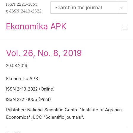
ISSN 2221-1055
↵
e-ISSN 2413-2322
Ekonomika APK
—
—
—
Vol. 26, No. 8, 2019
20.08.2019
Ekonomika APK
ISSN 2413-2322 (Online)
ISSN 2221-1055 (Print)
Publisher: National Scientific Centre "Institute of Agrarian
Economics", LCC "Scientific journals".