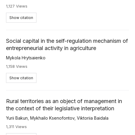
1,127 Views
Show citation
Social capital in the self-regulation mechanism of
entrepreneurial activity in agriculture
Mykola Hrytsaienko
1,158 Views
Show citation
Rural territories as an object of management in
the context of their legislative interpretation
Yurii Bakun
,
Mykhailo Ksenofontov
,
Viktoriia Baidala
1,311 Views