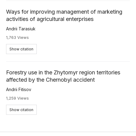
Ways for improving management of marketing
activities of agricultural enterprises
Andrii Tarasiuk
1,763 Views
Show citation
Forestry use in the Zhytomyr region territories
affected by the Chernobyl accident
Andrii Fitisov
1,259 Views
Show citation