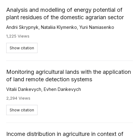
Analysis and modelling of energy potential of
plant residues of the domestic agrarian sector
Andrii Skrypnyk
,
Nataliia Klymenko
,
Yurii Namiasenko
1,225 Views
Show citation
Monitoring agricultural lands with the application
of land remote detection systems
Vitalii Dankevych
,
Evhen Dankevych
2,294 Views
Show citation
Income distribution in agriculture in context of