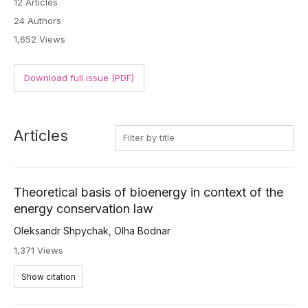
12 Articles
24 Authors
1,652 Views
Download full issue (PDF)
Articles
Theoretical basis of bioenergy in context of the
energy conservation law
Oleksandr Shpychak
,
Olha Bodnar
1,371 Views
Show citation