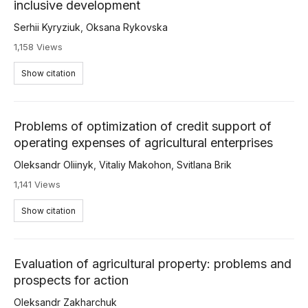
inclusive development
Serhii Kyryziuk
,
Oksana Rykovska
1,158 Views
Show citation
Problems of optimization of credit support of
operating expenses of agricultural enterprises
Oleksandr Oliinyk
,
Vitaliy Makohon
,
Svitlana Brik
1,141 Views
Show citation
Evaluation of agricultural property: problems and
prospects for action
Oleksandr Zakharchuk