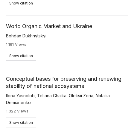
Show citation
World Organic Market and Ukraine
Bohdan Dukhnytskyi
1,161 Views
Show citation
Conceptual bases for preserving and renewing
stability of national ecosystems
Ilona Yasnolob
,
Tetiana Chaika
,
Oleksii Zoria
,
Nataliia
Demianenko
1,322 Views
Show citation