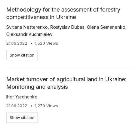
Methodology for the assessment of forestry
competitiveness in Ukraine
Svitlana Nesterenko
,
Rostyslav Dubas
,
Olena Semenenko
,
Oleksandr Kuchmieiev
21.06.2022
1,520 Views
Show citation
Market turnover of agricultural land in Ukraine:
Monitoring and analysis
Ihor Yurchenko
21.06.2022
1,270 Views
Show citation