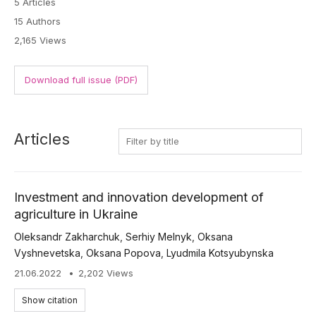
5 Articles
15 Authors
2,165 Views
Download full issue (PDF)
Articles
Investment and innovation development of
agriculture in Ukraine
Oleksandr Zakharchuk
,
Serhiy Melnyk
,
Oksana
Vyshnevetska
,
Oksana Popova
,
Lyudmila Kotsyubynska
21.06.2022
2,202 Views
Show citation