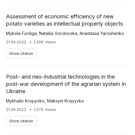
Assessment of economic efficiency of new
potato varieties as intellectual property objects
Mykola Furdiga
,
Nataliia Vorobivska
,
Anastasiia Yaroshenko
21.06.2022
1,598 Views
Show citation
Post- and neo-industrial technologies in the
post-war development of the agrarian system in
Ukraine
Mykhailo Kropyvko
,
Maksym Kropyvko
21.06.2022
1,579 Views
Show citation