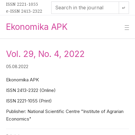
ISSN 2221-1055
↵
e-ISSN 2413-2322
Ekonomika APK
—
—
—
Vol. 29, No. 4, 2022
05.08.2022
Ekonomika APK
ISSN 2413-2322 (Online)
ISSN 2221-1055 (Print)
Publisher: National Scientific Centre "Institute of Agrarian
Economics"