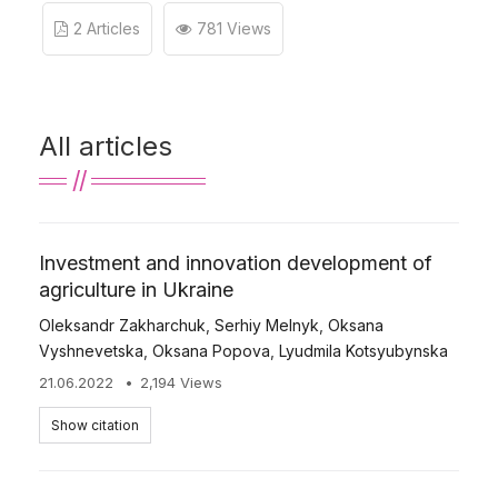
2 Articles
781 Views
All articles
Investment and innovation development of
agriculture in Ukraine
Oleksandr Zakharchuk
,
Serhiy Melnyk
,
Oksana
Vyshnevetska
,
Oksana Popova
,
Lyudmila Kotsyubynska
21.06.2022
2,194 Views
Show citation