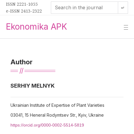
ISSN 2221-1055
↵
e-ISSN 2413-2322
Ekonomika APK
—
—
—
Author
SERHIY MELNYK
Ukrainian Institute of Expertise of Plant Varieties
03041, 15 Heneral Rodymtsev Str., Kyiv, Ukraine
https://orcid.org/0000-0002-5514-5819