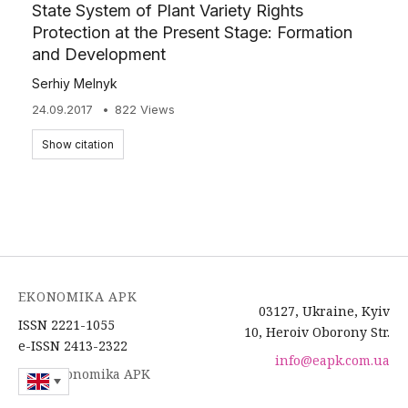
State System of Plant Variety Rights
Protection at the Present Stage: Formation
and Development
Serhiy Melnyk
24.09.2017
822 Views
Show citation
EKONOMIKA APK
03127, Ukraine, Kyiv
ISSN 2221-1055
10, Heroiv Oborony Str.
e-ISSN 2413-2322
info@eapk.com.ua
2026 Ekonomika APK