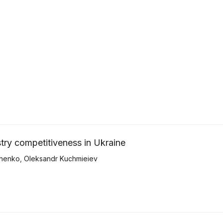
try competitiveness in Ukraine
nenko
,
Oleksandr Kuchmieiev