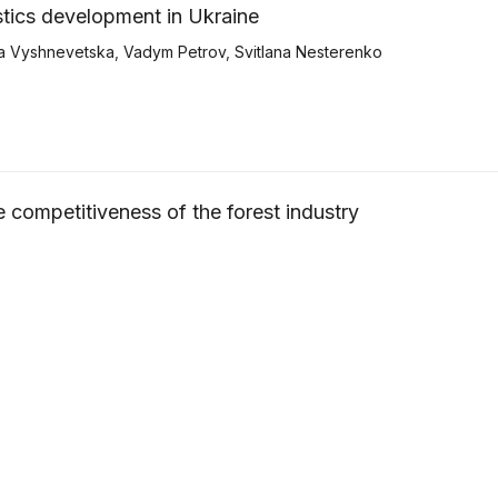
istics development in Ukraine
a Vyshnevetska
,
Vadym Petrov
,
Svitlana Nesterenko
he competitiveness of the forest industry