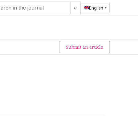
↵
English
Submit an article