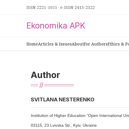
ISSN 2221-1055
·
e-ISSN 2413-2322
Ekonomika APK
Home
Articles & Issues
About
For Authors
Ethics & P
Author
SVITLANA NESTERENKO
Institution of Higher Education “Open International 
03115, 23 Lvivska Str., Kyiv, Ukraine