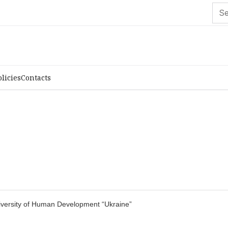
olicies
Contacts
University of Human Development “Ukraine”