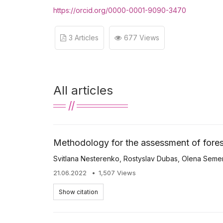
https://orcid.org/0000-0001-9090-3470
3 Articles
677 Views
All articles
Methodology for the assessment of fores
Svitlana Nesterenko
,
Rostyslav Dubas
,
Olena Seme
21.06.2022
1,507 Views
Show citation