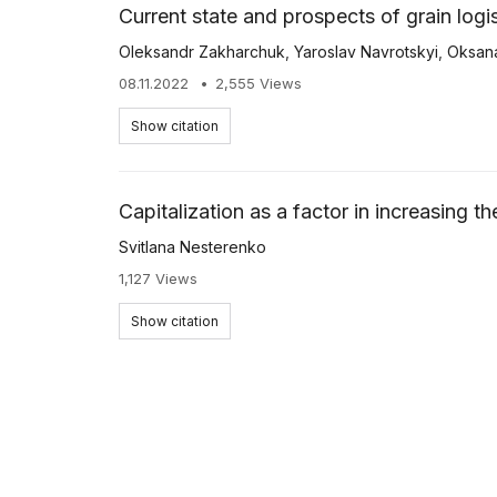
Current state and prospects of grain log
Oleksandr Zakharchuk
,
Yaroslav Navrotskyi
,
Oksan
08.11.2022
2,555 Views
Show citation
Capitalization as a factor in increasing t
Svitlana Nesterenko
1,127 Views
Show citation