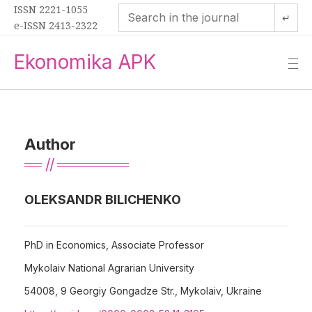
ISSN 2221-1055
↵
e-ISSN 2413-2322
Ekonomika APK
—
—
—
Author
OLEKSANDR BILICHENKO
PhD in Economics, Associate Professor
Mykolaiv National Agrarian University
54008, 9 Georgiy Gongadze Str., Mykolaiv, Ukraine