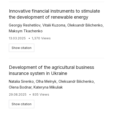
Innovative financial instruments to stimulate
the development of renewable energy
Georgiy Reshetilov
,
Vitalii Kuzoma
,
Oleksandr Bilichenko
,
Maksym Tkachenko
13.03.2025
1,370 Views
Show citation
Development of the agricultural business
insurance system in Ukraine
Natalia Sirenko
,
Olha Melnyk
,
Oleksandr Bilichenko
,
Olena Bodnar
,
Kateryna Mikuliak
29.08.2025
835 Views
Show citation