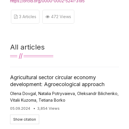
https://orcid.org/0000-0002-5241-3195
3 Articles
472 Views
All articles
Agricultural sector circular economy
development: Agroecological approach
Olena Dovgal
,
Natalia Potryvaieva
,
Oleksandr Bilichenko
,
Vitalii Kuzoma
,
Tetiana Borko
05.09.2024
3,854 Views
Show citation