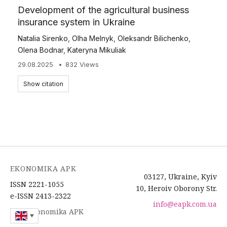
Development of the agricultural business
insurance system in Ukraine
Natalia Sirenko
,
Olha Melnyk
,
Oleksandr Bilichenko
,
Olena Bodnar
,
Kateryna Mikuliak
29.08.2025
832 Views
Show citation
EKONOMIKA APK
03127, Ukraine, Kyiv
ISSN 2221-1055
10, Heroiv Oborony Str.
e-ISSN 2413-2322
info@eapk.com.ua
2026 Ekonomika APK