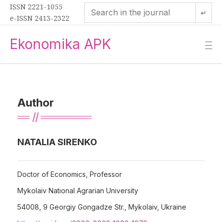
ISSN 2221-1055
↵
e-ISSN 2413-2322
Ekonomika APK
—
—
—
Author
NATALIA SIRENKO
Doctor of Economics, Professor
Mykolaiv National Agrarian University
54008, 9 Georgiy Gongadze Str., Mykolaiv, Ukraine