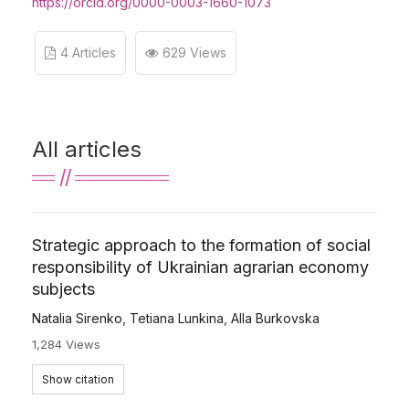
https://orcid.org/0000-0003-1660-1073
4 Articles
629 Views
All articles
Strategic approach to the formation of social
responsibility of Ukrainian agrarian economy
subjects
Natalia Sirenko
,
Tetiana Lunkina
,
Alla Burkovska
1,284 Views
Show citation