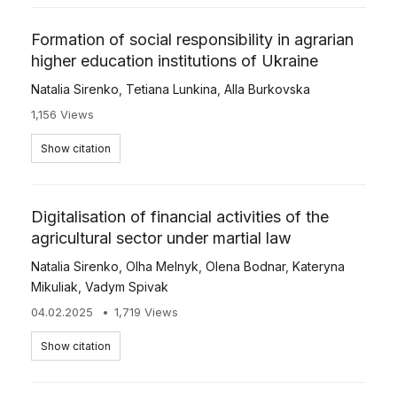
Formation of social responsibility in agrarian
higher education institutions of Ukraine
Natalia Sirenko
,
Tetiana Lunkina
,
Alla Burkovska
1,156 Views
Show citation
Digitalisation of financial activities of the
agricultural sector under martial law
Natalia Sirenko
,
Olha Melnyk
,
Olena Bodnar
,
Kateryna
Mikuliak
,
Vadym Spivak
04.02.2025
1,719 Views
Show citation