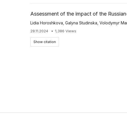
Assessment of the impact of the Russian-
Lidia Horoshkova
,
Galyna Studinska
,
Volodymyr Ma
28.11.2024
1,386 Views
Show citation
EKONOMIKA APK