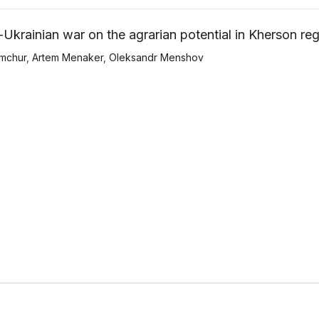
Ukrainian war on the agrarian potential in Kherson re
mchur
,
Artem Menaker
,
Оleksandr Menshov