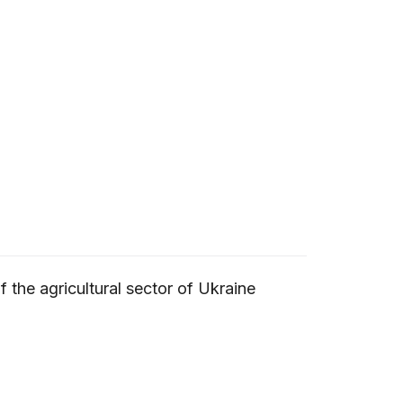
 the agricultural sector of Ukraine