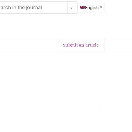
↵
English
Submit an article