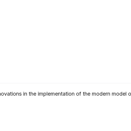
novations in the implementation of the modern model of