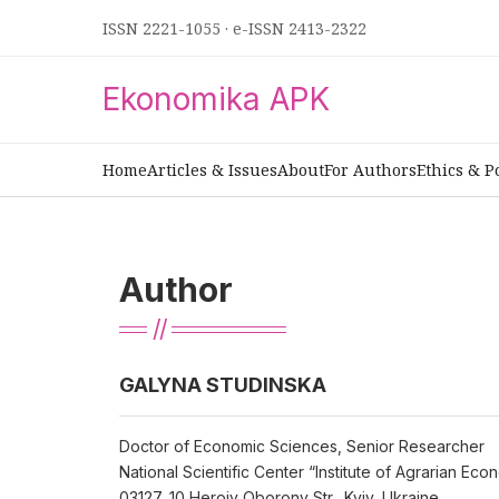
ISSN 2221-1055
·
e-ISSN 2413-2322
Ekonomika APK
Home
Articles & Issues
About
For Authors
Ethics & P
Author
GALYNA STUDINSKA
Doctor of Economic Sciences, Senior Researcher
National Scientific Center “Institute of Agrarian Ec
03127, 10 Heroiv Oborony Str., Kyiv, Ukraine