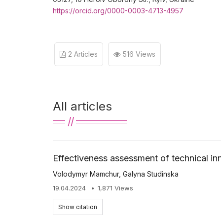
https://orcid.org/0000-0003-4713-4957
2 Articles
516 Views
All articles
Effectiveness assessment of technical in
Volodymyr Mamchur
,
Galyna Studinska
19.04.2024
1,871 Views
Show citation