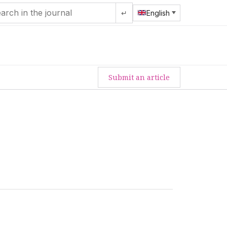
↵
English
Submit an article