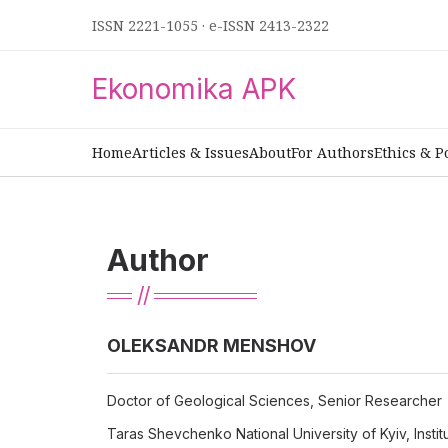
ISSN 2221-1055
·
e-ISSN 2413-2322
Ekonomika APK
Home
Articles & Issues
About
For Authors
Ethics & P
Author
ОLEKSANDR MENSHOV
Doctor of Geological Sciences, Senior Researcher
Taras Shevchenko National University of Kyiv, Insti