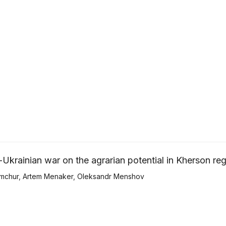
Ukrainian war on the agrarian potential in Kherson re
mchur
,
Artem Menaker
,
Оleksandr Menshov