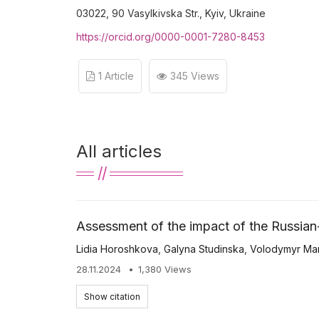
03022, 90 Vasylkivska Str., Kyiv, Ukraine
https://orcid.org/0000-0001-7280-8453
1 Article
345 Views
All articles
Assessment of the impact of the Russian-
Lidia Horoshkova
,
Galyna Studinska
,
Volodymyr Ma
28.11.2024
1,380 Views
Show citation