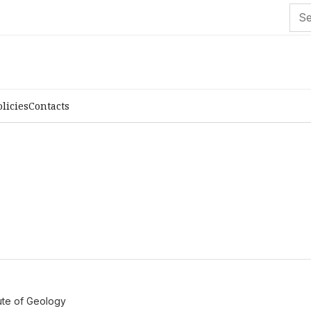
olicies
Contacts
tute of Geology