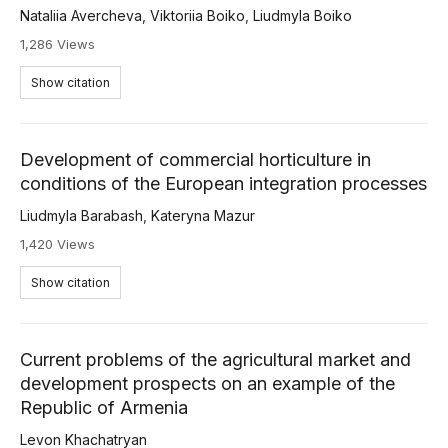
Nataliia Avercheva
,
Viktoriia Boiko
,
Liudmyla Boiko
1,286 Views
Show citation
Development of commercial horticulture in
conditions of the European integration processes
Liudmyla Barabash
,
Kateryna Mazur
1,420 Views
Show citation
Current problems of the agricultural market and
development prospects on an example of the
Republic of Armenia
Levon Khachatryan