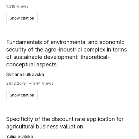
1,319 Views
Show citation
Fundamentals of environmental and economic
security of the agro-industrial complex in terms
of sustainable development: theoretical-
conceptual aspects
Svitlana Lutkovska
26.12.2019
944 Views
Show citation
Specificity of the discount rate application for
agricultural business valuation
Yuliia Sivitska