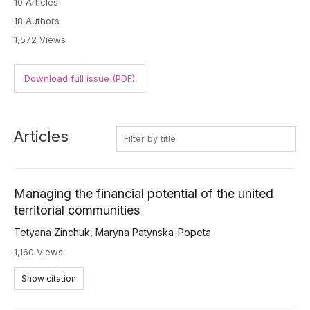
10 Articles
18 Authors
1,572 Views
Download full issue (PDF)
Articles
Managing the financial potential of the united
territorial communities
Tetyana Zinchuk
,
Maryna Patynska-Popeta
1,160 Views
Show citation