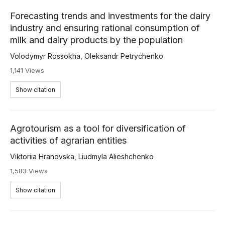
Forecasting trends and investments for the dairy
industry and ensuring rational consumption of
milk and dairy products by the population
Volodymyr Rossokha
,
Oleksandr Petrychenko
1,141 Views
Show citation
Agrotourism as a tool for diversification of
activities of agrarian entities
Viktoriia Hranovska
,
Liudmyla Alieshchenko
1,583 Views
Show citation