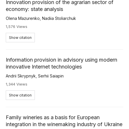
Innovation provision of the agrarian sector of
economy: state analysis
Olena Mazurenko
,
Nadiia Stoliarchuk
1,576 Views
Show citation
Information provision in advisory using modern
innovative Internet technologies
Andrii Skrypnyk
,
Serhii Saiapin
1,344 Views
Show citation
Family wineries as a basis for European
integration in the winemaking industry of Ukraine