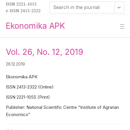
ISSN 2221-1055
↵
e-ISSN 2413-2322
Ekonomika APK
—
—
—
Vol. 26, No. 12, 2019
26.12.2019
Ekonomika APK
ISSN 2413-2322 (Online)
ISSN 2221-1055 (Print)
Publisher: National Scientific Centre "Institute of Agrarian
Economics"