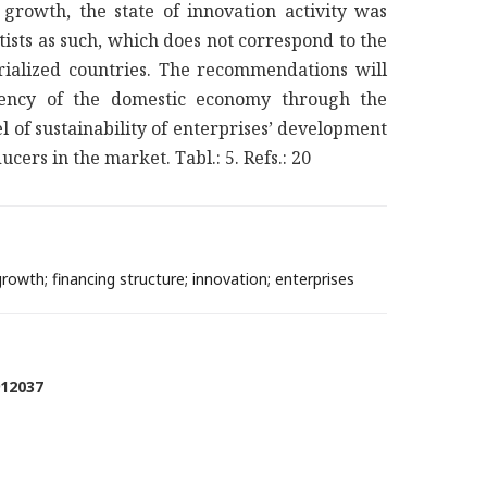
growth, the state of innovation activity was
ists as such, which does not correspond to the
trialized countries. The recommendations will
ciency of the domestic economy through the
el of sustainability of enterprises’ development
cers in the market. Tabl.: 5. Refs.: 20
owth; financing structure; innovation; enterprises
912037