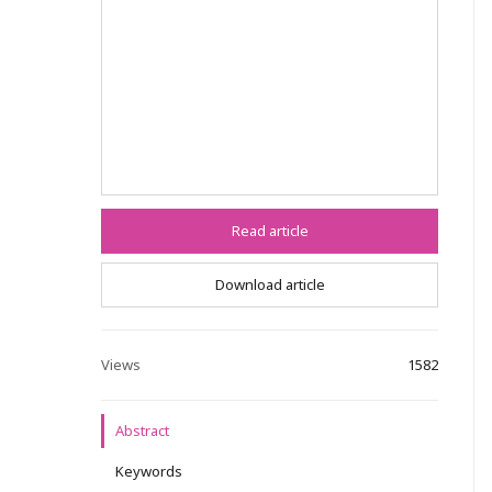
Read article
Download article
Views
1582
Abstract
Keywords