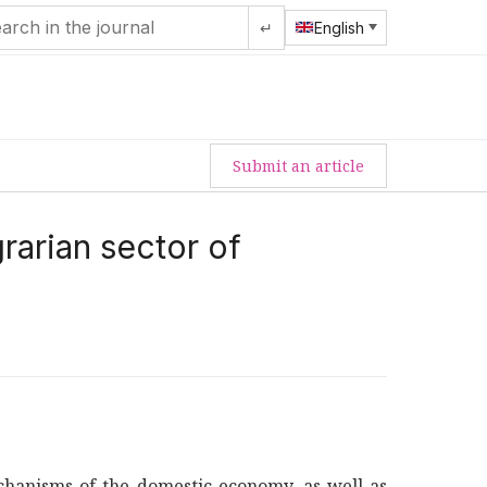
↵
English
Submit an article
grarian sector of
echanisms of the domestic economy, as well as