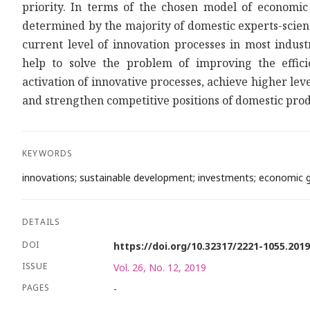
priority. In terms of the chosen model of economic 
determined by the majority of domestic experts-scient
current level of innovation processes in most indus
help to solve the problem of improving the effi
activation of innovative processes, achieve higher lev
and strengthen competitive positions of domestic produ
KEYWORDS
innovations; sustainable development; investments; economic gr
DETAILS
DOI
https://doi.org/10.32317/2221-1055.201
ISSUE
Vol. 26, No. 12, 2019
PAGES
-