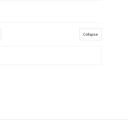
Collapse