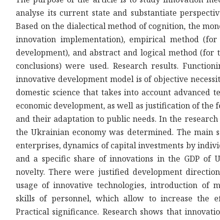
analyse its current state and substantiate perspect
Based on the dialectical method of cognition, the mo
innovation implementation), empirical method (for
development), and abstract and logical method (for t
conclusions) were used. Research results. Function
innovative development model is of objective necessit
domestic science that takes into account advanced tec
economic development, as well as justification of the fe
and their adaptation to public needs. In the research
the Ukrainian economy was determined. The main sou
enterprises, dynamics of capital investments by indiv
and a specific share of innovations in the GDP of 
novelty. There were justified development direction
usage of innovative technologies, introduction of
skills of personnel, which allow to increase the e
Practical significance. Research shows that innovat