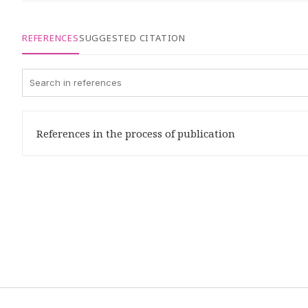
REFERENCES
SUGGESTED CITATION
References in the process of publication