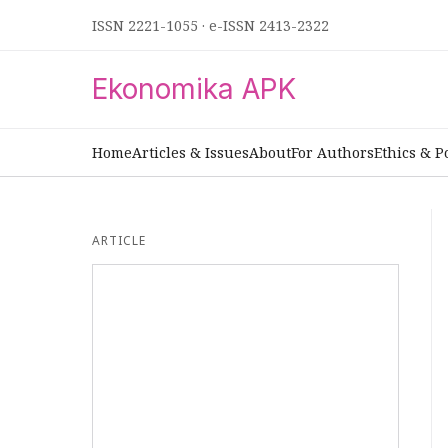
ISSN 2221-1055
·
e-ISSN 2413-2322
Ekonomika APK
Home
Articles & Issues
About
For Authors
Ethics & P
ARTICLE