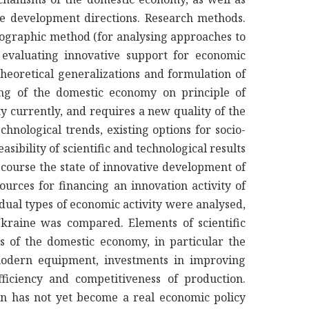
ive development directions. Research methods.
nographic method (for analysing approaches to
 evaluating innovative support for economic
heoretical generalizations and formulation of
ing of the domestic economy on principle of
y currently, and requires a new quality of the
hnological trends, existing options for socio-
asibility of scientific and technological results
 course the state of innovative development of
rces for financing an innovation activity of
idual types of economic activity were analysed,
Ukraine was compared. Elements of scientific
s of the domestic economy, in particular the
 modern equipment, investments in improving
fficiency and competitiveness of production.
ion has not yet become a real economic policy