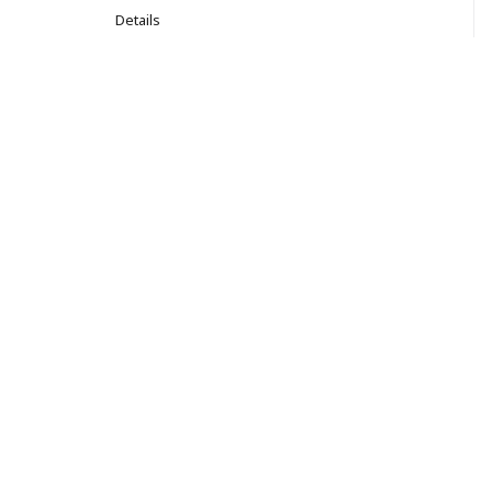
Details