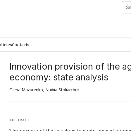
olicies
Contacts
Innovation provision of the a
economy: state analysis
Olena Mazurenko
,
Nadiia Stoliarchuk
ABSTRACT
The purpose of the article is to study innovation m