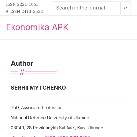
ISSN 2221-1055
↵
e-ISSN 2413-2322
Ekonomika APK
—
—
—
Author
SERHII MYTCHENKO
PhD, Associate Professor
National Defence University of Ukraine
03049, 28 Povitrianykh Syl Ave., Kyiv, Ukraine