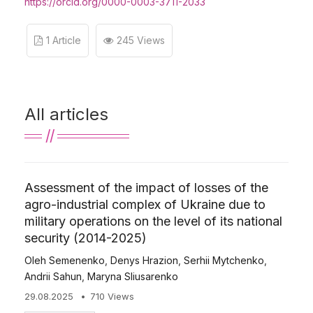
https://orcid.org/0000-0003-3711-2033
1 Article
245 Views
All articles
Assessment of the impact of losses of the
agro-industrial complex of Ukraine due to
military operations on the level of its national
security (2014-2025)
Oleh Semenenko
,
Denys Hrazion
,
Serhii Mytchenko
,
Andrii Sahun
,
Maryna Sliusarenko
29.08.2025
710 Views