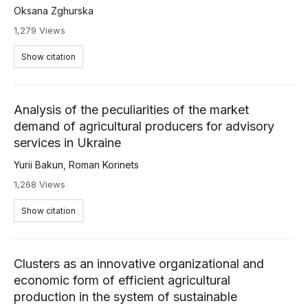
Oksana Zghurska
1,279 Views
Show citation
Analysis of the peculiarities of the market
demand of agricultural producers for advisory
services in Ukraine
Yurii Bakun
,
Roman Korinets
1,268 Views
Show citation
Clusters as an innovative organizational and
economic form of efficient agricultural
production in the system of sustainable