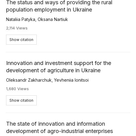
The status and ways of providing the rural
population employment in Ukraine
Nataliia Patyka
,
Oksana Nartiuk
2,114 Views
Show citation
Innovation and investment support for the
development of agriculture in Ukraine
Oleksandr Zakharchuk
,
Yevheniia Ionitsoi
1,680 Views
Show citation
The state of innovation and information
development of agro-industrial enterprises