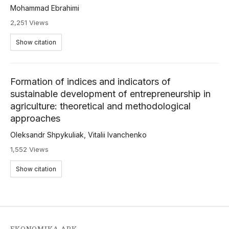
Mohammad Ebrahimi
2,251 Views
Show citation
Formation of indices and indicators of
sustainable development of entrepreneurship in
agriculture: theoretical and methodological
approaches
Oleksandr Shpykuliak
,
Vitalii Ivanchenko
1,552 Views
Show citation
EKONOMIKA APK