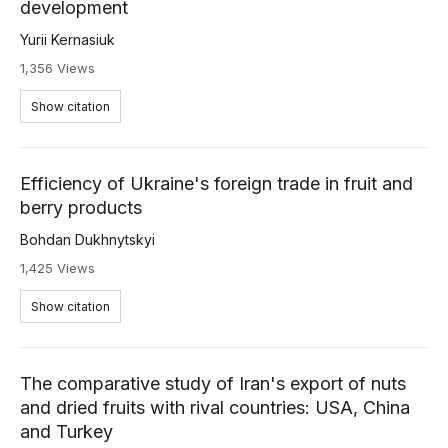
development
Yurii Kernasiuk
1,356 Views
Show citation
Efficiency of Ukraine's foreign trade in fruit and
berry products
Bohdan Dukhnytskyi
1,425 Views
Show citation
The comparative study of Iran's export of nuts
and dried fruits with rival countries: USA, China
and Turkey