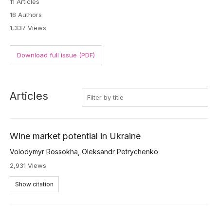
11 Articles
18 Authors
1,337 Views
Download full issue (PDF)
Articles
Wine market potential in Ukraine
Volodymyr Rossokha
,
Oleksandr Petrychenko
2,931 Views
Show citation