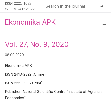
ISSN 2221-1055
↵
e-ISSN 2413-2322
Ekonomika APK
—
—
—
Vol. 27, No. 9, 2020
08.09.2020
Ekonomika APK
ISSN 2413-2322 (Online)
ISSN 2221-1055 (Print)
Publisher: National Scientific Centre "Institute of Agrarian
Economics"