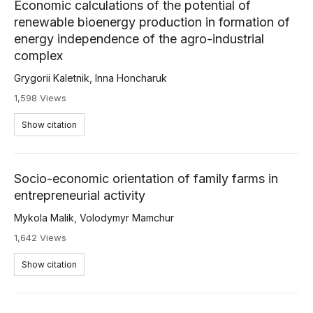
Economic calculations of the potential of
renewable bioenergy production in formation of
energy independence of the agro-industrial
complex
Grygorii Kaletnik
,
Inna Honcharuk
1,598 Views
Show citation
Socio-economic orientation of family farms in
entrepreneurial activity
Mykola Malik
,
Volodymyr Mamchur
1,642 Views
Show citation