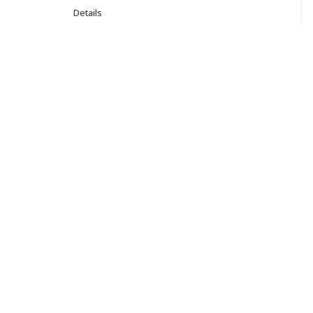
Details