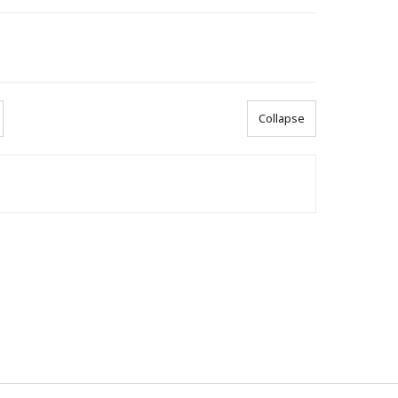
Collapse