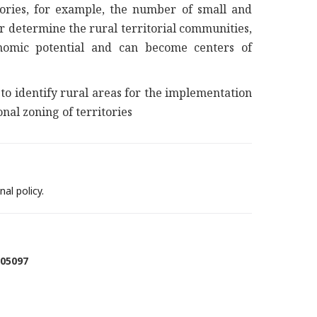
tories, for example, the number of small and
r determine the rural territorial communities,
onomic potential and can become centers of
to identify rural areas for the implementation
onal zoning of territories
al policy.
005097