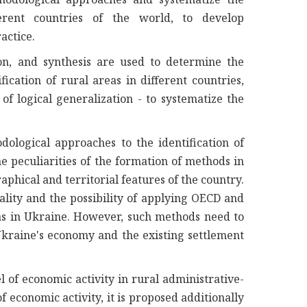
fferent countries of the world, to develop
actice.
n, and synthesis are used to determine the
fication of rural areas in different countries,
f logical generalization - to systematize the
ological approaches to the identification of
e peculiarities of the formation of methods in
phical and territorial features of the country.
sality and the possibility of applying OECD and
as in Ukraine. However, such methods need to
 Ukraine's economy and the existing settlement
l of economic activity in rural administrative-
f economic activity, it is proposed additionally