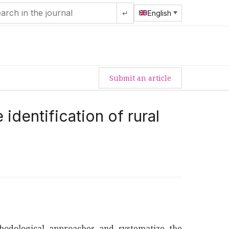
↵
English
Submit an article
identification of rural
hodological approaches and systematize the