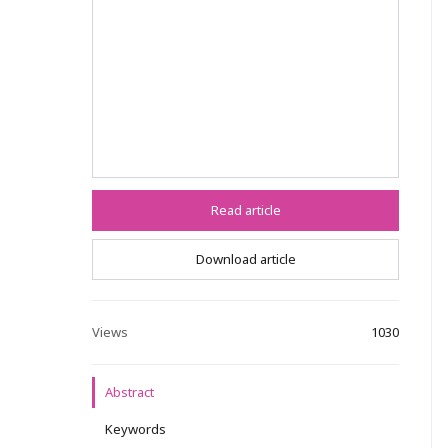
Read article
Download article
Views
1030
Abstract
Keywords