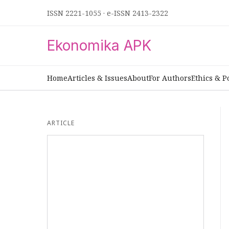
ISSN 2221-1055
·
e-ISSN 2413-2322
Ekonomika APK
Home
Articles & Issues
About
For Authors
Ethics & P
ARTICLE