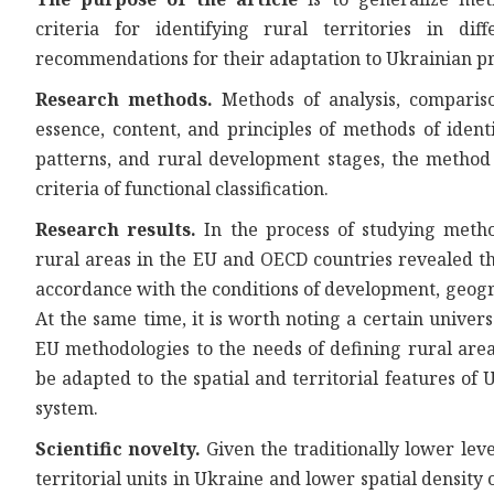
criteria for identifying rural territories in di
recommendations for their adaptation to Ukrainian pr
Research methods.
Methods of analysis, compariso
essence, content, and principles of methods of identi
patterns, and rural development stages, the method o
criteria of functional classification.
Research results.
In the process of studying method
rural areas in the EU and OECD countries revealed th
accordance with the conditions of development, geogra
At the same time, it is worth noting a certain univer
EU methodologies to the needs of defining rural are
be adapted to the spatial and territorial features of
system.
Scientific novelty.
Given the traditionally lower leve
territorial units in Ukraine and lower spatial density o