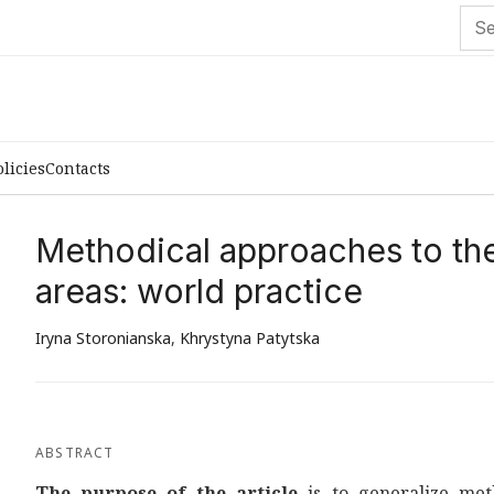
olicies
Contacts
Methodical approaches to the 
areas: world practice
Iryna Storonianska
,
Khrystyna Patytska
ABSTRACT
The purpose of the article
is to generalize met