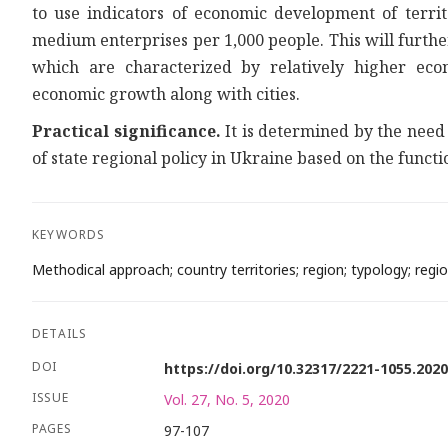
to use indicators of economic development of terri
medium enterprises per 1,000 people. This will furthe
which are characterized by relatively higher ec
economic growth along with cities.
Practical significance.
It is determined by the need 
of state regional policy in Ukraine based on the functi
KEYWORDS
Methodical approach; country territories; region; typology; region
DETAILS
DOI
https://doi.org/10.32317/2221-1055.202
ISSUE
Vol. 27, No. 5, 2020
PAGES
97-107