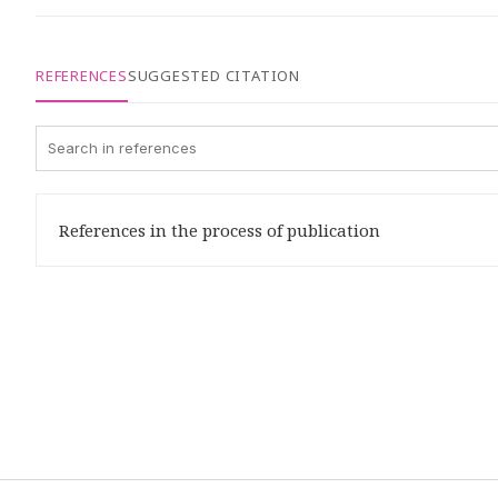
REFERENCES
SUGGESTED CITATION
References in the process of publication