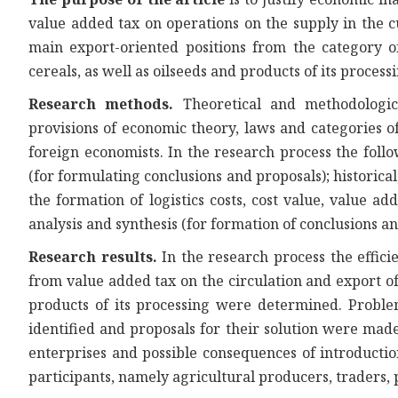
value added tax on operations on the supply in the c
main export-oriented positions from the category o
cereals, as well as oilseeds and products of its process
Research methods.
Theoretical and methodologic
provisions of economic theory, laws and categories o
foreign economists. In the research process the foll
(for formulating conclusions and proposals); historica
the formation of logistics costs, cost value, value add
analysis and synthesis (for formation of conclusions an
Research results.
In the research process the effic
from value added tax on the circulation and export o
products of its processing were determined. Probl
identified and proposals for their solution were made
enterprises and possible consequences of introductio
participants, namely agricultural producers, traders,