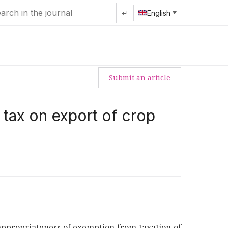
↵
English
Submit an article
 tax on export of crop
nappropriateness of exemption from taxation of