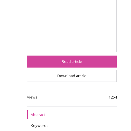
Read article
Download article
Views
1264
Abstract
Keywords