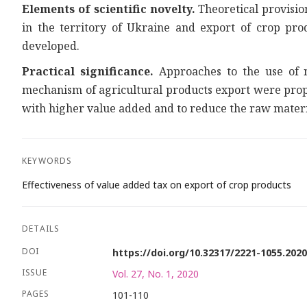
Elements of scientific novelty.
Theoretical provisio
in the territory of Ukraine and export of crop pro
developed.
Practical significance.
Approaches to the use of no
mechanism of agricultural products export were propo
with higher value added and to reduce the raw materia
KEYWORDS
Effectiveness of value added tax on export of crop products
DETAILS
DOI
https://doi.org/10.32317/2221-1055.202
ISSUE
Vol. 27, No. 1, 2020
PAGES
101-110