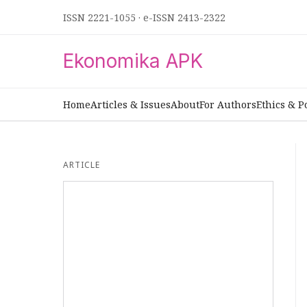
ISSN 2221-1055
·
e-ISSN 2413-2322
Ekonomika APK
Home
Articles & Issues
About
For Authors
Ethics & P
ARTICLE