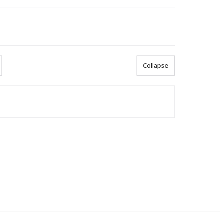
Collapse