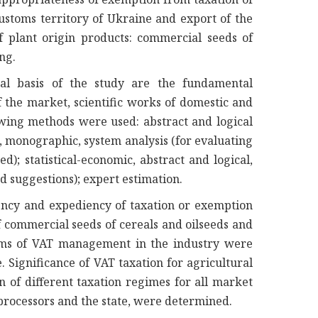
ustoms territory of Ukraine and export of the
f plant origin products: commercial seeds of
ing.
al basis of the study are the fundamental
f the market, scientific works of domestic and
owing methods were used: abstract and logical
l, monographic, system analysis (for evaluating
ed); statistical-economic, abstract and logical,
d suggestions); expert estimation.
iency and expediency of taxation or exemption
f commercial seeds of cereals and oilseeds and
ems of VAT management in the industry were
. Significance of VAT taxation for agricultural
n of different taxation regimes for all market
 processors and the state, were determined.