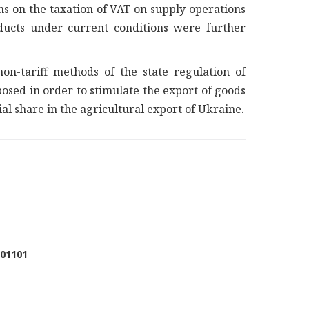
ns on the taxation of VAT on supply operations
ducts under current conditions were further
n-tariff methods of the state regulation of
sed in order to stimulate the export of goods
l share in the agricultural export of Ukraine.
001101