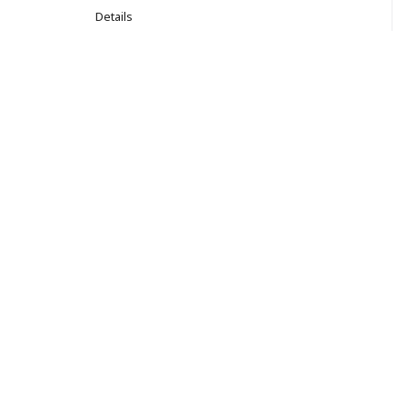
Details