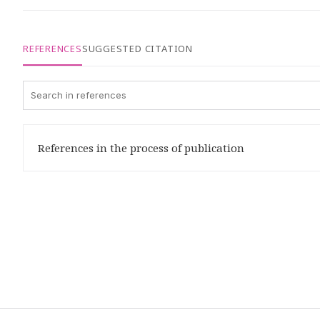
REFERENCES
SUGGESTED CITATION
References in the process of publication