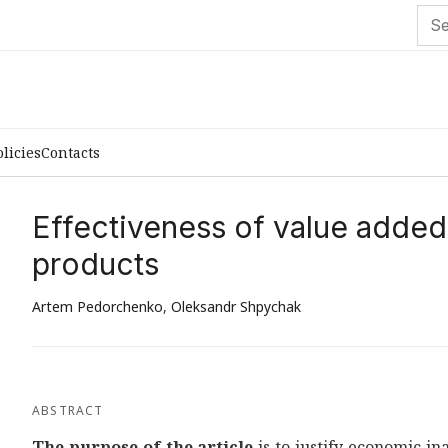
olicies
Contacts
Effectiveness of value added
products
Artem Pedorchenko
,
Oleksandr Shpychak
ABSTRACT
The purpose of the article
is to justify economic i