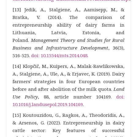
[13] Jedik, A., Stalgiene, A., Aamisepp, M., &
Bratka, V. (2014). The comparison of
entrepreneurship ability of dairy farms in
Lithuania, Latvia, Estonia, and
Poland.
Management Theory and Studies for Rural
Business and Infrastructure Development
, 36(3),
516-525.
doi: 10.15544/mts.2014.048.
[14] Klopčič, M., Kuipers, A., Malak-Rawlikowska,
A., Stalgiene, A., Ule, A., & Erjavec, K. (2019). Dairy
farmers' strategies in four European countries
before and after abolition of the milk quota.
Land
Use Policy
, 88, article number 104169.
doi:
10.1016/j.landusepol.2019.104169
.
[15] Koutouzidou, G., Ragkos, A., Theodoridis, A.,
& Arsenos, G. (2022). Entrepreneurship in dairy
cattle sector: Key features of successful