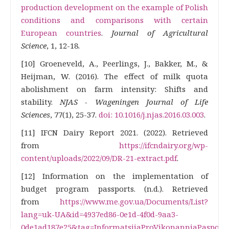
production development on the example of Polish
conditions and comparisons with certain
European countries
.
Journal of Agricultural
Science
, 1, 12-18.
[10] Groeneveld, A., Peerlings, J., Bakker, M., &
Heijman, W. (2016). The effect of milk quota
abolishment on farm intensity: Shifts and
stability.
NJAS - Wageningen Journal of Life
Sciences
, 77(1), 25-37.
doi: 10.1016/j.njas.2016.03.003
.
[11] IFCN Dairy Report 2021. (2022). Retrieved
from
https://ifcndairy.org/wp-
content/uploads/2022/09/DR-21-extract.pdf
.
[12] Information on the implementation of
budget program passports. (n.d.). Retrieved
from
https://www.me.gov.ua/Documents/List?
lang=uk-UA&id=4937ed86-0e1d-4f0d-9aa3-
0de1ad187e25&tag=InformatsiiaProVikonanniaPasport