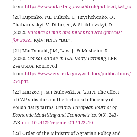
from
https://www.ukrstat.gov.ua/druk/publicat/kat_u/20
[20] Lupenko, Yu., Tulush, L., Hryshchenko, O.,
Chaharovskyi, V., Didur, A., & Strikhovskyi, D.
(2022).
Balance of milk and milk products (forecast
for 2022)
.
Kyiv: NNTs “IAE”.
[21] MacDonald, J.M., Law, J., & Mosheim, R.
(2020).
Consolidation in U.S. Dairy Farming
. ERR-
274 USDA. Retrieved
from
https://www.ers.usda.gov/webdocs/publications/989
274.pdf
.
[22] Marzec, J., & Pisulewski, A. (2017). The effect
of CAP subsidies on the technical efficiency of
Polish dairy farms.
Central European Journal of
Economic Modelling and Econometrics
, 9(3), 243-
273.
doi: 10.24425/cejeme.2017.122210
.
[23] Order of the Ministry of Agrarian Policy and