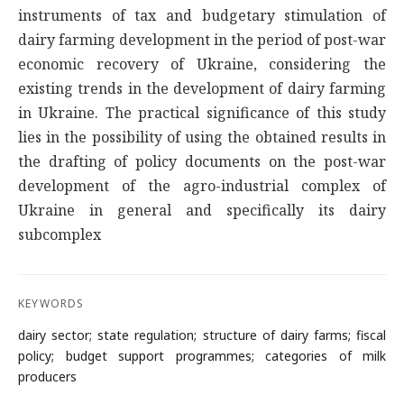
instruments of tax and budgetary stimulation of
dairy farming development in the period of post-war
economic recovery of Ukraine, considering the
existing trends in the development of dairy farming
in Ukraine. The practical significance of this study
lies in the possibility of using the obtained results in
the drafting of policy documents on the post-war
development of the agro-industrial complex of
Ukraine in general and specifically its dairy
subcomplex
KEYWORDS
dairy sector; state regulation; structure of dairy farms; fiscal
policy; budget support programmes; categories of milk
producers