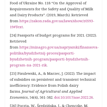
Food of Ukraine No. 118 “On the Approval of
Requirements for the Safety and Quality of Milk
and Dairy Products”. (2019, March). Retrieved
from
https://zakon.rada.gov.ua/laws/show/z0593-
19#Text
.
[24] Passports of budget programs for 2021. (2022).
Retrieved
from
https://minagro.gov.ua/napryamki/finansova-
politika/byudzhetnij-proces/pasporti-
byudzhetnih-program/pasporti-byudzhetnih-
program-na-2021-rik
.
[25] Pisulewski, A., & Marzec, J. (2022). The impact
of subsidies on persistent and transient technical
inefficiency: Evidence from Polish dairy
farms.
Journal of Agricultural and Applied
Economics
, 54(4), 561-582.
doi:10.1017/aae.2022.26
.
[26] Poczta, W., Średzińska, J., & Chenczke, M.