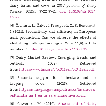
dairy farms and cows in 2067.
Journal of Dairy
Science
, 101(5), 3722-3741.
doi: 10.3168/jds.2017-
14025
.
[6] Čechura, L., Žáková Kroupová, Z., & Benešová,
I. (2021). Productivity and efficiency in European
milk production: Can we observe the effects of
abolishing milk quotas?
Agriculture
, 11(9), article
number 835.
doi: 10.3390/agriculture11090835.
[7] Dairy Market Review: Emerging trends and
outlook. (2022). Retrieved
from
https://www.fao.org/3/cc3418en/cc3418en.pdf
.
[8] Financial support for 1 hectare and for
keeping cows. (2023). Retrieved
from
https://minagro.gov.ua/pidtrimka/finansova-
pidtrimka-na-1-ga-ta-za-utrimannya-koriv
.
[9] Gaworski, M. (2016).
Assessment of dairy