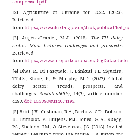
compressed.pdf
.
[2] Agriculture of Ukraine for 2022. (2023).
Retrieved
from
https://www.ukrstat.gov.ua/druk/publicat/kat_u/20
[3] Augère-Granier, M.-L. (2018).
The EU dairy
sector: Main features, challenges and prospects
.
Retrieved
from
https://www.europarl.europa.eu/RegData/etudes/BR
[4] Bhat, R., Di Pasquale, J., Bánkuti, F.I., Siqueira,
T.T.d.S., Shine, P., & Murphy, M.D. (2022). Global
dairy sector: Trends, prospects, and
challenges.
Sustainability
, 14(7), article number
4193.
doi: 10.3390/su14074193
.
[5] Britt, J.H., Cushman, R.A., Dechow, C.D., Dobson,
H., Humblot, P., Hutjens, M.F., Jones, G. A., Ruegg,
P.S., Sheldon, I.M., & Stevenson, J.S. (2018). Invited
review: Learning from the future – A vision for