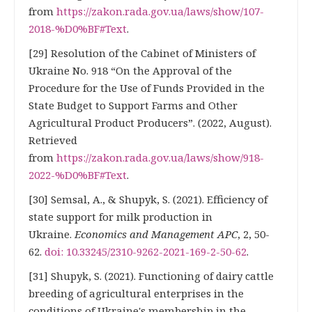
from
https://zakon.rada.gov.ua/laws/show/107-
2018-%D0%BF#Text
.
[29] Resolution of the Cabinet of Ministers of
Ukraine No. 918 “On the Approval of the
Procedure for the Use of Funds Provided in the
State Budget to Support Farms and Other
Agricultural Product Producers”. (2022, August).
Retrieved
from
https://zakon.rada.gov.ua/laws/show/918-
2022-%D0%BF#Text
.
[30] Semsal, A., & Shupyk, S. (2021). Efficiency of
state support for milk production in
Ukraine.
Economics and Management APC
, 2, 50-
62.
doi: 10.33245/2310-9262-2021-169-2-50-62
.
[31] Shupyk, S. (2021). Functioning of dairy cattle
breeding of agricultural enterprises in the
conditions of Ukraine's membership in the