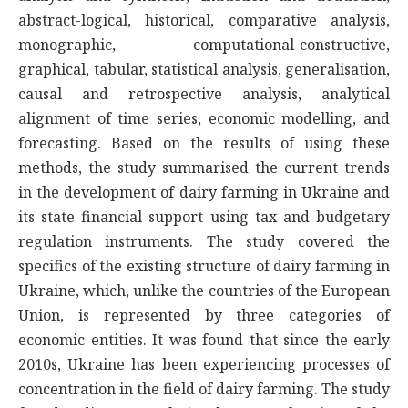
abstract-logical, historical, comparative analysis,
monographic, computational-constructive,
graphical, tabular, statistical analysis, generalisation,
causal and retrospective analysis, analytical
alignment of time series, economic modelling, and
forecasting. Based on the results of using these
methods, the study summarised the current trends
in the development of dairy farming in Ukraine and
its state financial support using tax and budgetary
regulation instruments. The study covered the
specifics of the existing structure of dairy farming in
Ukraine, which, unlike the countries of the European
Union, is represented by three categories of
economic entities. It was found that since the early
2010s, Ukraine has been experiencing processes of
concentration in the field of dairy farming. The study