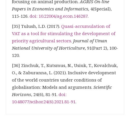
focusing on animal production.
AGRIS On-line
Papers in Economics and Informatics,
4(Special),
115-126.
doi: 10.22004/ag.econ.146287
.
[35] Tulush, L.D. (2017).
Quasi-accumulation of
VAT as a tool for stimulating the development of
priority agricultural sectors
.
Journal of Uman
National University of Horticulture
, 91(Part 2), 100-
120.
[36] Zinchuk, T., Kutsmus, N., Usiuk, T., Kovalchuk,
O., & Zaburanna, L. (2021). Inclusive development
of the world countries under conditions of
globalisation: Models and arguments.
Scientific
Horizons
, 24(6), 81-91.
doi:
10.48077/scihor.24(6).2021.81-91
.