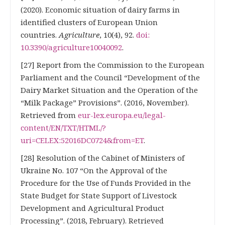
(2020). Economic situation of dairy farms in
identified clusters of European Union
countries.
Agriculture
, 10(4), 92.
doi:
10.3390/agriculture10040092
.
[27] Report from the Commission to the European
Parliament and the Council “Development of the
Dairy Market Situation and the Operation of the
“Milk Package” Provisions”. (2016, November).
Retrieved from
eur-lex.europa.eu/legal-
content/EN/TXT/HTML/?
uri=CELEX:52016DC0724&from=ET
.
[28] Resolution of the Cabinet of Ministers of
Ukraine No. 107 “On the Approval of the
Procedure for the Use of Funds Provided in the
State Budget for State Support of Livestock
Development and Agricultural Product
Processing”. (2018, Februarу). Retrieved