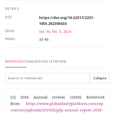
DETAILS
DOI
https://doi.org/10.32317/2221-
1055.202305033
ISSUE
Vol. 30, No. 5, 2023
PAGES
33-45
REFERENCES
SUGGESTED CITATION
Collapse
[1] 2018 Annual review. (2019). Retrieved
from
https://www.globaldairyplatform.com/wp-
content/uploads/2019/02/gdp-annual-report-2018-