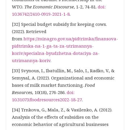
WTO.
The Economic Discourse
, 1-2, 74-81.
doi:
10.36742/2410-0919-2021-1-8
.
[32] Special budget subsidy for keeping cows.
(2022). Retrieved
from
https://minagro.gov.ua/pidtrimka/finansova-
pidtrimka-na-1-ga-ta-za-utrimannya-
koriv/specialna-byudzhetna-dotaciya-za-
utrimannya-koriv
.
[33] Svynous, I., Ibatullin, M., Salo, I., Radko, V., &
Semysal, A. (2022). Organizational and economic
bases of milk market functioning.
Food
Resources,
10(18), 276-286.
doi:
10.31073/foodresources2022-18-27
.
[34] Trnkova, G., Mala, Z., & Vasilenko, A. (2012).
Analysis of the effects of subsidies on the
economic behavior of agricultural businesses