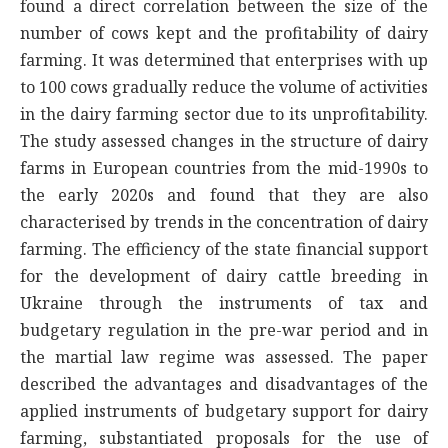
found a direct correlation between the size of the
number of cows kept and the profitability of dairy
farming. It was determined that enterprises with up
to 100 cows gradually reduce the volume of activities
in the dairy farming sector due to its unprofitability.
The study assessed changes in the structure of dairy
farms in European countries from the mid-1990s to
the early 2020s and found that they are also
characterised by trends in the concentration of dairy
farming. The efficiency of the state financial support
for the development of dairy cattle breeding in
Ukraine through the instruments of tax and
budgetary regulation in the pre-war period and in
the martial law regime was assessed. The paper
described the advantages and disadvantages of the
applied instruments of budgetary support for dairy
farming, substantiated proposals for the use of