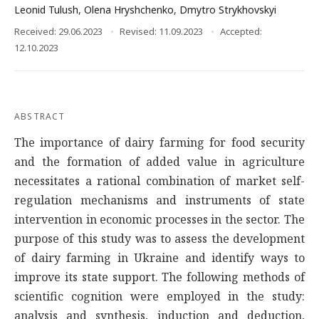
Leonid Tulush
,
Olena Hryshchenko
,
Dmytro Strykhovskyi
Received: 29.06.2023
Revised: 11.09.2023
Accepted:
12.10.2023
ABSTRACT
The importance of dairy farming for food security
and the formation of added value in agriculture
necessitates a rational combination of market self-
regulation mechanisms and instruments of state
intervention in economic processes in the sector. The
purpose of this study was to assess the development
of dairy farming in Ukraine and identify ways to
improve its state support. The following methods of
scientific cognition were employed in the study:
analysis and synthesis, induction and deduction,