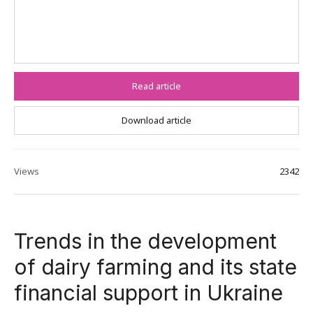
Read article
Download article
Views
2342
Trends in the development
of dairy farming and its state
financial support in Ukraine