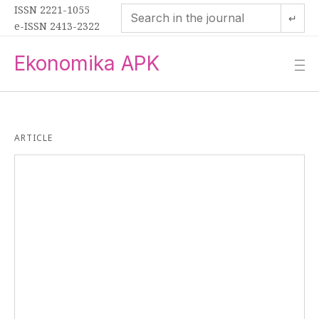
ISSN 2221-1055
↵
e-ISSN 2413-2322
Ekonomika APK
—
—
—
ARTICLE