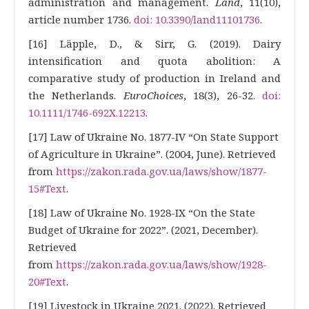
administration and management.
Land
, 11(10),
article number 1736.
doi: 10.3390/land11101736
.
[16] Läpple, D., & Sirr, G. (2019). Dairy
intensification and quota abolition: A
comparative study of production in Ireland and
the Netherlands.
EuroChoices
, 18(3), 26-32.
doi:
10.1111/1746-692X.12213
.
[17] Law of Ukraine No. 1877-IV “On State Support
of Agriculture in Ukraine”. (2004, June). Retrieved
from
https://zakon.rada.gov.ua/laws/show/1877-
15#Text
.
[18] Law of Ukraine No. 1928-IX “On the State
Budget of Ukraine for 2022”. (2021, December).
Retrieved
from
https://zakon.rada.gov.ua/laws/show/1928-
20#Text
.
[19] Livestock in Ukraine 2021. (2022). Retrieved