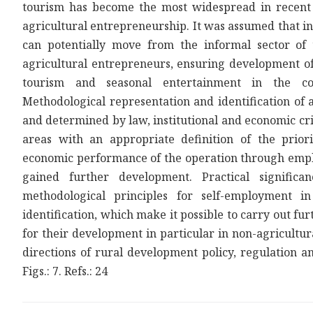
tourism has become the most widespread in recent ye
agricultural entrepreneurship. It was assumed that in
can potentially move from the informal sector of 
agricultural entrepreneurs, ensuring development of 
tourism and seasonal entertainment in the coun
Methodological representation and identification of 
and determined by law, institutional and economic cri
areas with an appropriate definition of the priori
economic performance of the operation through empl
gained further development. Practical signific
methodological principles for self-employment i
identification, which make it possible to carry out fu
for their development in particular in non-agricultur
directions of rural development policy, regulation a
Figs.: 7. Refs.: 24