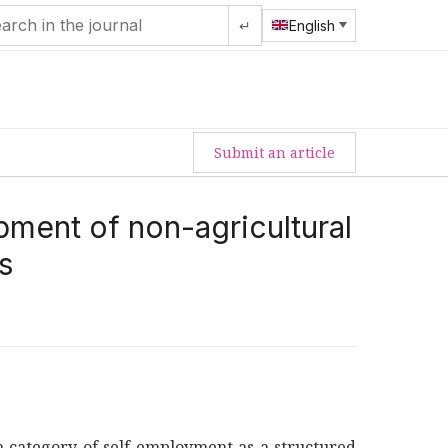
↵
English
Submit an article
ment of non-agricultural
s
y a category of self-employment as a structured