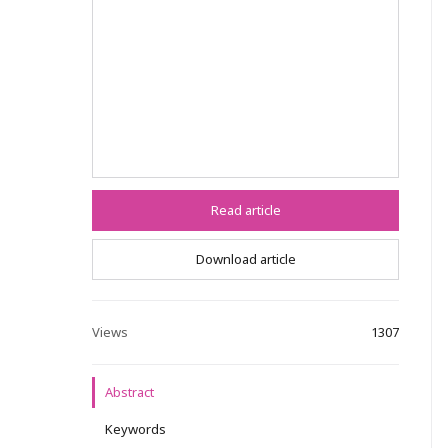
Read article
Download article
Views
1307
Abstract
Keywords