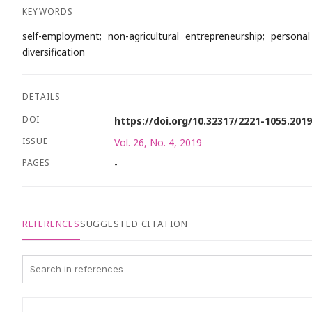
KEYWORDS
self-employment; non-agricultural entrepreneurship; persona
diversification
DETAILS
DOI
https://doi.org/10.32317/2221-1055.201
ISSUE
Vol. 26, No. 4, 2019
PAGES
-
REFERENCES
SUGGESTED CITATION