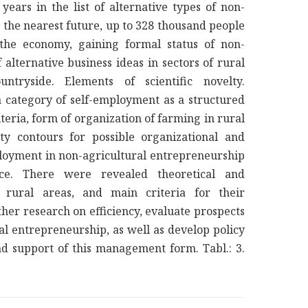
ars in the list of alternative types of non-
 the nearest future, up to 328 thousand people
the economy, gaining formal status of non-
alternative business ideas in sectors of rural
tryside. Elements of scientific novelty.
a category of self-employment as a structured
teria, form of organization of farming in rural
ty contours for possible organizational and
oyment in non-agricultural entrepreneurship
ance. There were revealed theoretical and
n rural areas, and main criteria for their
rther research on efficiency, evaluate prospects
al entrepreneurship, as well as develop policy
nd support of this management form. Tabl.: 3.