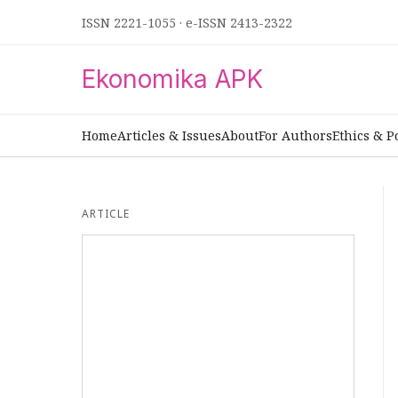
ISSN 2221-1055
·
e-ISSN 2413-2322
Ekonomika APK
Home
Articles & Issues
About
For Authors
Ethics & P
ARTICLE