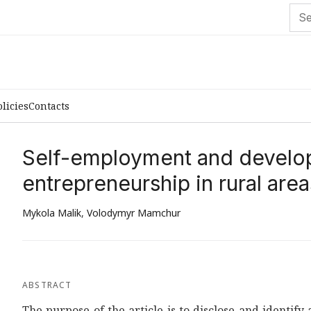
olicies
Contacts
Self-employment and develop
entrepreneurship in rural area
Mykola Malik
,
Volodymyr Mamchur
ABSTRACT
The purpose of the article is to disclose and identif