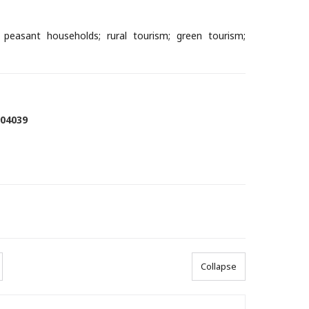
l peasant households; rural tourism; green tourism;
904039
Collapse