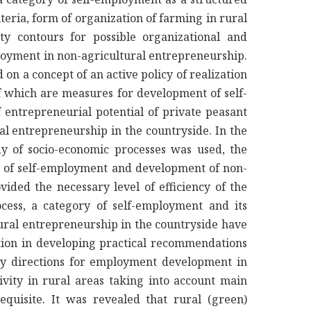
teria, form of organization of farming in rural
ty contours for possible organizational and
oyment in non-agricultural entrepreneurship.
n a concept of an active policy of realization
f which are measures for development of self-
 entrepreneurial potential of private peasant
l entrepreneurship in the countryside. In the
dy of socio-economic processes was used, the
s of self-employment and development of non-
ided the necessary level of efficiency of the
ocess, a category of self-employment and its
ural entrepreneurship in the countryside have
ation in developing practical recommendations
ity directions for employment development in
ctivity in rural areas taking into account main
equisite. It was revealed that rural (green)