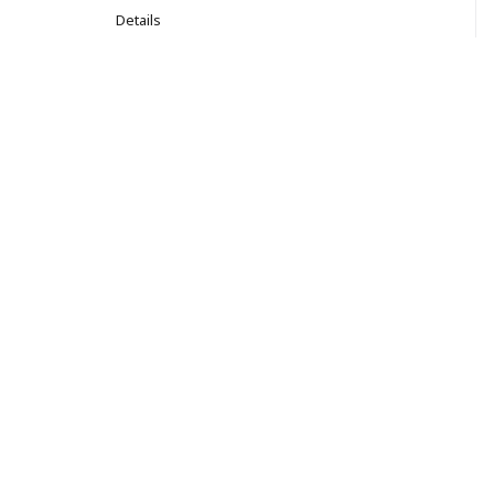
Details