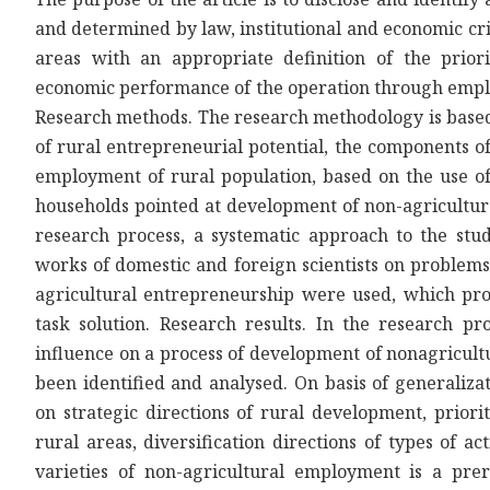
and determined by law, institutional and economic cri
areas with an appropriate definition of the priori
economic performance of the operation through empl
Research methods. The research methodology is based o
of rural entrepreneurial potential, the components o
employment of rural population, based on the use of
households pointed at development of non-agricultura
research process, a systematic approach to the stu
works of domestic and foreign scientists on problem
agricultural entrepreneurship were used, which prov
task solution. Research results. In the research pr
influence on a process of development of nonagricult
been identified and analysed. On basis of generaliz
on strategic directions of rural development, prior
rural areas, diversification directions of types of a
varieties of non-agricultural employment is a prer