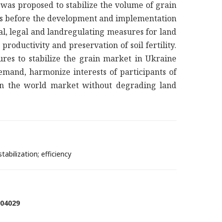
t was proposed to stabilize the volume of grain
tons before the development and implementation
al, legal and landregulating measures for land
roductivity and preservation of soil fertility.
ures to stabilize the grain market in Ukraine
mand, harmonize interests of participants of
 on the world market without degrading land
abilization; efficiency
904029