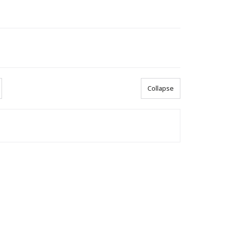
Collapse