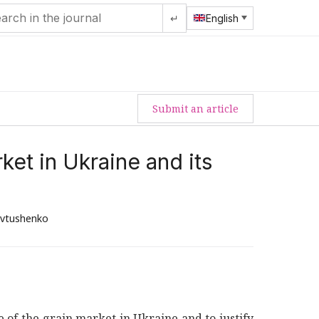
↵
English
Submit an article
et in Ukraine and its
evtushenko
te of the grain market in Ukraine and to justify