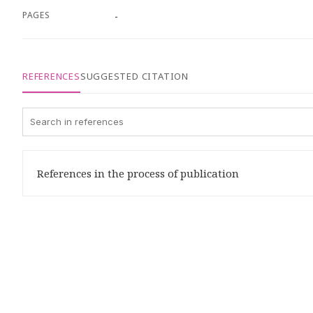
PAGES
-
REFERENCES
SUGGESTED CITATION
References in the process of publication