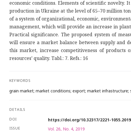
economic conditions. Elements of scientific novelty. I
production in Ukraine at the level of 65–70 million 
of a system of organizational, economic, environment
management, which will provide an increase in plant p
Practical significance. The proposed system of meas
will ensure a market balance between supply and de
this market, increase competitiveness of products
resources’ quality. Tabl.: 7. Refs.: 16
KEYWORDS
grain market; market conditions; export; market infrastructure; st
DETAILS
DOI
https://doi.org/10.32317/2221-1055.201
ISSUE
Vol. 26, No. 4, 2019