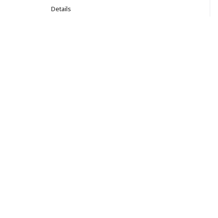
Details