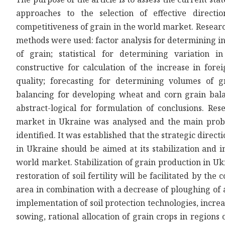
approaches to the selection of effective directio
competitiveness of grain in the world market. Resear
methods were used: factor analysis for determining in
of grain; statistical for determining variation i
constructive for calculation of the increase in fo
quality; forecasting for determining volumes of gr
balancing for developing wheat and corn grain bala
abstract-logical for formulation of conclusions. Res
market in Ukraine was analysed and the main pro
identified. It was established that the strategic dire
in Ukraine should be aimed at its stabilization and 
world market. Stabilization of grain production in Ukr
restoration of soil fertility will be facilitated by th
area in combination with a decrease of ploughing of 
implementation of soil protection technologies, increa
sowing, rational allocation of grain crops in regions