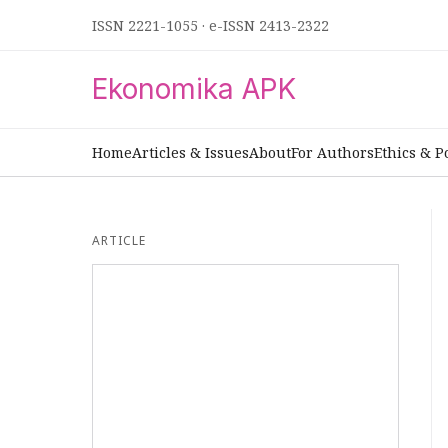
ISSN 2221-1055
·
e-ISSN 2413-2322
Ekonomika APK
Home
Articles & Issues
About
For Authors
Ethics & P
ARTICLE