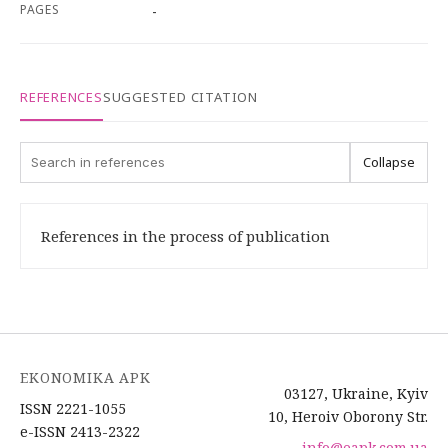
PAGES
-
REFERENCES
SUGGESTED CITATION
Collapse
References in the process of publication
EKONOMIKA APK
03127, Ukraine, Kyiv
ISSN 2221-1055
10, Heroiv Oborony Str.
e-ISSN 2413-2322
info@eapk.com.ua