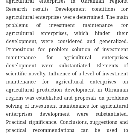
agricultural enterprises in Ukrainian regions.
Research results. Development conditions for
agricultural enterprises were determined. The main
problems of investment maintenance for
agricultural enterprises, which hinder their
development, were considered and generalized.
Propositions for problem solution of investment
maintenance for agricultural enterprises
development were substantiated. Elements of
scientific novelty. Influence of a level of investment
maintenance for agricultural enterprises on
agricultural production development in Ukrainian
regions was established and proposals on problems
solving of investment maintenance for agricultural
enterprises development were substantiated.
Practical significance. Conclusions, suggestions and
practical recommendations can be used to