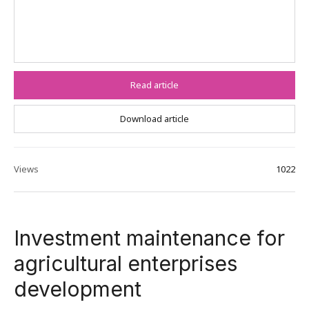
Read article
Download article
Views
1022
Investment maintenance for
agricultural enterprises
development