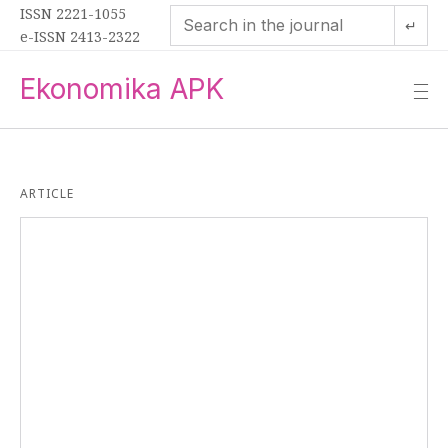
ISSN 2221-1055
↵
e-ISSN 2413-2322
Ekonomika APK
—
—
—
ARTICLE