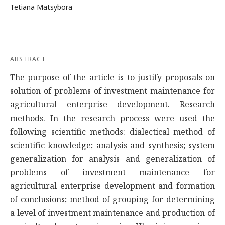
Tetiana Matsybora
ABSTRACT
The purpose of the article is to justify proposals on
solution of problems of investment maintenance for
agricultural enterprise development. Research
methods. In the research process were used the
following scientific methods: dialectical method of
scientific knowledge; analysis and synthesis; system
generalization for analysis and generalization of
problems of investment maintenance for
agricultural enterprise development and formation
of conclusions; method of grouping for determining
a level of investment maintenance and production of