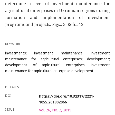
determine a level of investment maintenance for
agricultural enterprises in Ukrainian regions during
formation and implementation of investment
programs and projects. Figs.: 3. Refs.: 12
KEYWORDS
investments; investment maintenance; investment
maintenance for agricultural enterprises; development;
development of agricultural enterprises; investment
maintenance for agricultural enterprise development
DETAILS
DOI
https://doi.org/10.32317/2221-
1055.201902066
ISSUE
Vol. 26, No. 2, 2019