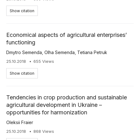
Show citation
Economical aspects of agricultural enterprises’
functioning
Dmytro Semenda
,
Olha Semenda
,
Tetiana Petruk
25.10.2018
655 Views
Show citation
Tendencies in crop production and sustainable
agricultural development in Ukraine –
opportunities for harmonization
Oleksii Fraier
25.10.2018
868 Views