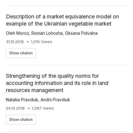
Description of a market equivalence model on
example of the Ukrainian vegetable market
Oleh Moroz
,
Roman Lohosha
,
Oksana Pidvalna
31.10.2018
1,010 Views
Show citation
Strengthening of the quality norms for
accounting information and its role in land
resources management
Nataliia Pravdiuk
,
Andrii Pravdiuk
24.10.2018
1,087 Views
Show citation