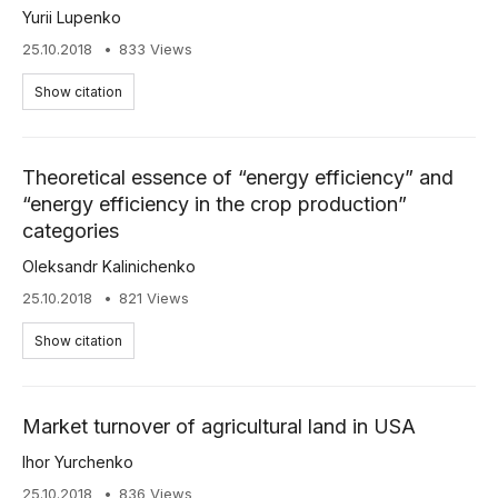
Yurii Lupenko
25.10.2018
833 Views
Show citation
Theoretical essence of “energy efficiency” and
“energy efficiency in the crop production”
categories
Oleksandr Kalinichenko
25.10.2018
821 Views
Show citation
Market turnover of agricultural land in USA
Ihor Yurchenko
25.10.2018
836 Views