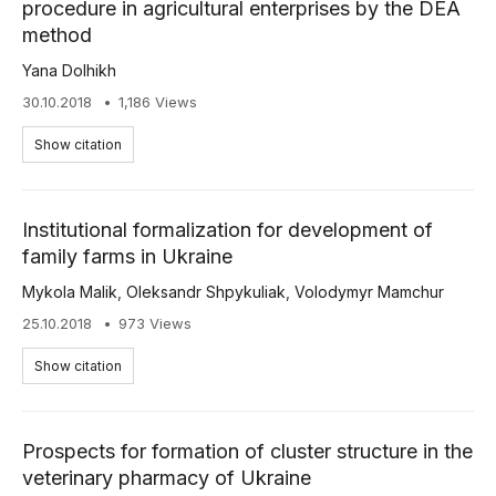
procedure in agricultural enterprises by the DEA
method
Yana Dolhikh
30.10.2018
1,186 Views
Show citation
Institutional formalization for development of
family farms in Ukraine
Mykola Malik
,
Oleksandr Shpykuliak
,
Volodymyr Mamchur
25.10.2018
973 Views
Show citation
Prospects for formation of cluster structure in the
veterinary pharmacy of Ukraine