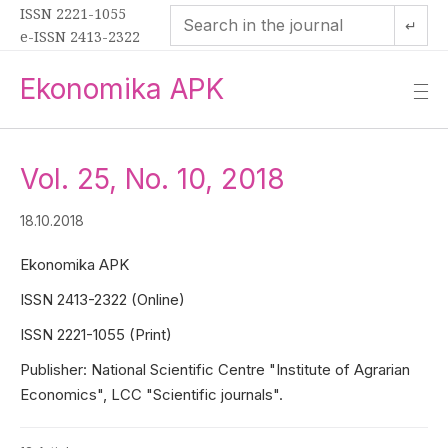
ISSN 2221-1055
↵
e-ISSN 2413-2322
Ekonomika APK
—
—
—
Vol. 25, No. 10, 2018
18.10.2018
Ekonomika APK
ISSN 2413-2322 (Online)
ISSN 2221-1055 (Print)
Publisher: National Scientific Centre "Institute of Agrarian
Economics", LCC "Scientific journals".