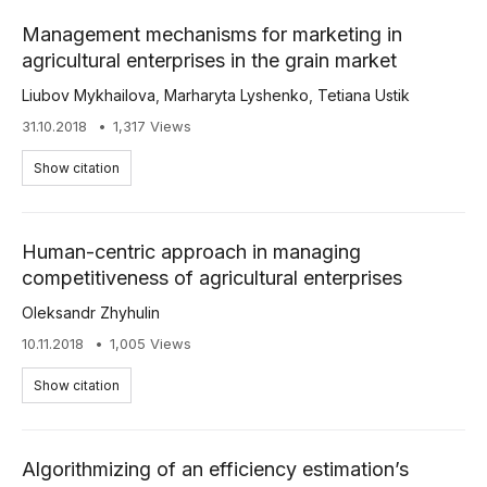
Management mechanisms for marketing in
agricultural enterprises in the grain market
Liubov Mykhailova
,
Marharyta Lyshenko
,
Tetiana Ustik
31.10.2018
1,317 Views
Show citation
Human-centric approach in managing
competitiveness of agricultural enterprises
Oleksandr Zhyhulin
10.11.2018
1,005 Views
Show citation
Algorithmizing of an efficiency estimation’s