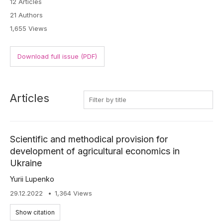
12 Articles
21 Authors
1,655 Views
Download full issue (PDF)
Articles
Scientific and methodical provision for
development of agricultural economics in
Ukraine
Yurii Lupenko
29.12.2022
1,364 Views
Show citation