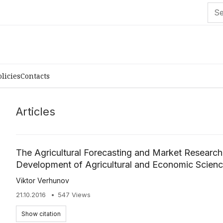
olicies
Contacts
Articles
The Agricultural Forecasting and Market Research 
Development of Agricultural and Economic Scienc
Viktor Verhunov
21.10.2016
547 Views
Show citation