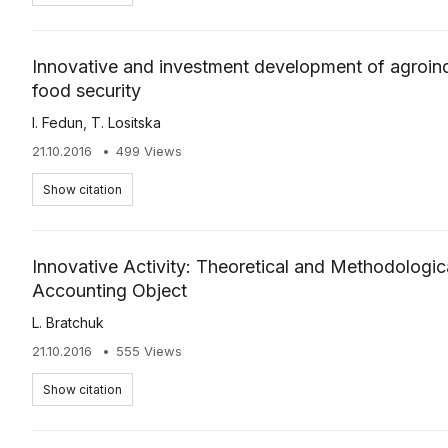
Innovative and investment development of agroind
food security
І. Fedun
,
Т. Lositska
21.10.2016
499 Views
Show citation
Innovative Activity: Theoretical and Methodologi
Accounting Object
L. Bratchuk
21.10.2016
555 Views
Show citation