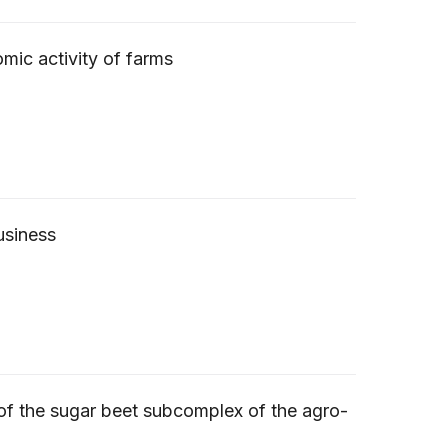
omic activity of farms
usiness
g of the sugar beet subcomplex of the agro-