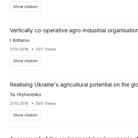
Show citation
Vertically co-operative agro-industrial organisation
І. Kotlarov
21.10.2016
507 Views
Show citation
Realising Ukraine's agricultural potential on the g
Ya. Hryhorenko
21.10.2016
595 Views
Show citation