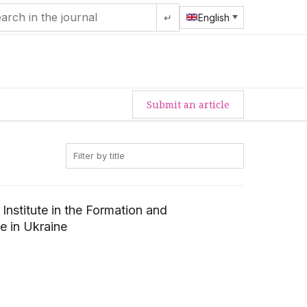
↵
English
Submit an article
Institute in the Formation and
e in Ukraine