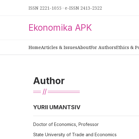
ISSN 2221-1055
·
e-ISSN 2413-2322
Ekonomika APK
Home
Articles & Issues
About
For Authors
Ethics & P
Author
YURII UMANTSIV
Doctor of Economics, Professor
State University of Trade and Economics