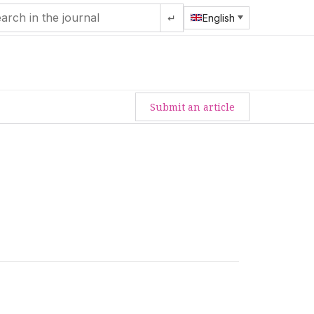
↵
English
Submit an article