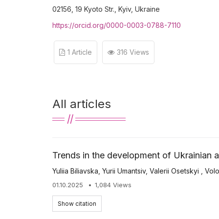
02156, 19 Kyoto Str., Kyiv, Ukraine
https://orcid.org/0000-0003-0788-7110
1 Article
316 Views
All articles
Trends in the development of Ukrainian ag
Yuliia Biliavska
,
Yurii Umantsiv
,
Valerii Osetskyi
,
Vol
01.10.2025
1,084 Views
Show citation