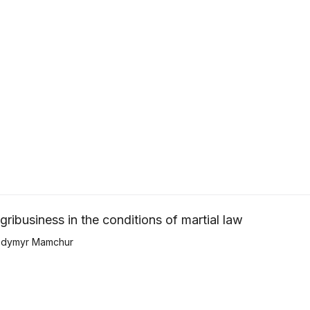
ribusiness in the conditions of martial law
odymyr Mamchur