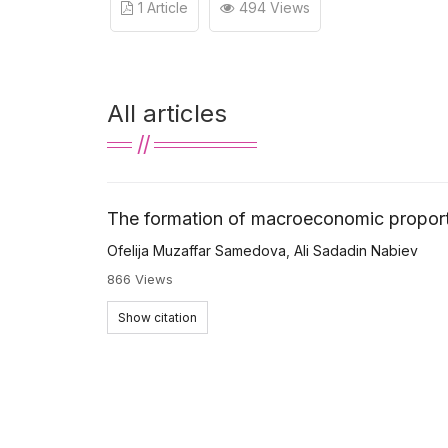
1 Article
494 Views
All articles
The formation of macroeconomic proport
Ofelija Muzaffar Samedova
,
Ali Sadadin Nabiev
866 Views
Show citation