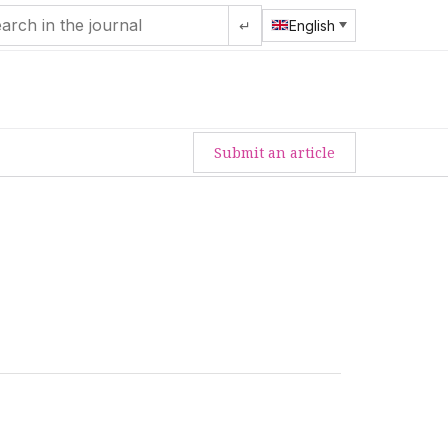
↵
English
Submit an article