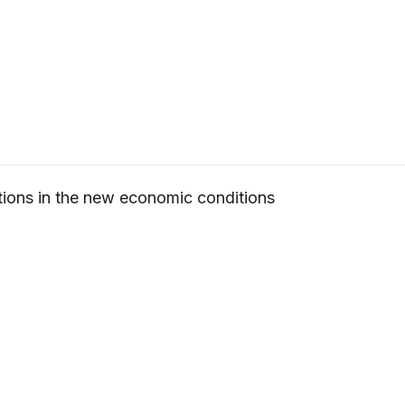
ions in the new economic conditions