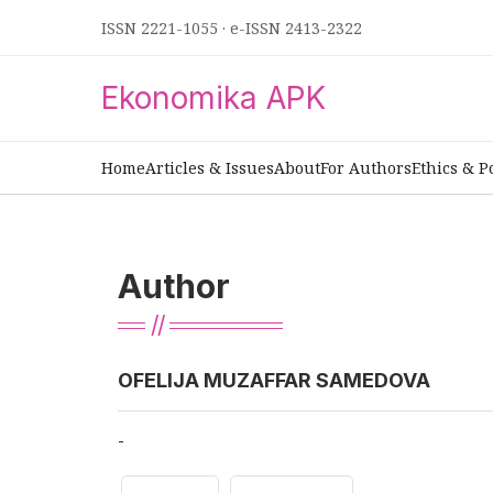
ISSN 2221-1055
·
e-ISSN 2413-2322
Ekonomika APK
Home
Articles & Issues
About
For Authors
Ethics & P
Author
OFELIJA MUZAFFAR SAMEDOVA
-