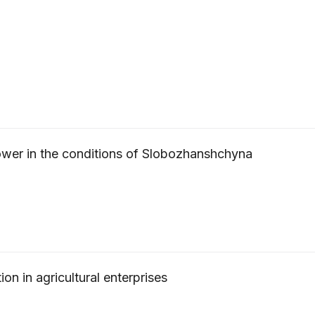
ower in the conditions of Slobozhanshchyna
ion in agricultural enterprises