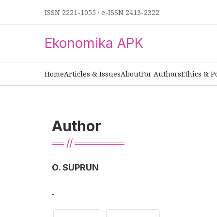
ISSN 2221-1055
·
e-ISSN 2413-2322
Ekonomika APK
Home
Articles & Issues
About
For Authors
Ethics & P
Author
О. SUPRUN
-