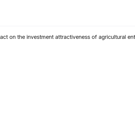
pact on the investment attractiveness of agricultural en