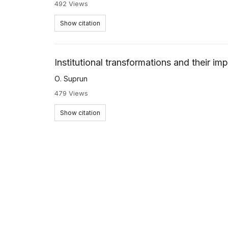
492 Views
Show citation
Institutional transformations and their im
О. Suprun
479 Views
Show citation