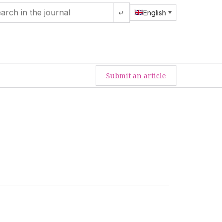
↵
English
Submit an article