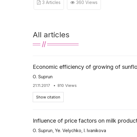
3 Articles
360 Views
All articles
Economic efficiency of growing of sunfl
О. Suprun
21.11.2017
810 Views
Show citation
Influence of price factors on milk product
О. Suprun
,
Ye. Velychko
,
I. Ivanikova