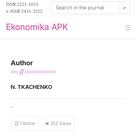
ISSN 2221-1055
↵
e-ISSN 2413-2322
Ekonomika APK
—
—
—
Author
N. TKACHENKO
-
1 Article
252 Views