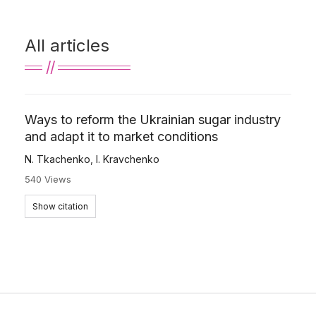
All articles
Ways to reform the Ukrainian sugar industry
and adapt it to market conditions
N. Tkachenko
,
І. Kravchenko
540 Views
Show citation