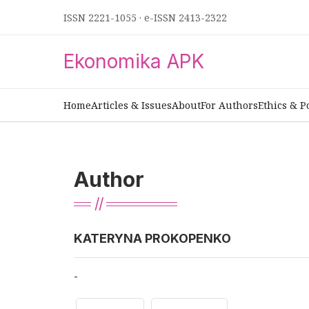
ISSN 2221-1055
·
e-ISSN 2413-2322
Ekonomika APK
Home
Articles & Issues
About
For Authors
Ethics & P
Author
KATERYNA PROKOPENKO
-