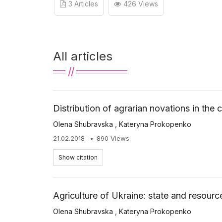
3 Articles
426 Views
All articles
Distribution of agrarian novations in the
Olena Shubravska
,
Kateryna Prokopenko
21.02.2018
890 Views
Show citation
Agriculture of Ukraine: state and resour
Olena Shubravska
,
Kateryna Prokopenko