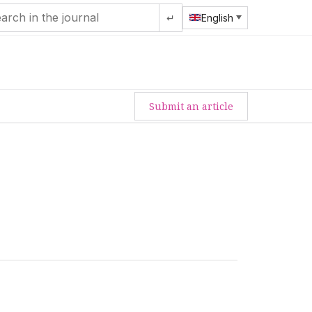
↵
English
Submit an article