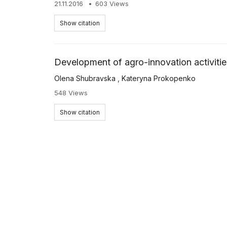
21.11.2016
603 Views
Show citation
Development of agro-innovation activitie
Olena Shubravska
,
Kateryna Prokopenko
548 Views
Show citation