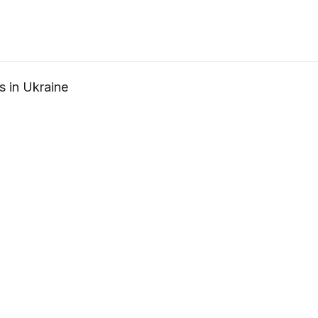
s in Ukraine