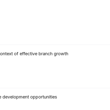
 context of effective branch growth
ce development opportunities