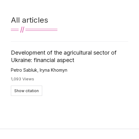
All articles
Development of the agricultural sector of
Ukraine: financial aspect
Petro Sabluk
,
Iryna Khomyn
1,093 Views
Show citation