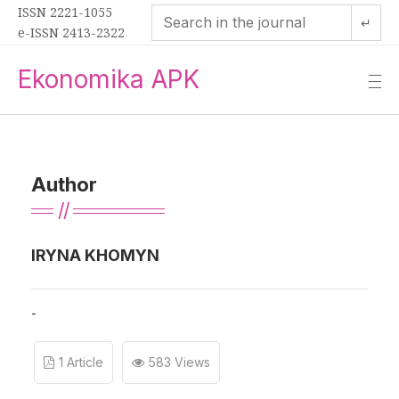
ISSN 2221-1055
↵
e-ISSN 2413-2322
Ekonomika APK
—
—
—
Author
IRYNA KHOMYN
-
1 Article
583 Views