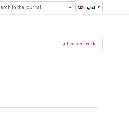
↵
English
Submit an article