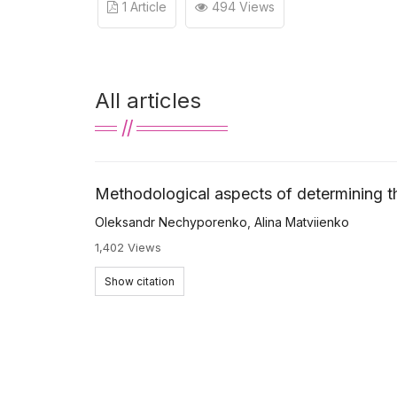
1 Article
494 Views
All articles
Methodological aspects of determining th
Oleksandr Nechyporenko
,
Alina Matviienko
1,402 Views
Show citation