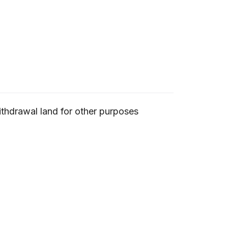
ithdrawal land for other purposes