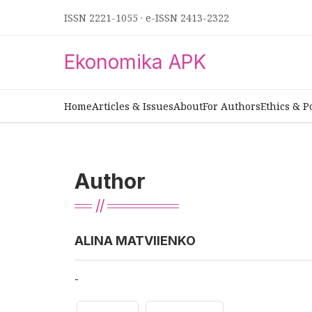
ISSN 2221-1055
·
e-ISSN 2413-2322
Ekonomika APK
Home
Articles & Issues
About
For Authors
Ethics & P
Author
ALINA MATVIIENKO
-