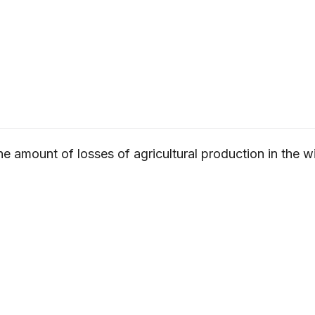
e amount of losses of agricultural production in the w