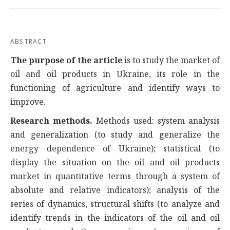
ABSTRACT
The purpose of the article
is to study the market of
oil and oil products in Ukraine, its role in the
functioning of agriculture and identify ways to
improve.
Research methods.
Methods used: system analysis
and generalization (to study and generalize the
energy dependence of Ukraine); statistical (to
display the situation on the oil and oil products
market in quantitative terms through a system of
absolute and relative indicators); analysis of the
series of dynamics, structural shifts (to analyze and
identify trends in the indicators of the oil and oil