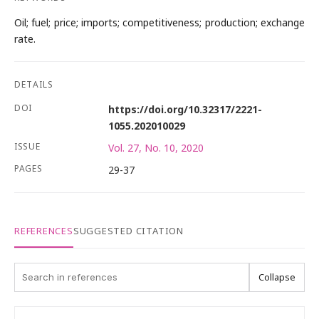
Oil; fuel; price; imports; competitiveness; production; exchange
rate.
DETAILS
DOI
https://doi.org/10.32317/2221-
1055.202010029
ISSUE
Vol. 27, No. 10, 2020
PAGES
29-37
REFERENCES
SUGGESTED CITATION
Collapse