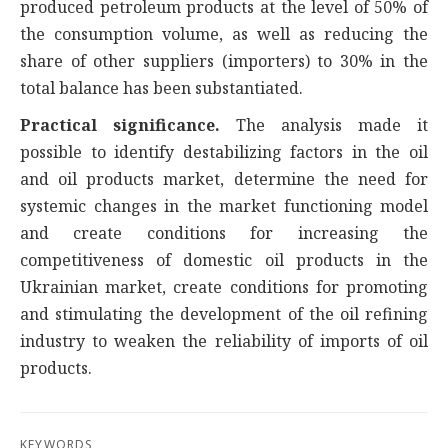
produced petroleum products at the level of 50% of
the consumption volume, as well as reducing the
share of other suppliers (importers) to 30% in the
total balance has been substantiated.
Practical significance.
The analysis made it
possible to identify destabilizing factors in the oil
and oil products market, determine the need for
systemic changes in the market functioning model
and create conditions for increasing the
competitiveness of domestic oil products in the
Ukrainian market, create conditions for promoting
and stimulating the development of the oil refining
industry to weaken the reliability of imports of oil
products.
KEYWORDS