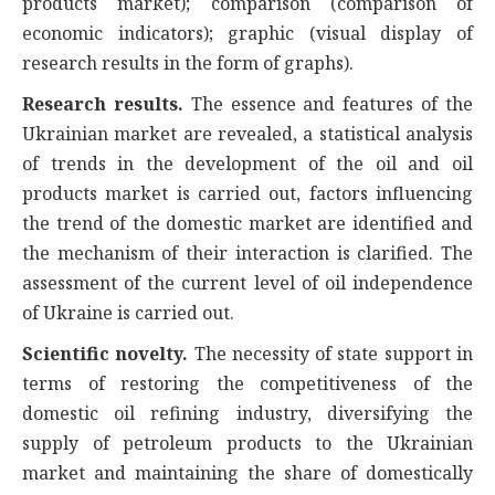
products market); comparison (comparison of
economic indicators); graphic (visual display of
research results in the form of graphs).
Research results.
The essence and features of the
Ukrainian market are revealed, a statistical analysis
of trends in the development of the oil and oil
products market is carried out, factors influencing
the trend of the domestic market are identified and
the mechanism of their interaction is clarified. The
assessment of the current level of oil independence
of Ukraine is carried out.
Scientific novelty.
The necessity of state support in
terms of restoring the competitiveness of the
domestic oil refining industry, diversifying the
supply of petroleum products to the Ukrainian
market and maintaining the share of domestically