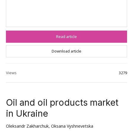
Read article
Download article
Views
3279
Oil and oil products market
in Ukraine
Oleksandr Zakharchuk
,
Oksana Vyshnevetska