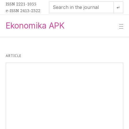
ISSN 2221-1055
↵
e-ISSN 2413-2322
Ekonomika APK
—
—
—
ARTICLE