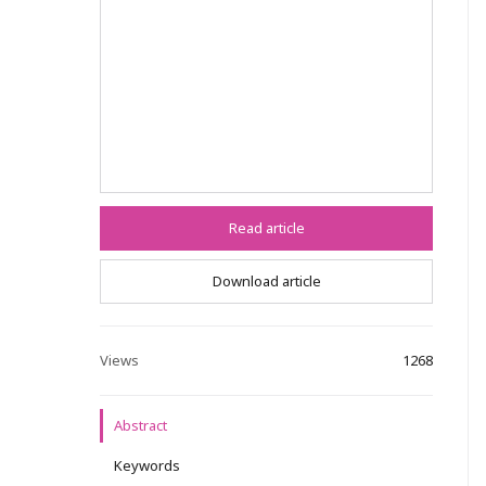
Read article
Download article
Views
1268
Abstract
Keywords