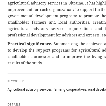
agricultural advisory services in Ukraine. It has hig
improvement for such organizations to support furthe
governmental development programs to promote the ag
smallholder farmers and local authorities, crea
agricultural advisory service organizations and 
professional development for advisors and experts, et
Practical significance.
Summarising the achieved an
to develop the support programs for agricultural ad
smallholder businesses and to improve the living 
results of the study.
KEYWORDS
Agricultural advisory services; farming cooperatives; rural devel
DETAILS