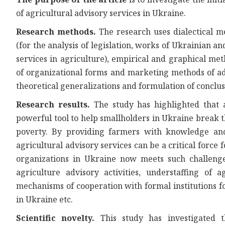
of agricultural advisory services in Ukraine.
Research methods.
The research uses dialectical 
(for the analysis of legislation, works of Ukrainian a
services in agriculture), empirical and graphical me
of organizational forms and marketing methods of adv
theoretical generalizations and formulation of conclus
Research results.
The study has highlighted that ag
powerful tool to help smallholders in Ukraine break th
poverty. By providing farmers with knowledge and 
agricultural advisory services can be a critical forc
organizations in Ukraine now meets such challenge
agriculture advisory activities, understaffing of a
mechanisms of cooperation with formal institutions fo
in Ukraine etc.
Scientific novelty.
This study has investigated t