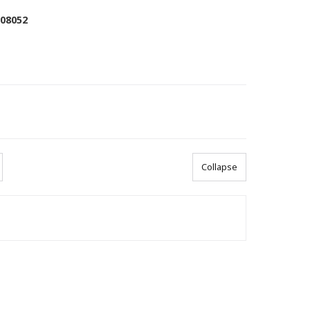
008052
Collapse