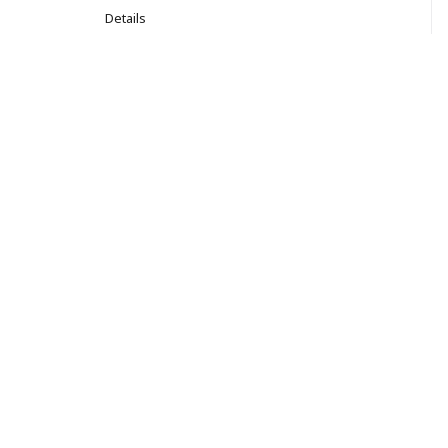
Details