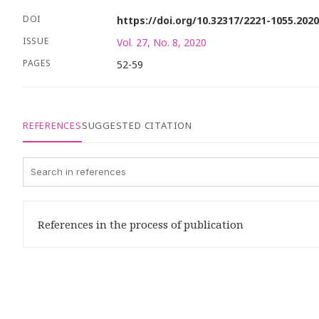
DOI
https://doi.org/10.32317/2221-1055.202
ISSUE
Vol. 27, No. 8, 2020
PAGES
52-59
REFERENCES
SUGGESTED CITATION
References in the process of publication