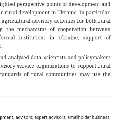
hlighted perspective points of development and
r rural development in Ukraine. In particular,
ricultural advisory activities for both rural
ting the mechanisms of cooperation between
formal institutions in Ukraine, support of
c.
d analysed data, scientists and policymakers
visory service organizations to support rural
standards of rural communities may use the
opment; advisors; expert advisors; smallholder business.