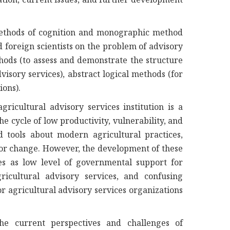
methods of cognition and monographic method
nd foreign scientists on the problem of advisory
thods (to assess and demonstrate the structure
isory services), abstract logical methods (for
ions).
ricultural advisory services institution is a
e cycle of low productivity, vulnerability, and
tools about modern agricultural practices,
e for change. However, the development of these
s as low level of governmental support for
gricultural advisory services, and confusing
r agricultural advisory services organizations
he current perspectives and challenges of