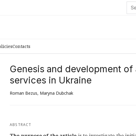
olicies
Contacts
Genesis and development of a
services in Ukraine
Roman Bezus
,
Maryna Dubchak
ABSTRACT
The purpose of the article
is to investigate the ini