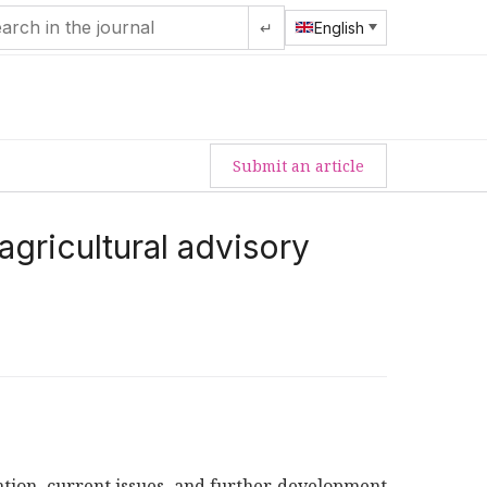
↵
English
Submit an article
gricultural advisory
tiation, current issues, and further development