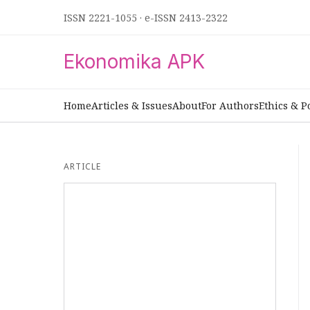
ISSN 2221-1055
·
e-ISSN 2413-2322
Ekonomika APK
Home
Articles & Issues
About
For Authors
Ethics & P
ARTICLE