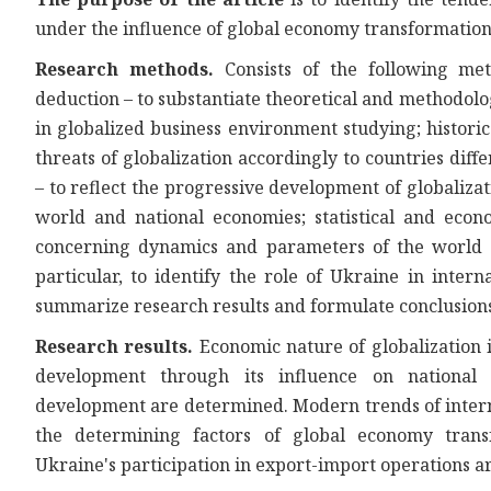
under the influence of global economy transformation
Research methods.
Consists of the following met
deduction – to substantiate theoretical and methodol
in globalized business environment studying; historic
threats of globalization accordingly to countries diff
– to reflect the progressive development of globalizat
world and national economies; statistical and econo
concerning dynamics and parameters of the world e
particular, to identify the role of Ukraine in interna
summarize research results and formulate conclusions 
Research results.
Economic nature of globalization 
development through its influence on national 
development are determined. Modern trends of intern
the determining factors of global economy transfo
Ukraine's participation in export-import operations a