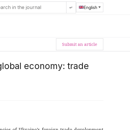
↵
English
Submit an article
 global economy: trade
encies of Ukraine’s foreign trade development