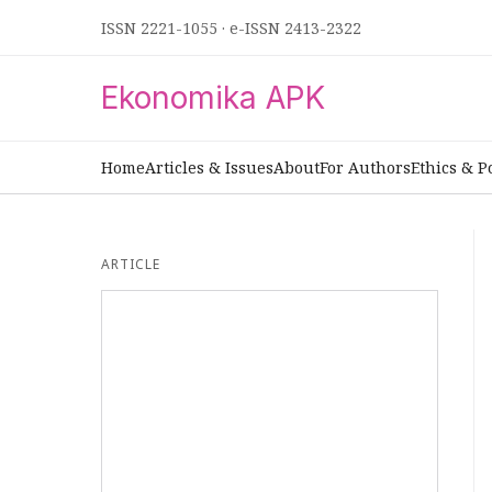
ISSN 2221-1055
·
e-ISSN 2413-2322
Ekonomika APK
Home
Articles & Issues
About
For Authors
Ethics & P
ARTICLE