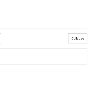
Collapse