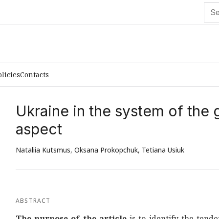
olicies
Contacts
Ukraine in the system of the
aspect
Nataliia Kutsmus
,
Oksana Prokopchuk
,
Tetiana Usiuk
ABSTRACT
The purpose of the article
is to identify the tend