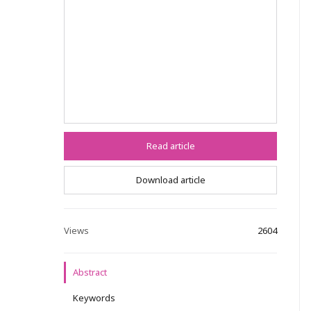
Read article
Download article
Views
2604
Abstract
Keywords