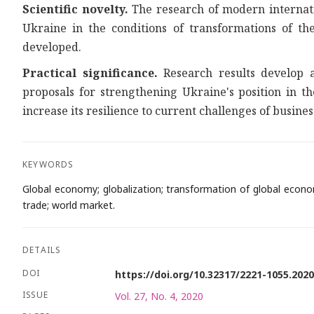
Scientific novelty.
The research of modern internatio
Ukraine in the conditions of transformations of t
developed.
Practical significance.
Research results develop 
proposals for strengthening Ukraine's position in th
increase its resilience to current challenges of busin
KEYWORDS
Global economy; globalization; transformation of global econ
trade; world market.
DETAILS
DOI
https://doi.org/10.32317/2221-1055.202
ISSUE
Vol. 27, No. 4, 2020