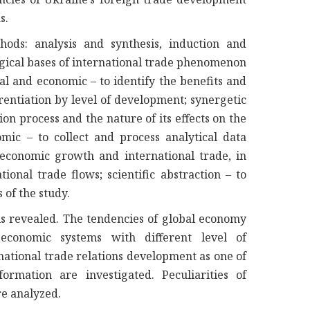
s.
hods: analysis and synthesis, induction and
ogical bases of international trade phenomenon
al and economic – to identify the benefits and
erentiation by level of development; synergetic
ion process and the nature of its effects on the
mic – to collect and process analytical data
conomic growth and international trade, in
tional trade flows; scientific abstraction – to
of the study.
is revealed. The tendencies of global economy
economic systems with different level of
ational trade relations development as one of
rmation are investigated. Peculiarities of
re analyzed.