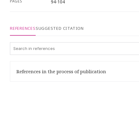
PAGES
94-104
REFERENCES
SUGGESTED CITATION
References in the process of publication