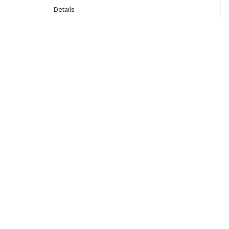
Details