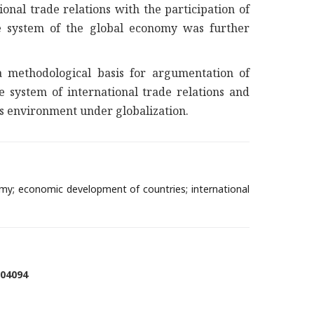
nal trade relations with the participation of
he system of the global economy was further
a methodological basis for argumentation of
e system of international trade relations and
ess environment under globalization.
omy; economic development of countries; international
004094