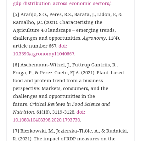
gdp-distribution-across-economic-sectors/
.
[5] Araújo, S.O., Peres, R.S., Barata, J., Lidon, F., &
Ramalho, J.C. (2021). Characterising the
Agriculture 4.0 landscape – emerging trends,
challenges and opportunities.
Agronomy
, 11(4),
article number 667.
doi:
10.3390/agronomy11040667
.
[6] Aschemann-Witzel, J., Futtrup Gantriis, R.,
Fraga, Р., & Perez-Cueto, F.J.A. (2021). Plant-based
food and protein trend from a business
perspective: Markets, consumers, and the
challenges and opportunities in the
future.
Critical Reviews in Food Science and
Nutrition
, 61(18), 3119-3128.
doi:
10.1080/10408398.2020.1793730
.
[7] Biczkowski, M., Jezierska-Thöle, A., & Rudnicki,
R. (2021). The impact of RDP measures on the