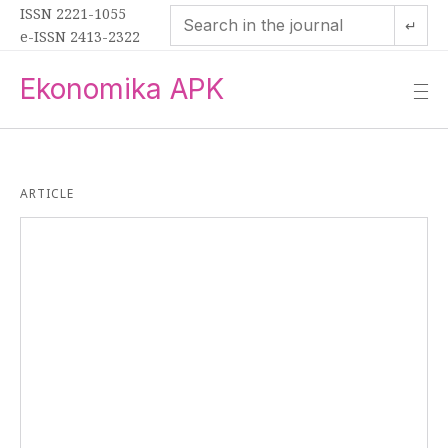
ISSN 2221-1055
↵
e-ISSN 2413-2322
Ekonomika APK
—
—
—
ARTICLE