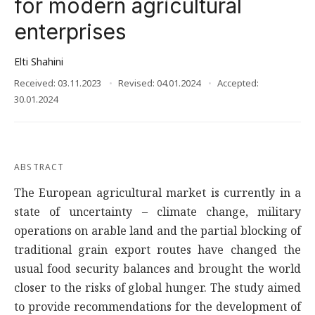
for modern agricultural
enterprises
Elti Shahini
Received: 03.11.2023
Revised: 04.01.2024
Accepted:
30.01.2024
ABSTRACT
The European agricultural market is currently in a
state of uncertainty – climate change, military
operations on arable land and the partial blocking of
traditional grain export routes have changed the
usual food security balances and brought the world
closer to the risks of global hunger. The study aimed
to provide recommendations for the development of