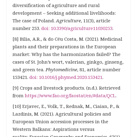
diversification of agriculture and rural
development – Seeking additional livelihoods:
The case of Poland.
Agriculture
, 11(3), article
number 253.
doi: 10.3390/agriculture11030253
.
[8] Bilia, А.R., & do Céu Costa, М. (2021). Medicinal
plants and their preparations in the European
market: Why has the harmonization failed? The
cases of St. John’s wort, valerian, ginkgo, ginseng,
and green tea.
Phytomedicine
, 81, article number
153421.
doi: 10.1016/j.phymed.2020.153421
.
[9] Crops and livestock products. (n.d.). Retrieved
from
https://www.fao.org/faostat/en/#data/QCL
.
[10] Erjavec, Е., Volk, Т., Rednak, М., Ciaian, Р., &
Lazdinis, М. (2021). Agricultural policies and
European Union accession processes in the
Western Balkans: Aspirations versus
reality.
Eurasian Geography and Economics
, 62(1),