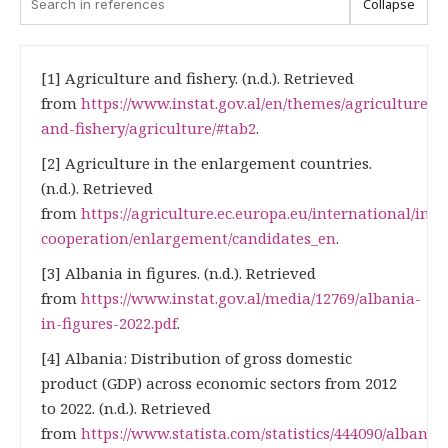
Collapse
[1] Agriculture and fishery. (n.d.). Retrieved
from
https://www.instat.gov.al/en/themes/agriculture-
and-fishery/agriculture/#tab2
.
[2] Agriculture in the enlargement countries.
(n.d.). Retrieved
from
https://agriculture.ec.europa.eu/international/int
cooperation/enlargement/candidates_en
.
[3] Albania in figures. (n.d.). Retrieved
from
https://www.instat.gov.al/media/12769/albania-
in-figures-2022.pdf
.
[4] Albania: Distribution of gross domestic
product (GDP) across economic sectors from 2012
to 2022. (n.d.). Retrieved
from
https://www.statista.com/statistics/444090/albania-