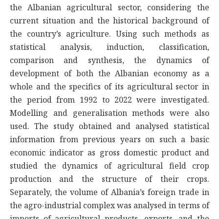
the Albanian agricultural sector, considering the
current situation and the historical background of
the country’s agriculture. Using such methods as
statistical analysis, induction, classification,
comparison and synthesis, the dynamics of
development of both the Albanian economy as a
whole and the specifics of its agricultural sector in
the period from 1992 to 2022 were investigated.
Modelling and generalisation methods were also
used. The study obtained and analysed statistical
information from previous years on such a basic
economic indicator as gross domestic product and
studied the dynamics of agricultural field crop
production and the structure of their crops.
Separately, the volume of Albania’s foreign trade in
the agro-industrial complex was analysed in terms of
imports of agricultural products, exports, and the