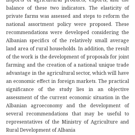
balance of these two indicators. The elasticity of
private farms was assessed and steps to reform the
national assortment policy were proposed. These
recommendations were developed considering the
Albanian specifics of the relatively small average
land area of rural households. In addition, the result
of the work is the development of proposals for joint
farming and the creation of a national unique trade
advantage in the agricultural sector, which will have
an economic effect in foreign markets. The practical
significance of the study lies in an objective
assessment of the current economic situation in the
Albanian agroeconomy and the development of
several recommendations that may be useful to
representatives of the Ministry of Agriculture and
Rural Development of Albania