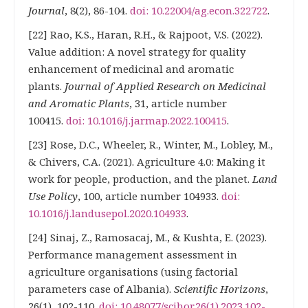
Journal
, 8(2), 86-104.
doi: 10.22004/ag.econ.322722
.
[22] Rao, K.S., Haran, R.H., & Rajpoot, V.S. (2022).
Value addition: A novel strategy for quality
enhancement of medicinal and aromatic
plants.
Journal of Applied Research on Medicinal
and Aromatic Plants
, 31, article number
100415.
doi: 10.1016/j.jarmap.2022.100415
.
[23] Rose, D.C., Wheeler, R., Winter, M., Lobley, M.,
& Chivers, C.A. (2021). Agriculture 4.0: Making it
work for people, production, and the planet.
Land
Use Policy
, 100, article number 104933.
doi:
10.1016/j.landusepol.2020.104933
.
[24] Sinaj, Z., Ramosacaj, M., & Kushta, E. (2023).
Performance management assessment in
agriculture organisations (using factorial
parameters case of Albania).
Scientific Horizons
,
26(1), 102-110.
doi: 10.48077/scihor.26(1).2023.102-