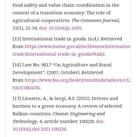
Food safety and value chain coordination in the
context of a transition economy: The role of
agricultural cooperatives.
The Commons Journal
,
15(1), 21-34.
doi: 10.5334/ijc.1039
.
[15] International trade in goods. (n.d.). Retrieved
from
https://www.instat.gov.al/en/themes/international
trade/international-trade-in-goods/#tab2
.
[16] Law No. 9817 “On Agriculture and Rural
Development”. (2007, October). Retrieved
from
https://www.fao.org/faolex/results/details/en/c/LEX
FAOC083478/
.
[17] Licastro, А., & Sergi, В.S. (2021). Drivers and
barriers to a green economy. A review of selected
Balkan countries.
Cleaner Engineering and
Technology
, 4, article number 100228.
doi:
10.1016/j.clet.2021.100228
.