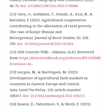
46-75.
doi: 10.1080/15387216.2020.1756886
.
[11] Gava, О., Ardakani, Z., Delalić, А., Azzi, N., &
Bartolini, F. (2021). Agricultural cooperatives
contributing to the alleviation of rural poverty.
The case of Konjic (Bosnia and
Herzegovina).
Journal of Rural Studies
, 82, 328-
339.
doi: 10.1016/j.jrurstud.2021.01.034
.
[12] GDP (current US$) – Albania. (n.d.). Retrieved
from
https://data.worldbank.org/indicator/NY.GDP.MKTP
locations=AL
.
[13] Gorgan, М., & Hartvigsen, М. (2022).
Development of agricultural land markets in
countries in Eastern Europe and Central
Asia.
Land Use Policy
, 120, article number
106257.
doi: 10.1016/j.landusepol.2022.106257
.
[14] Imami, D., Valentinov, V., & Skreli, E. (2021).