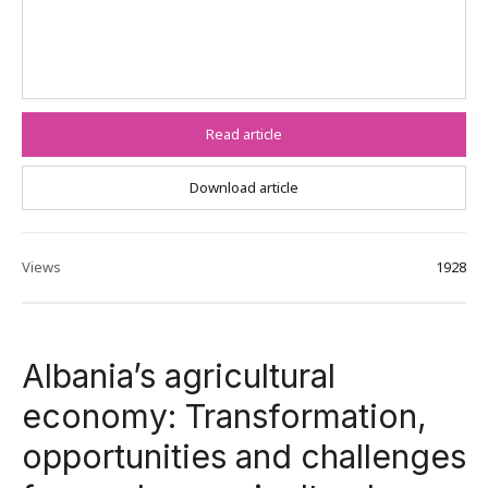
Read article
Download article
Views
1928
Albania’s agricultural
economy: Transformation,
opportunities and challenges