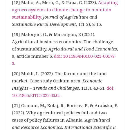
[18] Maho, A., Mero, G., & Papa, G. (2023).
Adapting
agroecosystems to climate change to maintain
sustainability
.
Journal of Agriculture and
Sustainable Rural Development
, 1(1-2), 8-15.
[19] Malorgio, G., & Marangon, F. (2021).
Agricultural business economics: The challenge
of sustainability.
Agricultural and Food Economics
,
9, article number 6.
doi: 10.1186/s40100-021-00179-
3
.
[20] Mukli, L. (2022). The farmer and the land
market. Case study Orikum area.
Economic
Insights – Trends and Challenges
, 11(3), 43-51.
doi:
10.51865/EITC.2022.03.05
.
[21] Osmani, M., Kolaj, R., Borisov, P., & Arabska, E.
(2022). Why agricultural policies fail and two
cases of policy failures in Albania.
Agricultural
and Resource Economics: International Scientific E-