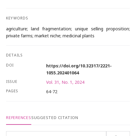
KEYWORDS
agriculture; land fragmentation; unique selling proposition;
private farms; market niche; medicinal plants
DETAILS
DOI
https://doi.org/10.32317/2221-
1055.202401064
ISSUE
Vol. 31, No. 1, 2024
PAGES
64-72
REFERENCES
SUGGESTED CITATION