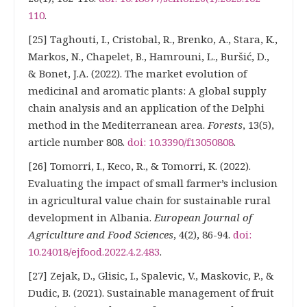
110
.
[25] Taghouti, I., Cristobal, R., Brenko, A., Stara, K.,
Markos, N., Chapelet, B., Hamrouni, L., Buršić, D.,
& Bonet, J.A. (2022). The market evolution of
medicinal and aromatic plants: A global supply
chain analysis and an application of the Delphi
method in the Mediterranean area.
Forests
, 13(5),
article number 808.
doi: 10.3390/f13050808
.
[26] Tomorri, I., Keco, R., & Tomorri, K. (2022).
Evaluating the impact of small farmer’s inclusion
in agricultural value chain for sustainable rural
development in Albania.
European Journal of
Agriculture and Food Sciences
, 4(2), 86-94.
doi:
10.24018/ejfood.2022.4.2.483
.
[27] Zejak, D., Glisic, I., Spalevic, V., Maskovic, P., &
Dudic, B. (2021). Sustainable management of fruit