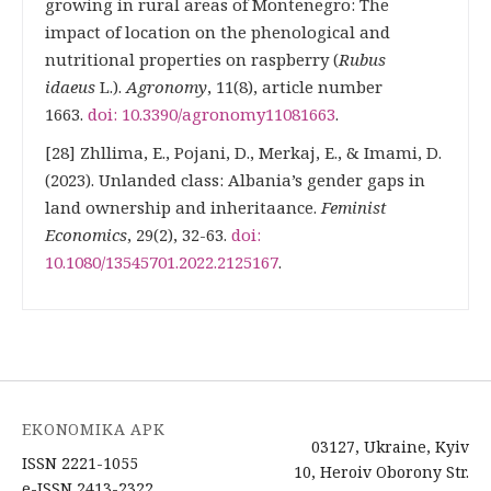
growing in rural areas of Montenegro: The
impact of location on the phenological and
nutritional properties on raspberry (
Rubus
idaeus
L.).
Agronomy
, 11(8), article number
1663.
doi: 10.3390/agronomy11081663
.
[28] Zhllima, Е., Pojani, D., Merkaj, Е., & Imami, D.
(2023). Unlanded class: Albania’s gender gaps in
land ownership and inheritaаnce.
Feminist
Economics
, 29(2), 32-63.
doi:
10.1080/13545701.2022.2125167
.
EKONOMIKA APK
03127, Ukraine, Kyiv
ISSN 2221-1055
10, Heroiv Oborony Str.
e-ISSN 2413-2322