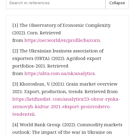
Collapse
[1] The Observatory of Economic Complexity.
(2022). Corn. Retrieved
from
https://oec.world/en/profile/hs/corn
.
[2] The Ukrainian business association of
exporters (UBTA). (2022). Agrifood export
portfolios-2021. Retrieved
from
https://ubta.com.ua/uk/analytics
.
[3] Khoroshun, V. (2021). Grain market overview
2021: Export, production, trends. Retrieved from
https://latifundist. com/analytics/23-obzor-rynka-
zernovyh-kultur-2021-eksport-proizvodstvo-
tendentsii
.
[4] World Bank Group. (2022). Commodity markets
outlook: The impact of the war in Ukraine on