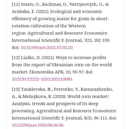
[11] Stasiv, O., Kachmar, O., Vavrynovych, O., &
Arabska, E. (2021). Ecological and economic
efficiency of growing maize for grain in short-
rotation cultivation of the Western
region. Agricultural and Resource Economics:
International Scientific E-Journal, 7(2), 182-199.
doi:
10.51599/are.2021.07.02.10
.
[12] Lialko, D. (2021). Ways to increase profits
from the export of Ukrainian corn on the world
market. Ekonomika APK, 10, 90-97. doi:
10.32317/2221-1055.202110090
.
[13] Tanklevska, N., Petrenko, V., Karnaushenko,
A., & Melnykova, K. (2020). World corn market:
Analysis, trends and prospects of its deep
processing. Agricultural and Resource Economics:
International Scientific E-Journal, 6(3), 96-111. doi:
10.51599/are.2020.06.03.06
.