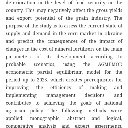
deterioration in the level of food security in the
country. This may negatively affect the gross yields
and export potential of the grain industry. The
purpose of the study is to assess the current state of
supply and demand in the corn market in Ukraine
and predict the consequences of the impact of
changes in the cost of mineral fertilisers on the main
parameters of its development according to
probable scenarios, using the AGMEMOD
econometric partial equilibrium model for the
period up to 2025, which creates prerequisites for
improving the efficiency of making and
implementing management decisions and
contributes to achieving the goals of national
agrarian policy. The following methods were
applied: monographic, abstract and logical,
comparative analysis and expert assessments,