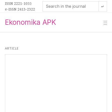
ISSN 2221-1055
↵
e-ISSN 2413-2322
Ekonomika APK
—
—
—
ARTICLE