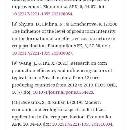
improvement. Ekonomika APK, 6, 54-67. doi:
10.32317/2221-1055.202106054
.
[8] Shyian, D., Lialina, N., & Honcharova, K. (2020).
The influence of the level of production intensity
on the formation of an effective cost structure in
crop production. Ekonomika APK, 6, 27-36. doi:
10.32317/2221-1055.202006027
.
[9] Wang, J., & Hu, X. (2021). Research on corn
production efficiency and influencing factors of
typical farms: Based on data from 12 corn-
producing countries from 2012 to 2019. PLOS ONE,
16(7). doi:
10.1371/journal.pone.0254423
.
[10] Bereziuk, S., & Zubar, I. (2019). Modern
economic and ecological aspects of fertilizer
application in the crop production. Ekonomika
APK, 10, 34-43. doi:
10.32317/2221-1055.201910034.