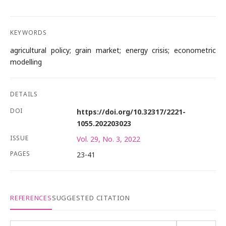
KEYWORDS
agricultural policy; grain market; energy crisis; econometric
modelling
DETAILS
DOI
https://doi.org/10.32317/2221-
1055.202203023
ISSUE
Vol. 29, No. 3, 2022
PAGES
23-41
REFERENCES
SUGGESTED CITATION