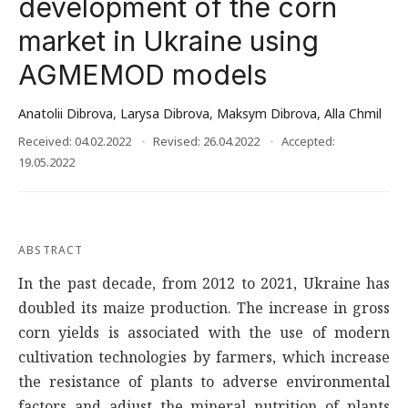
development of the corn
market in Ukraine using
AGMEMOD models
Anatolii Dibrova
,
Larysa Dibrova
,
Maksym Dibrova
,
Alla Chmil
Received: 04.02.2022
Revised: 26.04.2022
Accepted:
19.05.2022
ABSTRACT
In the past decade, from 2012 to 2021, Ukraine has
doubled its maize production. The increase in gross
corn yields is associated with the use of modern
cultivation technologies by farmers, which increase
the resistance of plants to adverse environmental
factors and adjust the mineral nutrition of plants