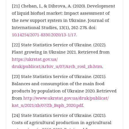
[21] Cheban, I., & Dibrova, A. (2020). Development
of liquid biofuel market: Impact assessment of
the new support system in Ukraine. Journal of
International Studies, 13(1), 262-278. doi:
10.14254/2071-8330.2020/13-1/17
.
[22] State Statistics Service of Ukraine. (2022).
Plant growing in Ukraine 2021. Retrieved from
https://ukrstat.gov.ua/
druk/publicat/Arhiv_u/07/Arch_rosl_zb.htm
.
[23] State Statistics Service of Ukraine. (2021).
Balances and consumption of the main food
products by population of Ukraine 2020. Retrieved
from
http://www.ukrstat.gov.ua/druk/publicat/
kat_u/2021/zb/07/Zb_Bsph_2020.pdf
.
[24] State Statistics Service of Ukraine. (2021).
Costs of agricultural production in agricultural