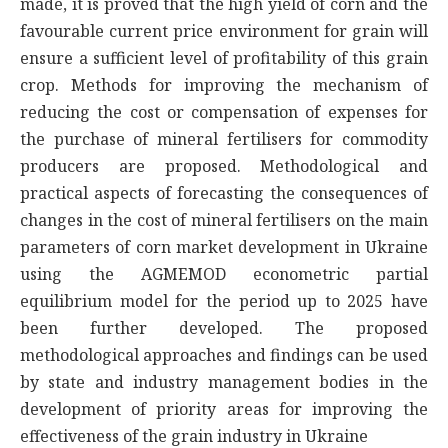
made, it is proved that the high yield of corn and the
favourable current price environment for grain will
ensure a sufficient level of profitability of this grain
crop. Methods for improving the mechanism of
reducing the cost or compensation of expenses for
the purchase of mineral fertilisers for commodity
producers are proposed. Methodological and
practical aspects of forecasting the consequences of
changes in the cost of mineral fertilisers on the main
parameters of corn market development in Ukraine
using the AGMEMOD econometric partial
equilibrium model for the period up to 2025 have
been further developed. The proposed
methodological approaches and findings can be used
by state and industry management bodies in the
development of priority areas for improving the
effectiveness of the grain industry in Ukraine