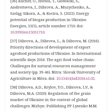
[36] Kucher, O., Hutsol, T., Glowacki, S.,
Andreitseva, I., Dibrova, A., Muzychenko, A.,
Szeląg-Sikora, A., & Kocira, S. (2022). Energy
potential of biogas production in Ukraine.
Energies, 15(5), article number 1710. doi:
10.3390/en15051710
.
[37] Dibrova, A., Dibrova, L., & Dibrova, M. (2016).
Priority directions of development of export
agrofood productions of Ukraine. In International
scientific days 2016. The agri-food value chain:
Challenges for natural resources management
and society (pp. 39-46). Nitra: Slovak University of
Agriculture in Nitra. doi:
10.15414/isd2016.s1.02
.
[38] Dibrova, A.D., Krylov, Y.O., Dibrova, L.V., &
Dibrova, M.A. (2020). Regulation of the grain
market of Ukraine in the context of global
challenges. Nizhyn: Publishing PP Lysenko M.M.