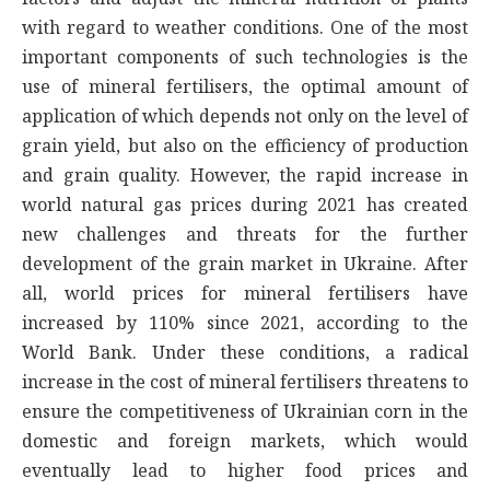
with regard to weather conditions. One of the most
important components of such technologies is the
use of mineral fertilisers, the optimal amount of
application of which depends not only on the level of
grain yield, but also on the efficiency of production
and grain quality. However, the rapid increase in
world natural gas prices during 2021 has created
new challenges and threats for the further
development of the grain market in Ukraine. After
all, world prices for mineral fertilisers have
increased by 110% since 2021, according to the
World Bank. Under these conditions, a radical
increase in the cost of mineral fertilisers threatens to
ensure the competitiveness of Ukrainian corn in the
domestic and foreign markets, which would
eventually lead to higher food prices and