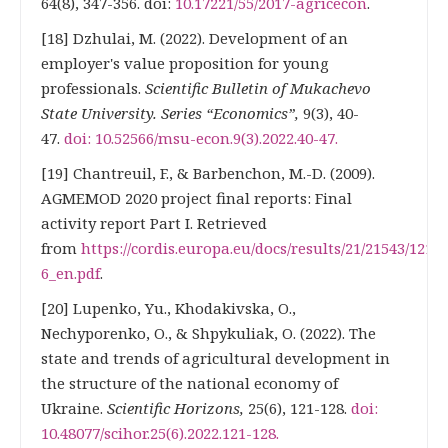
64(8), 347-356. doi:
10.17221/55/2017-agricecon
.
[18] Dzhulai, M. (2022). Development of an
employer's value proposition for young
professionals.
Scientific Bulletin of Mukachevo
State University. Series “Economics”,
9(3), 40-
47.
doi: 10.52566/msu-econ.9(3).2022.40-47.
[19] Chantreuil, F., & Barbenchon, M.-D. (2009).
AGMEMOD 2020 project final reports: Final
activity report Part I. Retrieved
from
https://cordis.europa.eu/docs/results/21/21543/1217
6_en.pdf
.
[20] Lupenko, Yu., Khodakivska, O.,
Nechyporenko, O., & Shpykuliak, O. (2022). The
state and trends of agricultural development in
the structure of the national economy of
Ukraine.
Scientific Horizons,
25(6), 121-128.
doi:
10.48077/scihor.25(6).2022.121-128.