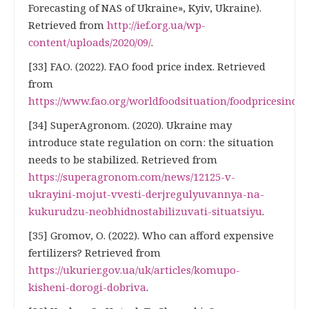
Forecasting of NAS of Ukraine», Kyiv, Ukraine).
Retrieved from
http://ief.org.ua/wp-
content/uploads/2020/09/
.
[33] FAO. (2022). FAO food price index. Retrieved
from
https://www.fao.org/worldfoodsituation/foodpricesinde
[34] SuperAgronom. (2020). Ukraine may
introduce state regulation on corn: the situation
needs to be stabilized. Retrieved from
https://superagronom.com/news/12125-v-
ukrayini-mojut-vvesti-derjregulyuvannya-na-
kukurudzu-neobhidnostabilizuvati-situatsiyu
.
[35] Gromov, O. (2022). Who can afford expensive
fertilizers? Retrieved from
https://ukurier.gov.ua/uk/articles/komupo-
kisheni-dorogi-dobriva
.