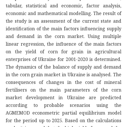
tabular, statistical and economic, factor analysis,
economic and mathematical modelling. The result of
the study is an assessment of the current state and
identification of the main factors influencing supply
and demand in the corn market. Using multiple
linear regression, the influence of the main factors
on the yield of corn for grain in agricultural
enterprises of Ukraine for 2001-2020 is determined.
The dynamics of the balance of supply and demand
in the corn grain market in Ukraine is analysed. The
consequences of changes in the cost of mineral
fertilisers on the main parameters of the corn
market development in Ukraine are predicted
according to probable scenarios using the
AGMEMOD econometric partial equilibrium model
for the period up to 2025. Based on the calculations