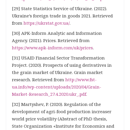
[29] State Statistics Service of Ukraine. (2022).
Ukraine’s foreign trade in goods 2021. Retrieved
from
https://ukrstat.gov.ua/
.
[30] APK-Inform Analytic and Information
Agency. (2021). Prices. Retrieved from
https://www.apk-inform.com/uk/prices
.
[31] USAID Financial Sector Transformation
Project. (2020). Prospects of using derivatives in
the grain market of Ukraine. Grain market
research. Retrieved from
http://www.fst-
ua.info/wp-content/uploads/2020/04/Grain-
Market-Research_27.4.2020.ukr_.pdf.
[32] Martyshev, P. (2020). Regulation of the
development of agri-food production increaser
world price volatility (Abstract of PhD thesis,
State Organization «Institute for Economics and