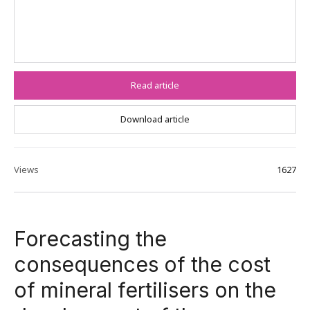
Read article
Download article
Views
1627
Forecasting the
consequences of the cost
of mineral fertilisers on the