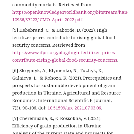
commodity markets. Retrieved from
https://openknowledge.worldbank.org/bitstream/handle
10986/37223/ CMO-April-2022.pdf
.
[5] Hebebrand, C., & Laborde, D. (2022). High
fertilizer prices contribute to rising global food
security concerns. Retrieved from
https://www.ifpri.org/blog/high-fertilizer-prices-
contribute-rising-global-food-security-concerns
.
[6] Skrypnyk, A., Klymenko, N., Tuzhyk, K.,
Galaieva, L., & Rohoza, K. (2021). Prerequisites and
prospects for sustainable development of grain
production in Ukraine. Agricultural and Resource
Economics: International Scientific E-Journal,
7(3), 90-106. doi:
10.51599/are.2021.07.03.06
.
[7] Cheremisina, S., & Rossokha, V. (2021).
Efficiency of grain production in Ukraine:
Analysis of the current state and prospects for