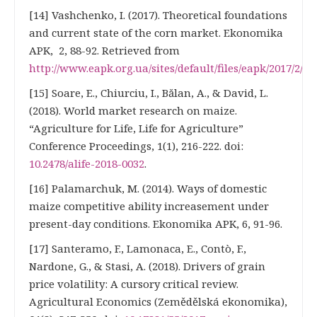
[14] Vashchenko, I. (2017). Theoretical foundations
and current state of the corn market. Ekonomika
APK, 2, 88-92. Retrieved from
http://www.eapk.org.ua/sites/default/files/eapk/2017/2/e
[15] Soare, E., Chiurciu, I., Bălan, A., & David, L.
(2018). World market research on maize.
“Agriculture for Life, Life for Agriculture”
Conference Proceedings, 1(1), 216-222. doi:
10.2478/alife-2018-0032
.
[16] Palamarchuk, M. (2014). Ways of domestic
maize competitive ability increasement under
present-day conditions. Ekonomika APK, 6, 91-96.
[17] Santeramo, F., Lamonaca, E., Contò, F.,
Nardone, G., & Stasi, A. (2018). Drivers of grain
price volatility: A cursory critical review.
Agricultural Economics (Zemědělská ekonomika),