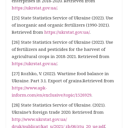
enterprises in 2018-2020. Retrieved from
https://ukrstat.gov.ua/
.
[25] State Statistics Service of Ukraine (2022). Use
of inorganic and organic fertilizers (1990-2021).
Retrieved from
https://ukrstat.gov.ua/
.
[26] State Statistics Service of Ukraine (2022). Use
of fertilizers and pesticides for the harvest of
agricultural crops in 2018-2021. Retrieved from
https://ukrstat.gov.ua/
.
[27] Rozhko, V. (2022). Wartime food balance in
Ukraine. Part 3.1. Export of grains.Retrieved from
https://www.apk-
inform.com/en/exclusive/topic/1526929
.
[28] State Statistics Service of Ukraine. (2021).
Ukraine’s foreign trade 2020. Retrieved from
http://www.ukrstat.gov.ua/
druk/publicat/kat_u/2021/ zb/06/ztu_20_ue.pdf
.