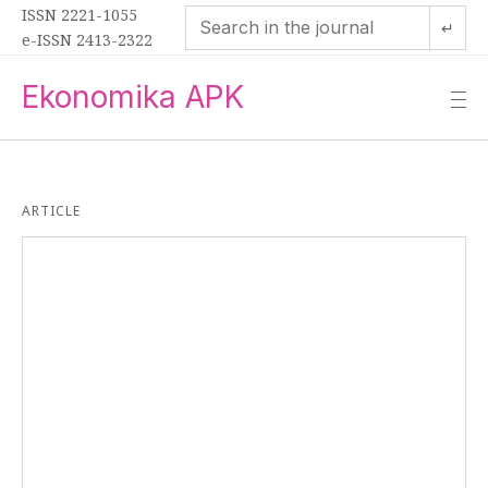
ISSN 2221-1055
↵
e-ISSN 2413-2322
Ekonomika APK
—
—
—
ARTICLE