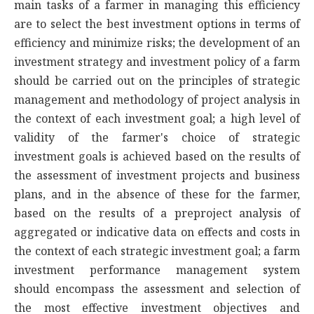
main tasks of a farmer in managing this efficiency
are to select the best investment options in terms of
efficiency and minimize risks; the development of an
investment strategy and investment policy of a farm
should be carried out on the principles of strategic
management and methodology of project analysis in
the context of each investment goal; a high level of
validity of the farmer's choice of strategic
investment goals is achieved based on the results of
the assessment of investment projects and business
plans, and in the absence of these for the farmer,
based on the results of a preproject analysis of
aggregated or indicative data on effects and costs in
the context of each strategic investment goal; a farm
investment performance management system
should encompass the assessment and selection of
the most effective investment objectives and