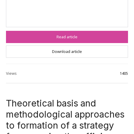
Read article
Download article
Views
1405
Theoretical basis and
methodological approaches
to formation of a strategy