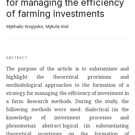
for managing the efficiency
of farming investments
Mykhailo Kropyvko
,
Mykola Kisil
ABSTRACT
The purpose of the article is to substantiate and
highlight the theoretical provisions and
methodological approaches to the formation of a
strategy for managing the efficiency of investment in
a farm. Research methods. During the study, the
following methods were used: dialectical (in the
knowledge of investment processes and
phenomena); abstract-logical (in substantiating
theoretical provisions on the formation of