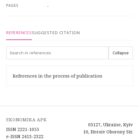
PAGES
-
REFERENCES
SUGGESTED CITATION
Collapse
References in the process of publication
EKONOMIKA APK
03127, Ukraine, Kyiv
ISSN 2221-1055
10, Heroiv Oborony Str.
e-ISSN 2413-2322