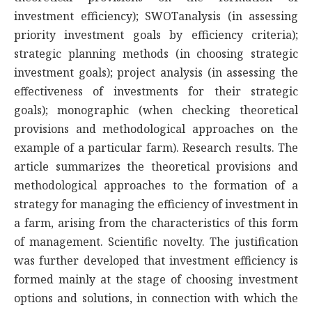
investment efficiency); SWOTanalysis (in assessing
priority investment goals by efficiency criteria);
strategic planning methods (in choosing strategic
investment goals); project analysis (in assessing the
effectiveness of investments for their strategic
goals); monographic (when checking theoretical
provisions and methodological approaches on the
example of a particular farm). Research results. The
article summarizes the theoretical provisions and
methodological approaches to the formation of a
strategy for managing the efficiency of investment in
a farm, arising from the characteristics of this form
of management. Scientific novelty. The justification
was further developed that investment efficiency is
formed mainly at the stage of choosing investment
options and solutions, in connection with which the