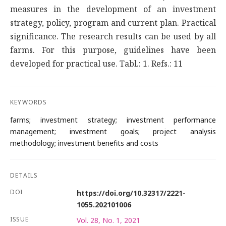
measures in the development of an investment
strategy, policy, program and current plan. Practical
significance. The research results can be used by all
farms. For this purpose, guidelines have been
developed for practical use. Tabl.: 1. Refs.: 11
KEYWORDS
farms; investment strategy; investment performance
management; investment goals; project analysis
methodology; investment benefits and costs
DETAILS
DOI
https://doi.org/10.32317/2221-
1055.202101006
ISSUE
Vol. 28, No. 1, 2021