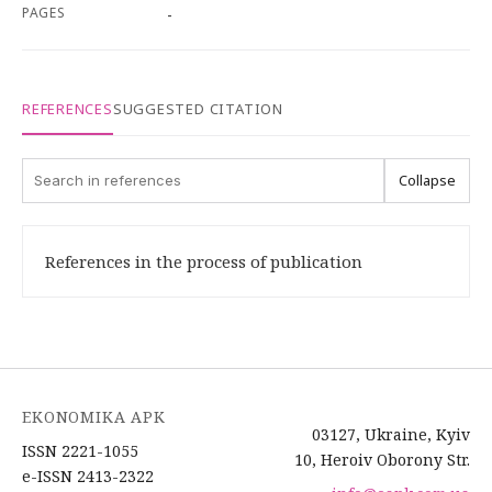
PAGES
-
REFERENCES
SUGGESTED CITATION
Collapse
References in the process of publication
EKONOMIKA APK
03127, Ukraine, Kyiv
ISSN 2221-1055
10, Heroiv Oborony Str.
e-ISSN 2413-2322