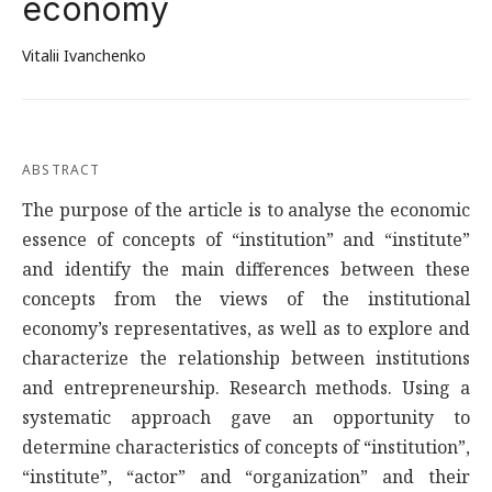
economy
Vitalii Ivanchenko
ABSTRACT
The purpose of the article is to analyse the economic
essence of concepts of “institution” and “institute”
and identify the main differences between these
concepts from the views of the institutional
economy’s representatives, as well as to explore and
characterize the relationship between institutions
and entrepreneurship. Research methods. Using a
systematic approach gave an opportunity to
determine characteristics of concepts of “institution”,
“institute”, “actor” and “organization” and their