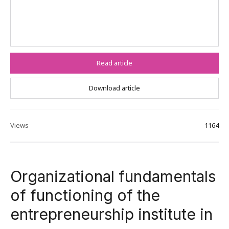
Read article
Download article
Views
1164
Organizational fundamentals
of functioning of the
entrepreneurship institute in