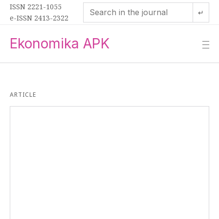
ISSN 2221-1055
↵
e-ISSN 2413-2322
Ekonomika APK
—
—
—
ARTICLE