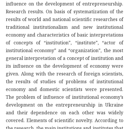
influence on the development of entrepreneurship.
Research results. On basis of systematization of the
results of world and national scientific researches of
traditional institutionalism and new institutional
economy and characteristics of basic interpretations
of concepts of “institution”, “institute”, “actor of
institutional economy” and “organization”, the most
general interpretation of a concept of institution and
its influence on the development of economy were
given. Along with the research of foreign scientists,
the results of studies of problems of institutional
economy and domestic scientists were presented.
The problem of influence of institutional economy’s
development on the entrepreneurship in Ukraine
and their dependence on each other was widely
covered. Elements of scientific novelty. According to
the research, the main institutions and institutes that