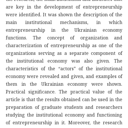
are key in the development of entrepreneurship
were identified. It was shown the description of the
main institutional mechanisms, in which
entrepreneurship in the Ukrainian economy
functions. The concept of organization and
characterization of entrepreneurship as one of the
organizations serving as a separate component of
the institutional economy was also given. The
characteristics of the “actors” of the institutional
economy were revealed and given, and examples of
them in the Ukrainian economy were shown.
Practical significance. The practical value of the
article is that the results obtained can be used in the
preparation of graduate students and researchers
studying the institutional economy and functioning
of entrepreneurship in it. Moreover, the research