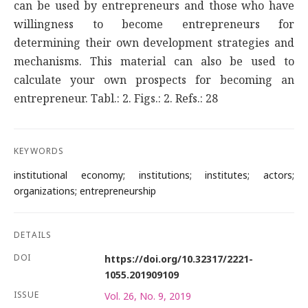
can be used by entrepreneurs and those who have
willingness to become entrepreneurs for
determining their own development strategies and
mechanisms. This material can also be used to
calculate your own prospects for becoming an
entrepreneur. Tabl.: 2. Figs.: 2. Refs.: 28
KEYWORDS
institutional economy; institutions; institutes; actors;
organizations; entrepreneurship
DETAILS
DOI
https://doi.org/10.32317/2221-
1055.201909109
ISSUE
Vol. 26, No. 9, 2019