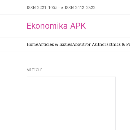
ISSN 2221-1055
·
e-ISSN 2413-2322
Ekonomika APK
Home
Articles & Issues
About
For Authors
Ethics & P
ARTICLE