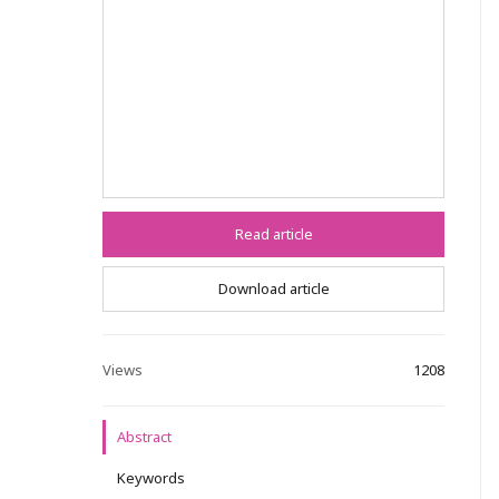
Read article
Download article
Views
1208
Abstract
Keywords