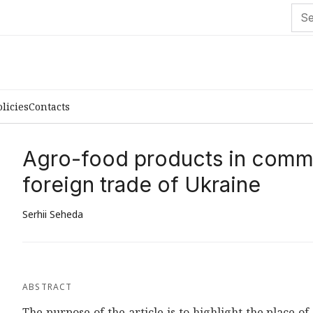
olicies
Contacts
Agro-food products in commo
foreign trade of Ukraine
Serhii Seheda
ABSTRACT
The purpose of the article is to highlight the place 