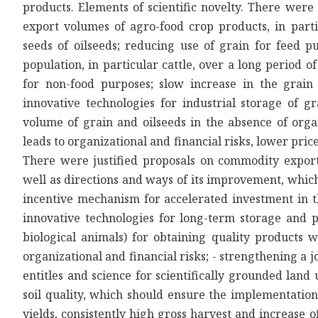
products. Elements of scientific novelty. There were 
export volumes of agro-food crop products, in part
seeds of oilseeds; reducing use of grain for feed p
population, in particular cattle, over a long period o
for non-food purposes; slow increase in the grain 
innovative technologies for industrial storage of g
volume of grain and oilseeds in the absence of organ
leads to organizational and financial risks, lower pri
There were justified proposals on commodity export
well as directions and ways of its improvement, which 
incentive mechanism for accelerated investment in t
innovative technologies for long-term storage and p
biological animals) for obtaining quality products 
organizational and financial risks; - strengthening a jo
entitles and science for scientifically grounded lan
soil quality, which should ensure the implementation 
yields, consistently high gross harvest and increase o