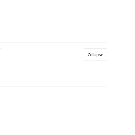
Collapse