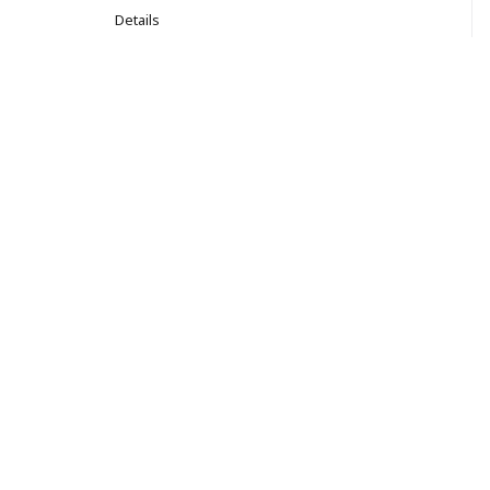
Details