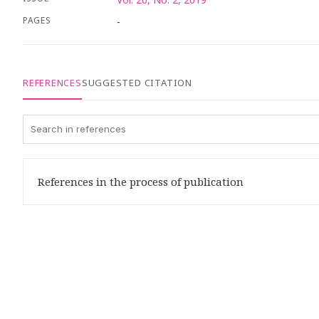
PAGES
-
REFERENCES
SUGGESTED CITATION
References in the process of publication