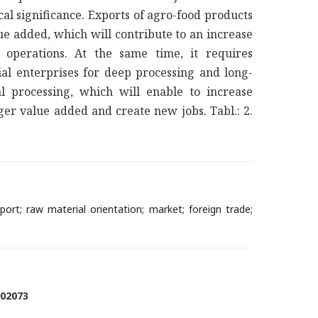
cal significance. Exports of agro-food products
e added, which will contribute to an increase
 operations. At the same time, it requires
al enterprises for deep processing and long-
al processing, which will enable to increase
er value added and create new jobs. Tabl.: 2.
ort; raw material orientation; market; foreign trade;
902073