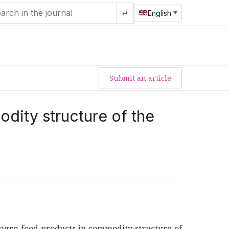
↵
English
Submit an article
dity structure of the
of agro-food products in commodity structure of