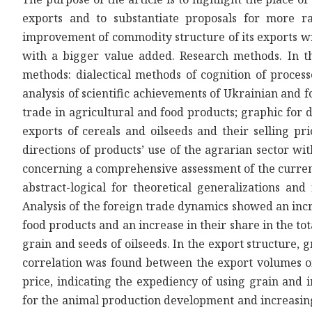
exports and to substantiate proposals for more ra
improvement of commodity structure of its exports w
with a bigger value added. Research methods. In t
methods: dialectical methods of cognition of proc
analysis of scientific achievements of Ukrainian and f
trade in agricultural and food products; graphic for 
exports of cereals and oilseeds and their selling pri
directions of products’ use of the agrarian sector w
concerning a comprehensive assessment of the current
abstract-logical for theoretical generalizations and
Analysis of the foreign trade dynamics showed an inc
food products and an increase in their share in the to
grain and seeds of oilseeds. In the export structure,
correlation was found between the export volumes of 
price, indicating the expediency of using grain and 
for the animal production development and increasin