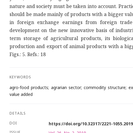
nature and society must be taken into account. Practi
should be made mainly of products with a bigger valu
in foreign exchange earnings from foreign trade
development on the new innovative basis of industri
term storage of agricultural products, its biologic
production and export of animal products with a bigg
Figs.: 5. Refs.: 18
KEYWORDS
agro-food products; agrarian sector; commodity structure; exp
value added
DETAILS
DOI
https://doi.org/10.32317/2221-1055.201
ISSUE
Vol. 26, No. 2, 2019