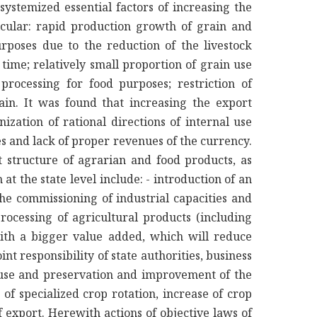
systemized essential factors of increasing the
icular: rapid production growth of grain and
urposes due to the reduction of the livestock
f time; relatively small proportion of grain use
processing for food purposes; restriction of
rain. It was found that increasing the export
ization of rational directions of internal use
ces and lack of proper revenues of the currency.
 structure of agrarian and food products, as
at the state level include: - introduction of an
he commissioning of industrial capacities and
rocessing of agricultural products (including
with a bigger value added, which will reduce
int responsibility of state authorities, business
d use and preservation and improvement of the
of specialized crop rotation, increase of crop
f export. Herewith actions of objective laws of