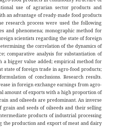
tional use of agrarian sector products and
ith an advantage of ready-made food products
he research process were used the following
esses and phenomena; monographic method for
oreign scientists regarding the state of foreign
determining the correlation of the dynamics of
ce; comparative analysis for substantiation of
ith a bigger value added; empirical method for
 state of foreign trade in agro-food products;
 formulation of conclusions. Research results.
rease in foreign exchange earnings from agro-
tal amount of exports with a high proportion of
 grain and oilseeds are predominant. An inverse
grain and seeds of oilseeds and their selling
intermediate products of industrial processing
g the production and export of meat and dairy