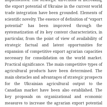
the export potential of Ukraine in the current world
trade integration have been grounded. Elements of
scientific novelty. The essence of definition of “export
potential” has been improved through the
systematization of its key content characteristics, in
particular, from the point of view of availability of
strategic factual and latent opportunities for
expansion of competitive export agrarian capacities
necessary for consolidation on the world market.
Practical significance. The main competitive types of
agricultural products have been determined. The
main obstacles and advantages of strategic prospects
for the Ukrainian agricultural output to the
Canadian market have been also established. The
key proposals on organizational and economic
measures to increase the agrarian export potential