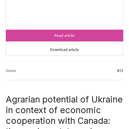
Read article
Download article
Views
813
Agrarian potential of Ukraine
in context of economic
cooperation with Canada: