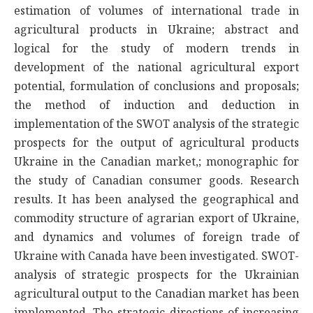
estimation of volumes of international trade in
agricultural products in Ukraine; abstract and
logical for the study of modern trends in
development of the national agricultural export
potential, formulation of conclusions and proposals;
the method of induction and deduction in
implementation of the SWOT analysis of the strategic
prospects for the output of agricultural products
Ukraine in the Canadian market,; monographic for
the study of Canadian consumer goods. Research
results. It has been analysed the geographical and
commodity structure of agrarian export of Ukraine,
and dynamics and volumes of foreign trade of
Ukraine with Canada have been investigated. SWOT-
analysis of strategic prospects for the Ukrainian
agricultural output to the Canadian market has been
implemented. The strategic directions of increasing