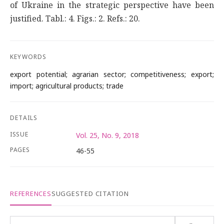
of Ukraine in the strategic perspective have been
justified. Tabl.: 4. Figs.: 2. Refs.: 20.
KEYWORDS
export potential; agrarian sector; competitiveness; export;
import; agricultural products; trade
DETAILS
ISSUE
Vol. 25, No. 9, 2018
PAGES
46-55
REFERENCES
SUGGESTED CITATION