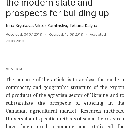
the modern state and
prospects for building up
Irina Kryukova
,
Viktor Zamlinskyi
,
Tetiana Kalyna
Received: 04.07.2018
Revised: 15.08.2018
Accepted:
28.09.2018
ABSTRACT
The purpose of the article is to analyse the modern
commodity and geographic structure of the export
of products of the agrarian sector of Ukraine and to
substantiate the prospects of entering in the
Canadian agricultural market. Research methods.
Universal and specific methods of scientific research
have been used: economic and statistical for