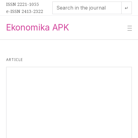
ISSN 2221-1055
↵
e-ISSN 2413-2322
Ekonomika APK
—
—
—
ARTICLE