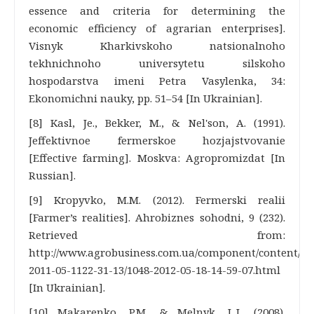
essence and criteria for determining the
economic efficiency of agrarian enterprises].
Visnyk Kharkivskoho natsionalnoho
tekhnichnoho universytetu silskoho
hospodarstva imeni Petra Vasylenka, 34:
Ekonomichni nauky, pp. 51–54 [In Ukrainian].
[8] Kasl, Je., Bekker, M., & Nel'son, A. (1991).
Jeffektivnoe fermerskoe hozjajstvovanie
[Effective farming]. Moskva: Agropromizdat [In
Russian].
[9] Kropyvko, M.M. (2012). Fermerski realii
[Farmer’s realities]. Ahrobiznes sohodni, 9 (232).
Retrieved from:
http://www.agrobusiness.com.ua/component/content/art
2011-05-1122-31-13/1048-2012-05-18-14-59-07.html
[In Ukrainian].
[10] Makarenko, P.M., & Melnyk, L.L. (2008).