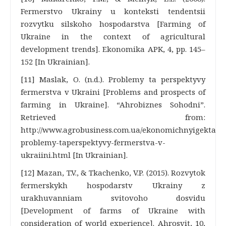
Fermerstvo Ukrainy u konteksti tendentsii
rozvytku silskoho hospodarstva [Farming of
Ukraine in the context of agricultural
development trends]. Ekonomika APK, 4, pp. 145–
152 [In Ukrainian].
[11] Maslak, O. (n.d.). Problemy ta perspektyvy
fermerstva v Ukraini [Problems and prospects of
farming in Ukraine]. “Ahrobiznes Sohodni”.
Retrieved from:
http://www.agrobusiness.com.ua/ekonomichnyigektar/3
problemy-taperspektyvy-fermerstva-v-
ukraiini.html [In Ukrainian].
[12] Mazan, T.V., & Tkachenko, V.P. (2015). Rozvytok
fermerskykh hospodarstv Ukrainy z
urakhuvanniam svitovoho dosvidu
[Development of farms of Ukraine with
consideration of world experience]. Ahrosvit, 10,