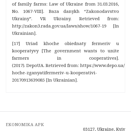
of family farms: Law of Ukraine from 31.03.2016,
No. 1067-VIII]. Baza danykh “Zakonodavstvo
Ukrainy”. VR Ukrainy. Retrieved from:
http://zakon3.rada.gov.ua/laws/show/1067-19 [In
Ukrainian].
[17] Uriad khoche obiednaty fermeriv u
kooperatyvy [The government wants to unite
farmers in cooperatives].
(2017). DepoUA. Retrieved from: https://www.depo.ua/ukr
hoche-zganyatifermeriv-u-kooperativi-
20170913639085 [In Ukrainian].
EKONOMIKA APK
03127, Ukraine, Kyiv