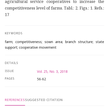
agricultural service cooperatives to increase the
competitiveness level of farms. Tabl.: 2. Figs.: 1. Refs.:
17
KEYWORDS
farm; competitiveness; sown area; branch structure; state
support; cooperative movement
DETAILS
ISSUE
Vol. 25, No. 3, 2018
PAGES
56-62
REFERENCES
SUGGESTED CITATION