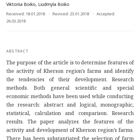
Viktoriia Boiko
,
Liudmyla Boiko
Received: 18.01.2018
Revised: 23.01.2018
Accepted:
26.03.2018
ABSTRACT
The purpose of the article is to determine features of
the activity of Kherson region’s farms and identify
the tendencies of their development. Research
methods. Both general scientific and special
economic methods have been used while conducting
the research: abstract and logical, monographic,
statistical, calculation and comparison. Research
results. The paper analyzes the features of the
activity and development of Kherson region’s farms.
There has been substantiated the selection of farm