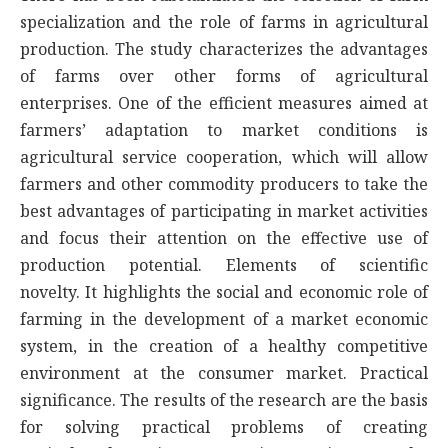
specialization and the role of farms in agricultural
production. The study characterizes the advantages
of farms over other forms of agricultural
enterprises. One of the efficient measures aimed at
farmers’ adaptation to market conditions is
agricultural service cooperation, which will allow
farmers and other commodity producers to take the
best advantages of participating in market activities
and focus their attention on the effective use of
production potential. Elements of scientific
novelty. It highlights the social and economic role of
farming in the development of a market economic
system, in the creation of a healthy competitive
environment at the consumer market. Practical
significance. The results of the research are the basis
for solving practical problems of creating