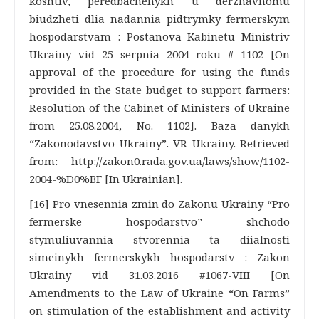
koshtiv, peredbachenykh u derzhavnomu
biudzheti dlia nadannia pidtrymky fermerskym
hospodarstvam : Postanova Kabinetu Ministriv
Ukrainy vid 25 serpnia 2004 roku # 1102 [On
approval of the procedure for using the funds
provided in the State budget to support farmers:
Resolution of the Cabinet of Ministers of Ukraine
from 25.08.2004, No. 1102]. Baza danykh
“Zakonodavstvo Ukrainy”. VR Ukrainy. Retrieved
from: http://zakon0.rada.gov.ua/laws/show/1102-
2004-%D0%BF [In Ukrainian].
[16] Pro vnesennia zmin do Zakonu Ukrainy “Pro
fermerske hospodarstvo” shchodo
stymuliuvannia stvorennia ta diialnosti
simeinykh fermerskykh hospodarstv : Zakon
Ukrainy vid 31.03.2016 #1067-VIII [On
Amendments to the Law of Ukraine “On Farms”
on stimulation of the establishment and activity