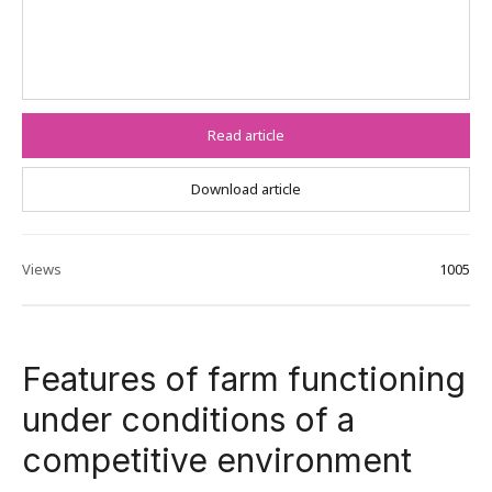
Read article
Download article
Views
1005
Features of farm functioning
under conditions of a
competitive environment