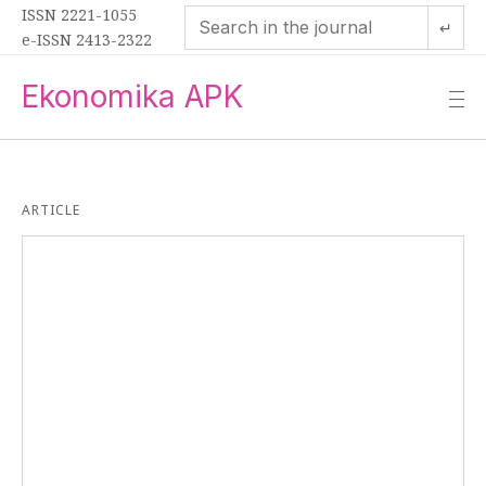
ISSN 2221-1055
↵
e-ISSN 2413-2322
Ekonomika APK
—
—
—
ARTICLE