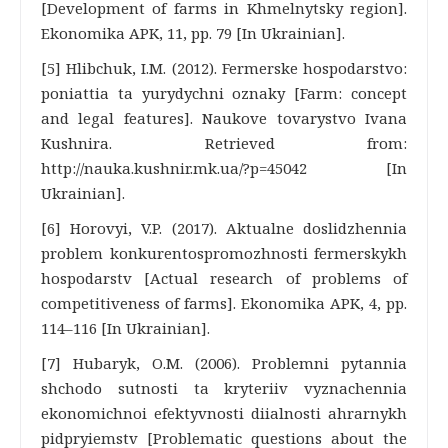
[Development of farms in Khmelnytsky region].
Ekonomika APK, 11, pp. 79 [In Ukrainian].
[5] Hlibchuk, I.M. (2012). Fermerske hospodarstvo:
poniattia ta yurydychni oznaky [Farm: concept
and legal features]. Naukove tovarystvo Ivana
Kushnira. Retrieved from:
http://nauka.kushnir.mk.ua/?p=45042 [In
Ukrainian].
[6] Horovyi, V.P. (2017). Aktualne doslidzhennia
problem konkurentospromozhnosti fermerskykh
hospodarstv [Actual research of problems of
competitiveness of farms]. Ekonomika APK, 4, pp.
114–116 [In Ukrainian].
[7] Hubaryk, O.M. (2006). Problemni pytannia
shchodo sutnosti ta kryteriiv vyznachennia
ekonomichnoi efektyvnosti diialnosti ahrarnykh
pidpryiemstv [Problematic questions about the