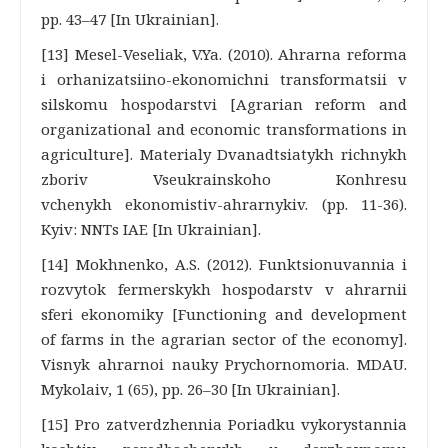
pp. 43–47 [In Ukrainian].
[13] Mesel-Veseliak, V.Ya. (2010). Ahrarna reforma
i orhanizatsiino-ekonomichni transformatsii v
silskomu hospodarstvi [Agrarian reform and
organizational and economic transformations in
agriculture]. Materialy Dvanadtsiatykh richnykh
zboriv Vseukrainskoho Konhresu
vchenykh ekonomistiv-ahrarnykiv. (pp. 11-36).
Kyiv: NNTs IAE [In Ukrainian].
[14] Mokhnenko, A.S. (2012). Funktsionuvannia i
rozvytok fermerskykh hospodarstv v ahrarnii
sferi ekonomiky [Functioning and development
of farms in the agrarian sector of the economy].
Visnyk ahrarnoi nauky Prychornomoria. MDAU.
Mykolaiv, 1 (65), pp. 26–30 [In Ukrainian].
[15] Pro zatverdzhennia Poriadku vykorystannia