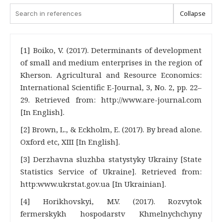
Collapse
[1] Boiko, V. (2017). Determinants of development
of small and medium enterprises in the region of
Kherson. Agricultural and Resource Economics:
International Scientific E-Journal, 3, No. 2, pp. 22–
29. Retrieved from: http://www.are-journal.com
[In English].
[2] Brown, L., & Eckholm, E. (2017). By bread alone.
Oxford etc, XIII [In English].
[3] Derzhavna sluzhba statystyky Ukrainy [State
Statistics Service of Ukraine]. Retrieved from:
http:www.ukrstat.gov.ua [In Ukrainian].
[4] Horikhovskyi, M.V. (2017). Rozvytok
fermerskykh hospodarstv Khmelnychchyny