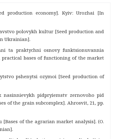
eed production economy]. Kyiv: Urozhai [In
znavstvo polovykh kultur [Seed production and
In Ukrainian].
chni ta praktychni osnovy funktsionuvannia
 practical bases of functioning of the market
nnytstvo pshenytsi ozymoi [Seed production of
ok nasinnievykh pidpryiemstv zernovoho pid
s of the grain subcomplex]. Ahrosvit, 21, pp.
 [Bases of the agrarian market analysis]. (O.
nian].