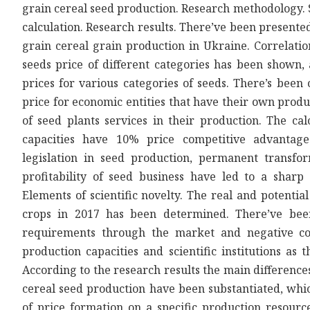
grain cereal seed production. Research methodology. S
calculation. Research results. There’ve been presented
grain cereal grain production in Ukraine. Correlati
seeds price of different categories has been shown, 
prices for various categories of seeds. There’s been
price for economic entities that have their own produc
of seed plants services in their production. The c
capacities have 10% price competitive advantag
legislation in seed production, permanent transform
profitability of seed business have led to a shar
Elements of scientific novelty. The real and potentia
crops in 2017 has been determined. There’ve bee
requirements through the market and negative co
production capacities and scientific institutions as t
According to the research results the main differences
cereal seed production have been substantiated, whic
of price formation on a specific production resource