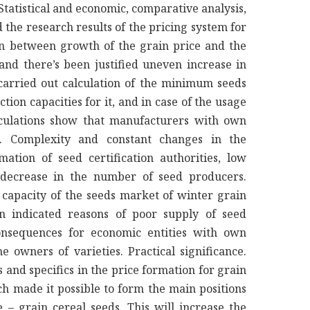
tatistical and economic, comparative analysis,
 the research results of the pricing system for
on between growth of the grain price and the
and there’s been justified uneven increase in
 carried out calculation of the minimum seeds
tion capacities for it, and in case of the usage
alculations show that manufacturers with own
e. Complexity and constant changes in the
ation of seed certification authorities, low
p decrease in the number of seed producers.
l capacity of the seeds market of winter grain
n indicated reasons of poor supply of seed
nsequences for economic entities with own
he owners of varieties. Practical significance.
 and specifics in the price formation for grain
h made it possible to form the main positions
 – grain cereal seeds. This will increase the