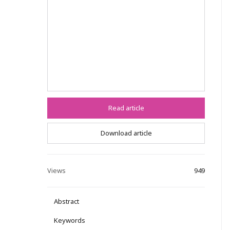
Read article
Download article
Views
949
Abstract
Keywords