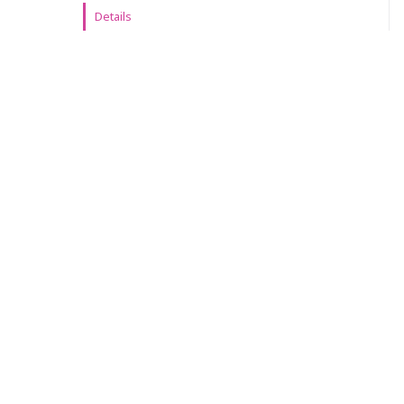
Details