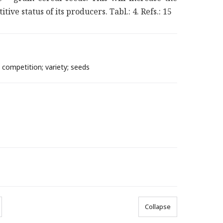
ve status of its producers. Tabl.: 4. Refs.: 15
 competition; variety; seeds
Collapse