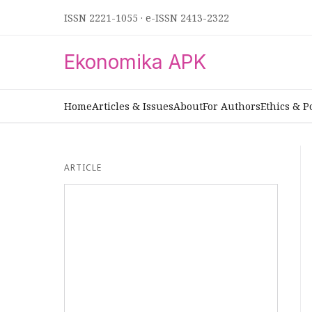
ISSN 2221-1055
·
e-ISSN 2413-2322
Ekonomika APK
Home
Articles & Issues
About
For Authors
Ethics & P
ARTICLE