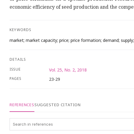
economic efficiency of seed production and the competiti
KEYWORDS
market; market capacity; price; price formation; demand; supply;
DETAILS
ISSUE
Vol. 25, No. 2, 2018
PAGES
23-29
REFERENCES
SUGGESTED CITATION