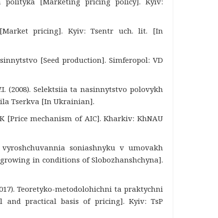
 polityka [Marketing pricing policy]. Kyiv:
Market pricing]. Kyiv: Tsentr uch. lit. [In
sinnytstvo [Seed production]. Simferopol: VD
.I. (2008). Selektsiia ta nasinnytstvo polovykh
Bila Tserkva [In Ukrainian].
APK [Price mechanism of AIC]. Kharkiv: KhNAU
st vyroshchuvannia soniashnyku v umovakh
 growing in conditions of Slobozhanshchyna].
2017). Teoretyko-metodolohichni ta praktychni
 and practical basis of pricing]. Kyiv: TsP