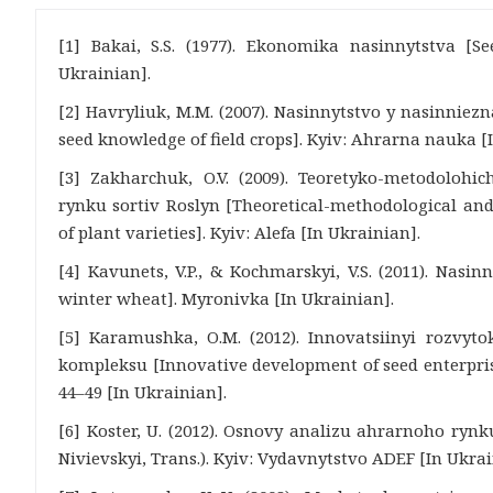
[1] Bakai, S.S. (1977). Ekonomika nasinnytstva [S
Ukrainian].
[2] Havryliuk, M.M. (2007). Nasinnytstvo y nasinnie
seed knowledge of field crops]. Kyiv: Ahrarna nauka [
[3] Zakharchuk, O.V. (2009). Teoretyko-metodolohi
rynku sortiv Roslyn [Theoretical-methodological and
of plant varieties]. Kyiv: Alefa [In Ukrainian].
[4] Kavunets, V.P., & Kochmarskyi, V.S. (2011). Nasi
winter wheat]. Myronivka [In Ukrainian].
[5] Karamushka, O.M. (2012). Innovatsiinyi rozvyt
kompleksu [Innovative development of seed enterprise
44–49 [In Ukrainian].
[6] Koster, U. (2012). Osnovy analizu ahrarnoho rynku
Nivievskyi, Trans.). Kyiv: Vydavnytstvo ADEF [In Ukrai