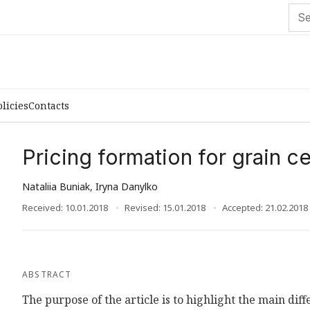
olicies
Contacts
Pricing formation for grain c
Nataliia Buniak
,
Iryna Danylko
Received: 10.01.2018
Revised: 15.01.2018
Accepted: 21.02.2018
ABSTRACT
The purpose of the article is to highlight the main diff