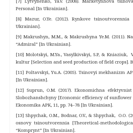
[7] Lytvynenko, Ya.V. (2008). Marketynhova tsinova
Personal [In Ukrainian].
[8] Mazur, O.Ye. (2012). Rynkove tsinoutvorennia [
Ukrainian].
[9] Makrushyn, M.M., & Makrushyna Ye.M. (2011). Na
“Admiral” [In Ukrainian].
[10] Molotskyi, M.Ya., Vasylkivskyi, S.P, & Kniaziuk, V
kultur [Selection and seed production of field crops]. 
[11] Poltavskyi, Yu.A. (2005). Tsinovyi mekhanizm 
[In Ukrainian].
[12] Suprun, O.M. (2017). Ekonomichna efektyvni
Slobozhanshchyny [Economic efficiency of sunflower
Ekonomika APK, 11, pp. 74–78 [In Ukrainian].
[13] Shpychak, O.M., Bodnar, O.V., & Shpychak, O.O. (
osnovy tsinoutvorennia [Theoretical-methodological
“Komprynt” [In Ukrainian].