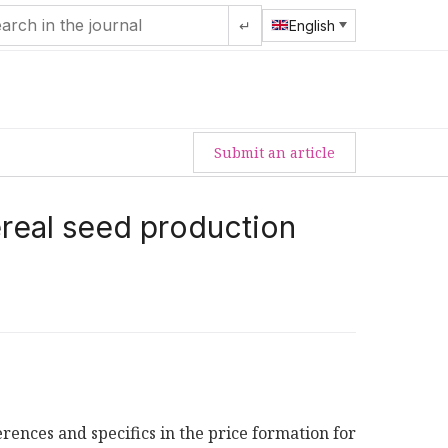
↵
English
Submit an article
ereal seed production
erences and specifics in the price formation for