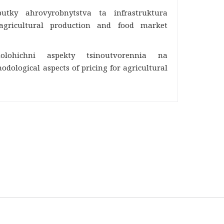
butky ahrovyrobnytstva ta infrastruktura
 agricultural production and food market
dolohichni aspekty tsinoutvorennia na
dological aspects of pricing for agricultural
03127, Ukraine, Kyiv