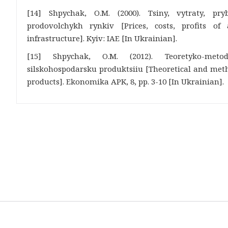
[14] Shpychak, O.M. (2000). Tsiny, vytraty, pry
prodovolchykh rynkiv [Prices, costs, profits of
infrastructure]. Kyiv: IAE [In Ukrainian].
[15] Shpychak, O.M. (2012). Teoretyko-meto
silskohospodarsku produktsiiu [Theoretical and metho
products]. Ekonomika APK, 8, pp. 3-10 [In Ukrainian].