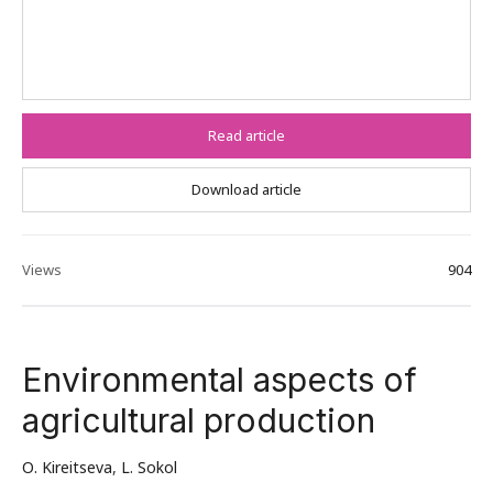
Read article
Download article
Views
904
Environmental aspects of
agricultural production
О. Kireitseva
,
L. Sokol