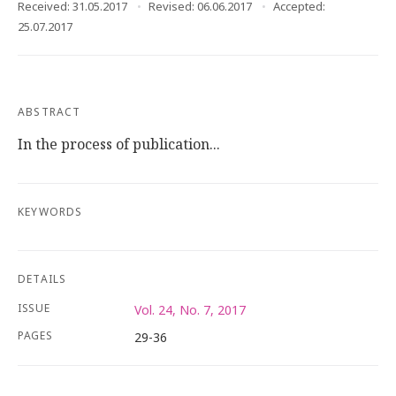
Received: 31.05.2017
Revised: 06.06.2017
Accepted:
25.07.2017
ABSTRACT
In the process of publication...
KEYWORDS
DETAILS
ISSUE
Vol. 24, No. 7, 2017
PAGES
29-36