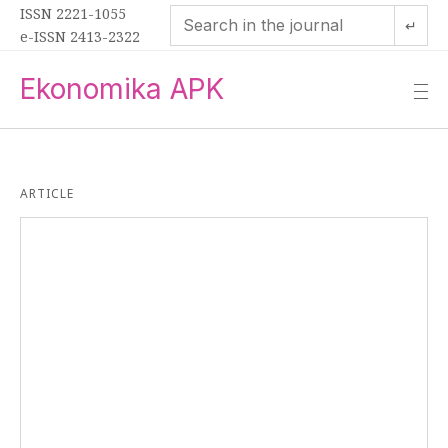
ISSN 2221-1055
↵
e-ISSN 2413-2322
Ekonomika APK
—
—
—
ARTICLE