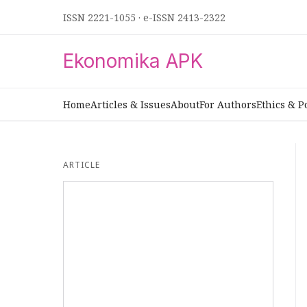
ISSN 2221-1055
·
e-ISSN 2413-2322
Ekonomika APK
Home
Articles & Issues
About
For Authors
Ethics & P
ARTICLE