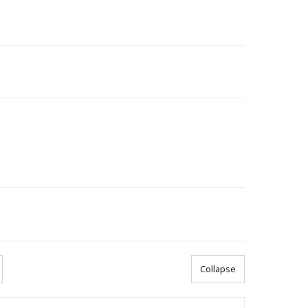
Collapse