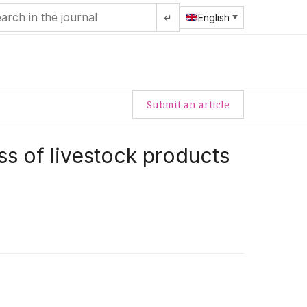
↵
English
Submit an article
ss of livestock products