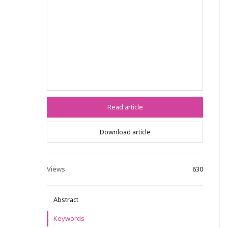
Read article
Download article
Views
630
Abstract
Keywords