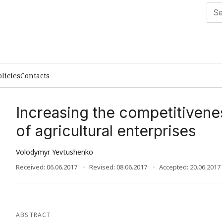
olicies
Contacts
Increasing the competitivene
of agricultural enterprises
Volodymyr Yevtushenko
Received: 06.06.2017
Revised: 08.06.2017
Accepted: 20.06.2017
ABSTRACT