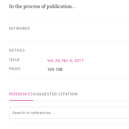
In the process of publication...
KEYWORDS
DETAILS
ISSUE
Vol. 24, No. 6, 2017
PAGES
105-108
REFERENCES
SUGGESTED CITATION