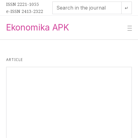
ISSN 2221-1055
↵
e-ISSN 2413-2322
Ekonomika APK
—
—
—
ARTICLE