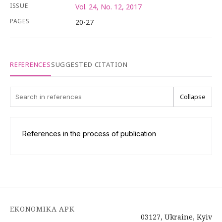
ISSUE
Vol. 24, No. 12, 2017
PAGES
20-27
REFERENCES
SUGGESTED CITATION
Collapse
References in the process of publication
EKONOMIKA APK
03127, Ukraine, Kyiv