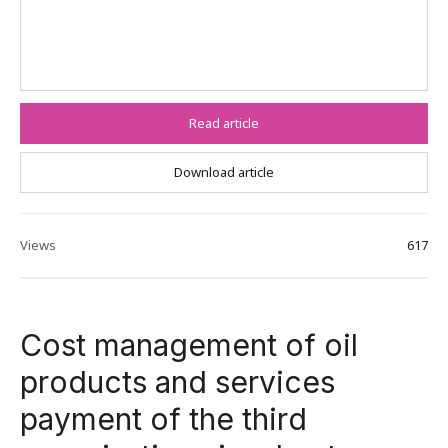
Read article
Download article
Views
617
Cost management of oil
products and services
payment of the third