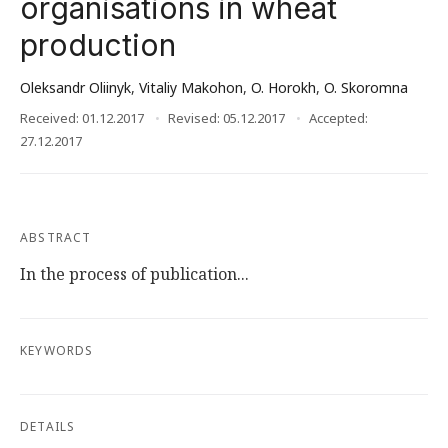
organisations in wheat
production
Oleksandr Oliinyk
,
Vitaliy Makohon
,
O. Horokh
,
O. Skoromna
Received: 01.12.2017
Revised: 05.12.2017
Accepted:
27.12.2017
ABSTRACT
In the process of publication...
KEYWORDS
DETAILS