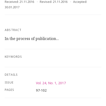
Received: 21.11.2016
Revised: 21.11.2016
Accepted:
30.01.2017
ABSTRACT
In the process of publication...
KEYWORDS
DETAILS
ISSUE
Vol. 24, No. 1, 2017
PAGES
97-102