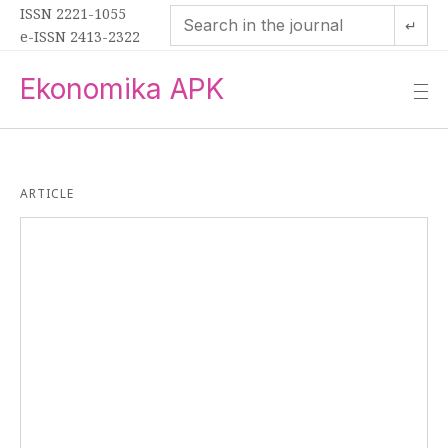
ISSN 2221-1055
↵
e-ISSN 2413-2322
Ekonomika APK
—
—
—
ARTICLE