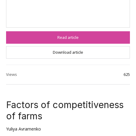
Read article
Download article
Views
625
Factors of competitiveness
of farms
Yuliya Avramenko