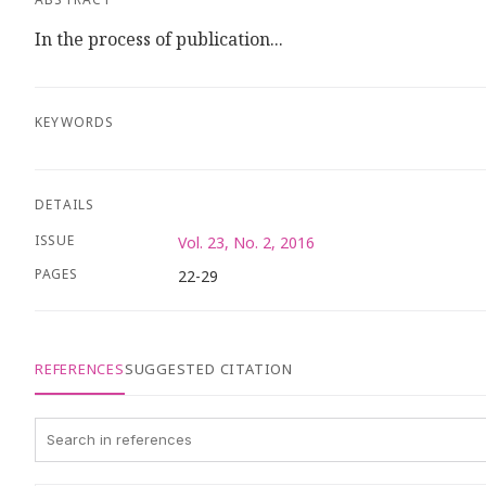
In the process of publication...
KEYWORDS
DETAILS
ISSUE
Vol. 23, No. 2, 2016
PAGES
22-29
REFERENCES
SUGGESTED CITATION