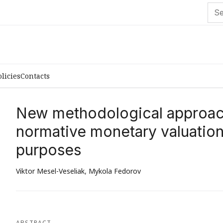
olicies
Contacts
New methodological approac
normative monetary valuation 
purposes
Viktor Mesel-Veseliak
,
Mykola Fedorov
ABSTRACT