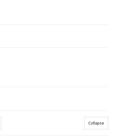
Collapse