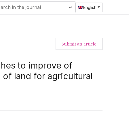
↵
English
Submit an article
hes to improve of
of land for agricultural