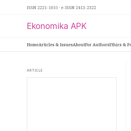
ISSN 2221-1055
·
e-ISSN 2413-2322
Ekonomika APK
Home
Articles & Issues
About
For Authors
Ethics & P
ARTICLE