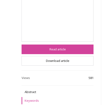
Read article
Download article
Views
581
Abstract
Keywords