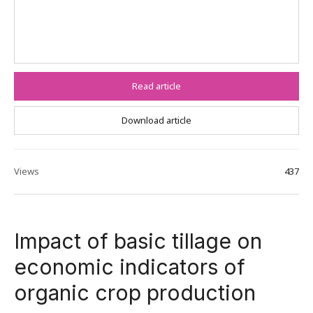
Read article
Download article
Views
437
Impact of basic tillage on
economic indicators of
organic crop production