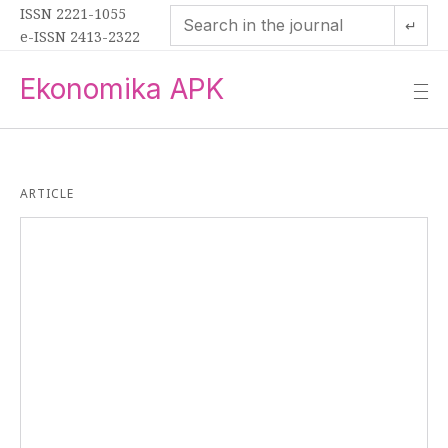
ISSN 2221-1055
↵
e-ISSN 2413-2322
Ekonomika APK
—
—
—
ARTICLE