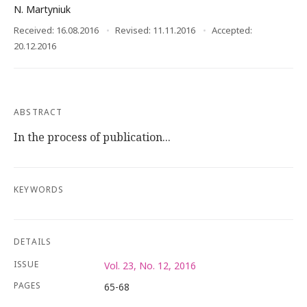
N. Martyniuk
Received: 16.08.2016
Revised: 11.11.2016
Accepted:
20.12.2016
ABSTRACT
In the process of publication...
KEYWORDS
DETAILS
ISSUE
Vol. 23, No. 12, 2016
PAGES
65-68