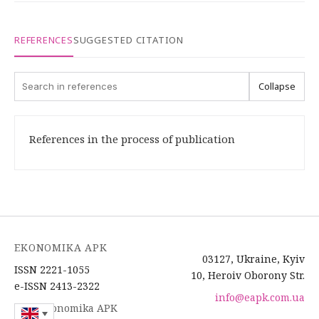
REFERENCES
SUGGESTED CITATION
Collapse
References in the process of publication
EKONOMIKA APK
03127, Ukraine, Kyiv
ISSN 2221-1055
10, Heroiv Oborony Str.
e-ISSN 2413-2322
info@eapk.com.ua
2026 Ekonomika APK