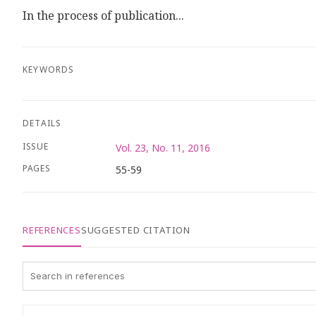
In the process of publication...
KEYWORDS
DETAILS
ISSUE
Vol. 23, No. 11, 2016
PAGES
55-59
REFERENCES
SUGGESTED CITATION