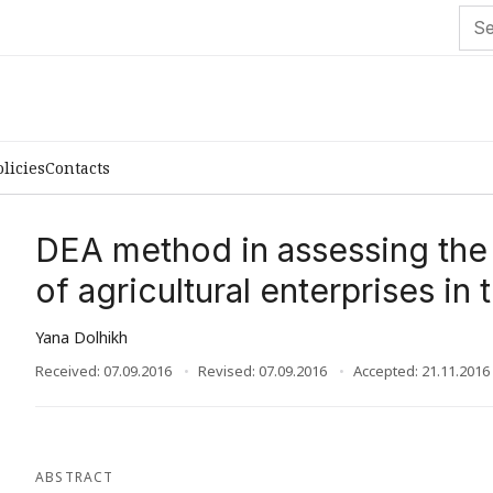
olicies
Contacts
DEA method in assessing the 
of agricultural enterprises in 
Yana Dolhikh
Received: 07.09.2016
Revised: 07.09.2016
Accepted: 21.11.2016
ABSTRACT