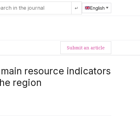
↵
English
Submit an article
main resource indicators
the region