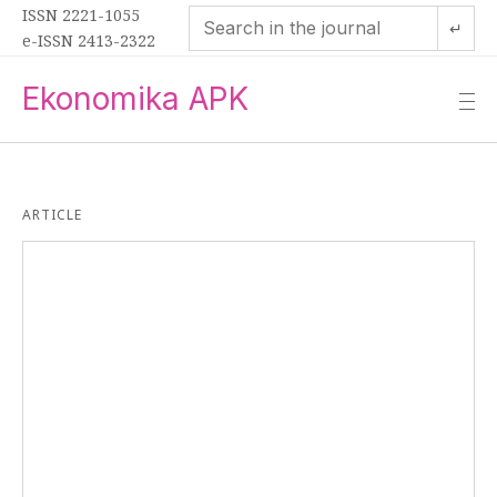
ISSN 2221-1055
↵
e-ISSN 2413-2322
Ekonomika APK
—
—
—
ARTICLE