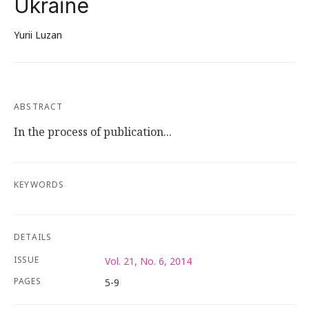
Ukraine
Yurii Luzan
ABSTRACT
In the process of publication...
KEYWORDS
DETAILS
ISSUE
Vol. 21, No. 6, 2014
PAGES
5-9