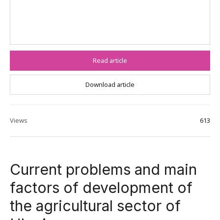
Read article
Download article
Views
613
Current problems and main
factors of development of
the agricultural sector of