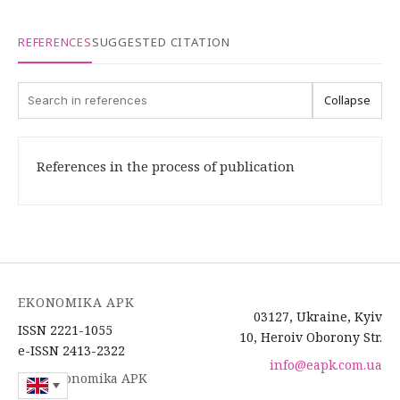
REFERENCES
SUGGESTED CITATION
Collapse
References in the process of publication
EKONOMIKA APK
03127, Ukraine, Kyiv
ISSN 2221-1055
10, Heroiv Oborony Str.
e-ISSN 2413-2322
info@eapk.com.ua
2026 Ekonomika APK