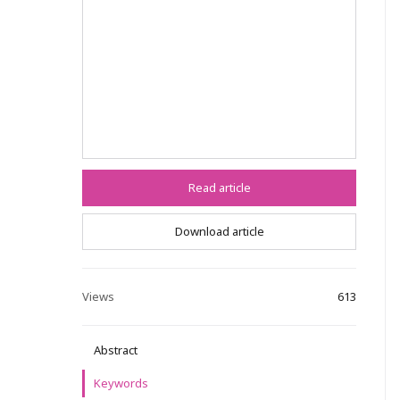
Read article
Download article
Views
613
Abstract
Keywords