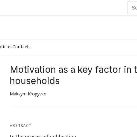
olicies
Contacts
Motivation as a key factor in
households
Maksym Kropyvko
ABSTRACT
In the process of publication...