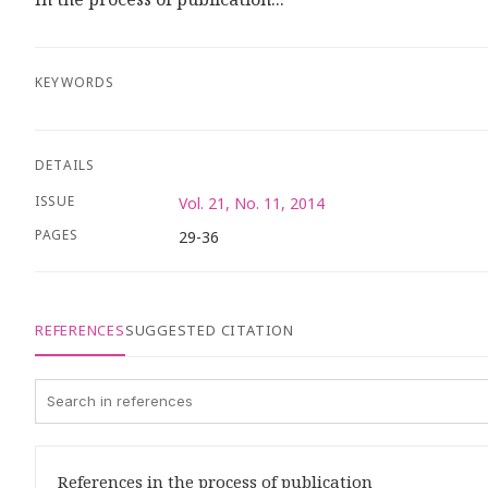
KEYWORDS
DETAILS
ISSUE
Vol. 21, No. 11, 2014
PAGES
29-36
REFERENCES
SUGGESTED CITATION
References in the process of publication