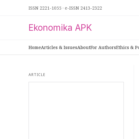
ISSN 2221-1055
·
e-ISSN 2413-2322
Ekonomika APK
Home
Articles & Issues
About
For Authors
Ethics & P
ARTICLE