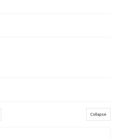
Collapse