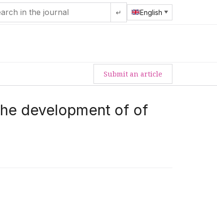
↵
English
Submit an article
 the development of of