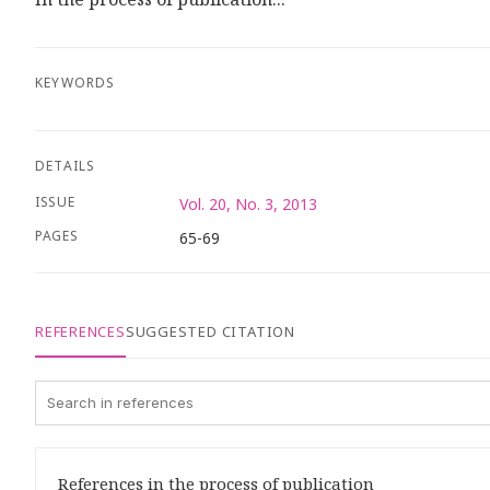
KEYWORDS
DETAILS
ISSUE
Vol. 20, No. 3, 2013
PAGES
65-69
REFERENCES
SUGGESTED CITATION
References in the process of publication