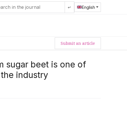
↵
English
Submit an article
m sugar beet is one of
 the industry