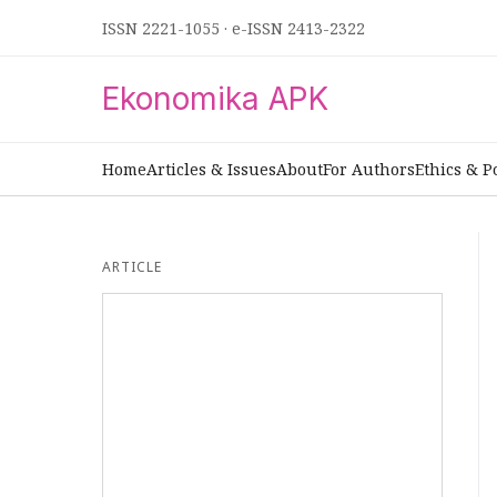
ISSN 2221-1055
·
e-ISSN 2413-2322
Ekonomika APK
Home
Articles & Issues
About
For Authors
Ethics & P
ARTICLE