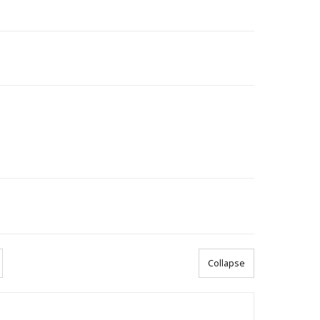
Collapse