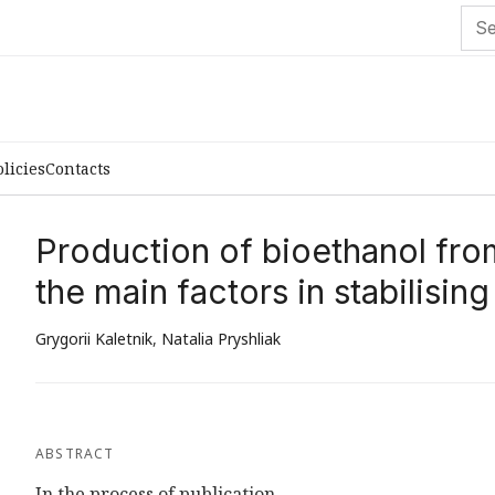
olicies
Contacts
Production of bioethanol fro
the main factors in stabilising
Grygorii Kaletnik
,
Natalia Pryshliak
ABSTRACT
In the process of publication...