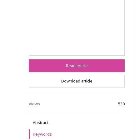
Read article
Download article
Views
530
Abstract
Keywords