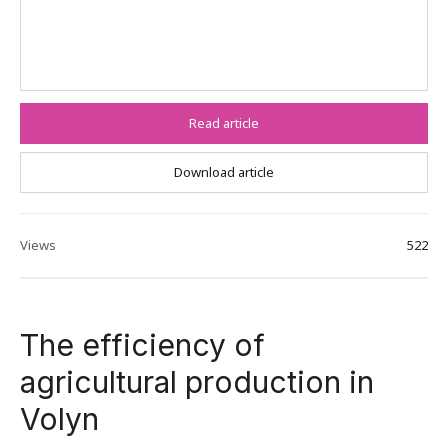
Read article
Download article
Views
522
The efficiency of
agricultural production in
Volyn