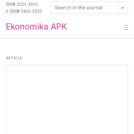
ISSN 2221-1055
↵
e-ISSN 2413-2322
Ekonomika APK
—
—
—
ARTICLE