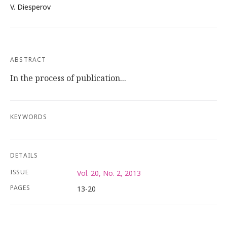
V. Diesperov
ABSTRACT
In the process of publication...
KEYWORDS
DETAILS
ISSUE
Vol. 20, No. 2, 2013
PAGES
13-20