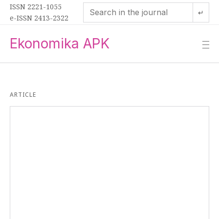
ISSN 2221-1055
↵
e-ISSN 2413-2322
Ekonomika APK
—
—
—
ARTICLE