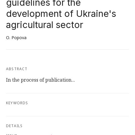
guidelines for the
development of Ukraine's
agricultural sector
О. Popova
ABSTRACT
In the process of publication...
KEYWORDS
DETAILS