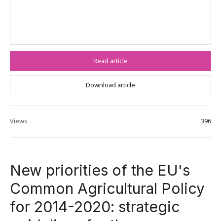
Read article
Download article
Views
396
New priorities of the EU's
Common Agricultural Policy
for 2014-2020: strategic