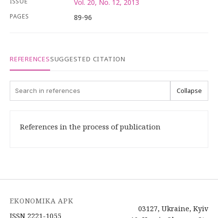
ISSUE
Vol. 20, No. 12, 2013
PAGES
89-96
REFERENCES
SUGGESTED CITATION
Collapse
References in the process of publication
EKONOMIKA APK
03127, Ukraine, Kyiv
ISSN 2221-1055